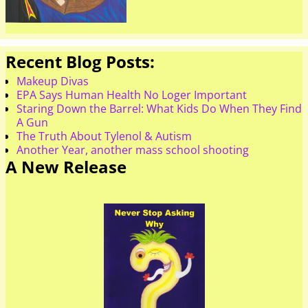
Recent Blog Posts:
Makeup Divas
EPA Says Human Health No Loger Important
Staring Down the Barrel: What Kids Do When They Find
A Gun
The Truth About Tylenol & Autism
Another Year, another mass school shooting
A New Release