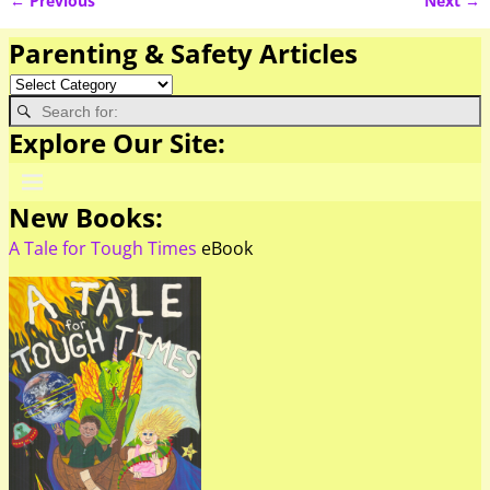
← Previous
Next →
Image navigation
Parenting & Safety Articles
Explore Our Site:
New Books:
A Tale for Tough Times
eBook