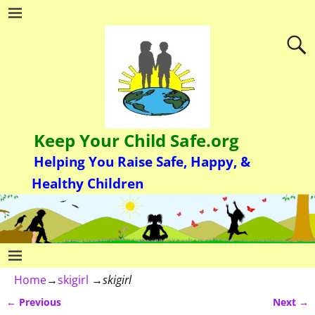
Keep Your Child Safe.org
Helping You Raise Safe, Happy, &
Healthy Children
Home
→
skigirl
→
skigirl
← Previous
Next →