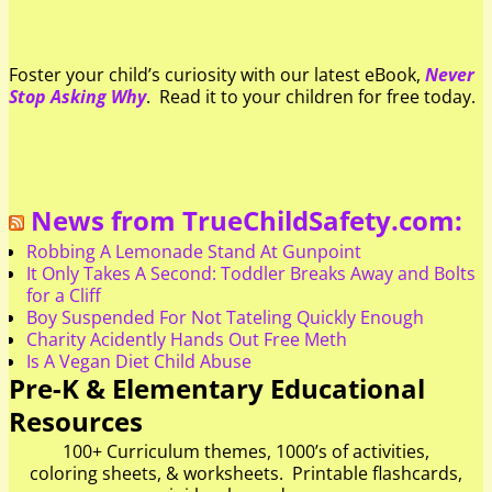
Foster your child’s curiosity with our latest eBook,
Never
Stop Asking Why
. Read it to your children for free today.
News from TrueChildSafety.com:
Robbing A Lemonade Stand At Gunpoint
It Only Takes A Second: Toddler Breaks Away and Bolts
for a Cliff
Boy Suspended For Not Tateling Quickly Enough
Charity Acidently Hands Out Free Meth
Is A Vegan Diet Child Abuse
Pre-K & Elementary Educational
Resources
100+ Curriculum themes, 1000’s of activities,
coloring sheets, & worksheets. Printable flashcards,