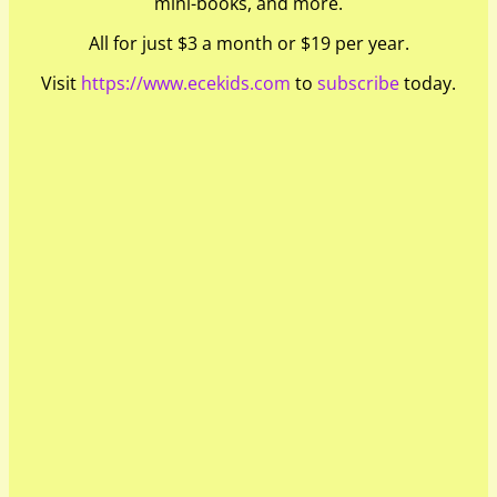
mini-books, and more.
All for just $3 a month or $19 per year.
Visit
https://www.ecekids.com
to
subscribe
today.