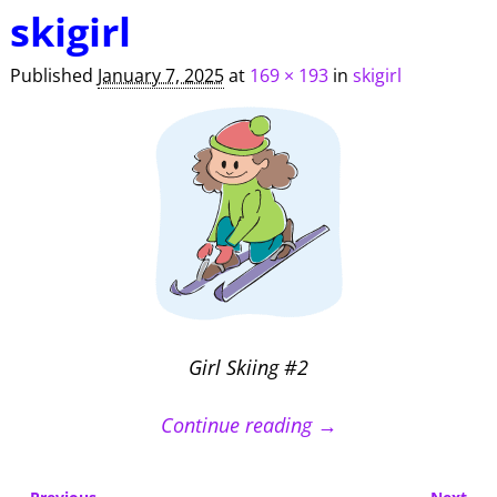
Image navigation
skigirl
Published
January 7, 2025
at
169 × 193
in
skigirl
Girl Skiing #2
Continue reading →