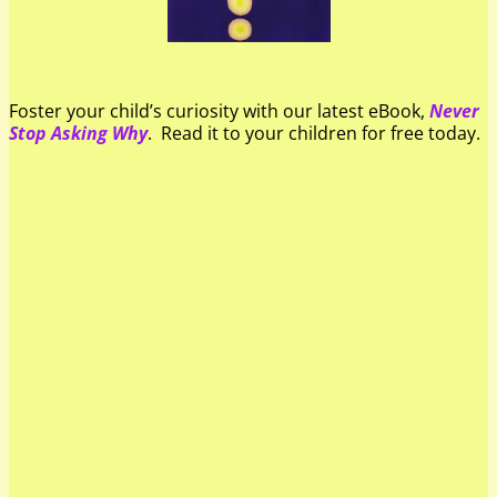
Foster your child’s curiosity with our latest eBook,
Never
Stop Asking Why
. Read it to your children for free today.