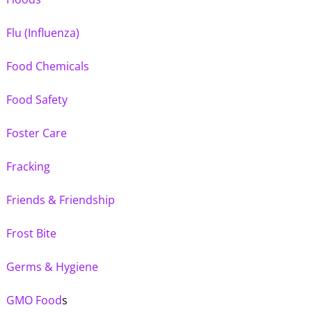
Flu (Influenza)
Food Chemicals
Food Safety
Foster Care
Fracking
Friends & Friendship
Frost Bite
Germs & Hygiene
GMO Food
s