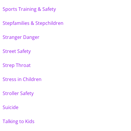
Sports Training & Safety
Stepfamilies & Stepchildren
Stranger Danger
Street Safety
Strep Throat
Stress in Children
Stroller Safety
Suicide
Talking to Kids