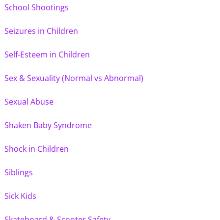
School Shootings
Seizures in Children
Self-Esteem in Children
Sex & Sexuality (Normal vs Abnormal)
Sexual Abuse
Shaken Baby Syndrome
Shock in Children
Siblings
Sick Kids
Skateboard & Scooter Safety