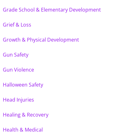
Grade School & Elementary Development
Grief & Loss
Growth & Physical Development
Gun Safety
Gun Violence
Halloween Safety
Head Injuries
Healing & Recovery
Health & Medical