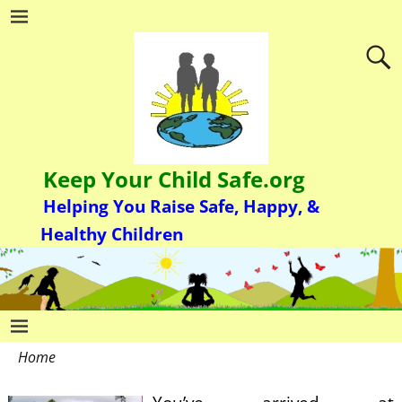
Keep Your Child Safe.org
Helping You Raise Safe, Happy, &
Healthy Children
Home