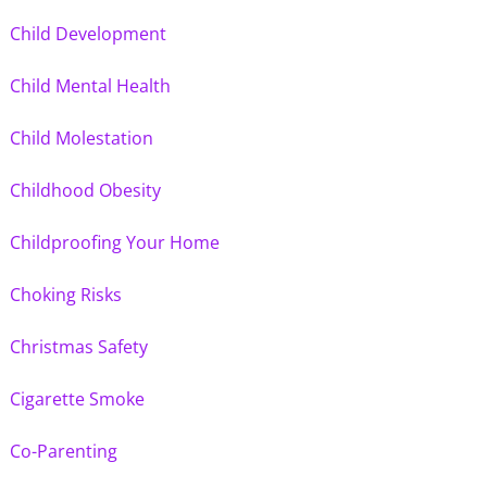
Child Development
Child Mental Health
Child Molestation
Childhood Obesity
Childproofing Your Home
Choking Risks
Christmas Safety
Cigarette Smoke
Co-Parenting