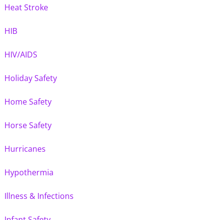
Heat Stroke
HIB
HIV/AIDS
Holiday Safety
Home Safety
Horse Safety
Hurricanes
Hypothermia
Illness & Infections
Infant Safety