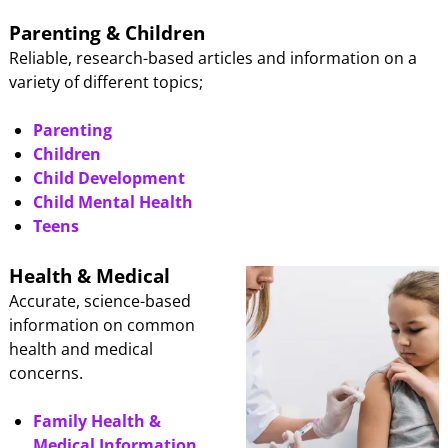
Parenting & Children
Reliable, research-based articles and information on a
variety of different topics;
Parenting
Children
Child Development
Child Mental Health
Teens
Health & Medical
Accurate, science-based
information on common
health and medical
concerns.
Family Health &
Medical Information