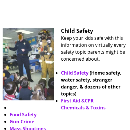
Child Safety
Keep your kids safe with this
information on virtually every
safety topic parents might be
concerned about.
Child Safety
(Home safety,
water safety, stranger
danger, & dozens of other
topics)
First Aid &CPR
Chemicals & Toxins
Food Safety
Gun Crime
Mass Shootings