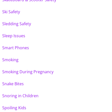
Ski Safety
Sledding Safety
Sleep Issues
Smart Phones
Smoking
Smoking During Pregnancy
Snake Bites
Snoring in Children
Spoiling Kids