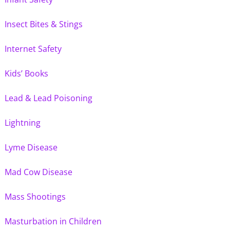
Insect Bites & Stings
Internet Safety
Kids’ Books
Lead & Lead Poisoning
Lightning
Lyme Disease
Mad Cow Disease
Mass Shootings
Masturbation in Children