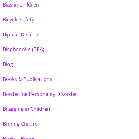
Bias in Children
Bicycle Safety
Bipolar Disorder
Bisphenol-A (BPA)
Blog
Books & Publications
Borderline Personality Disorder
Bragging in Children
Bribing Children
Broken Bones