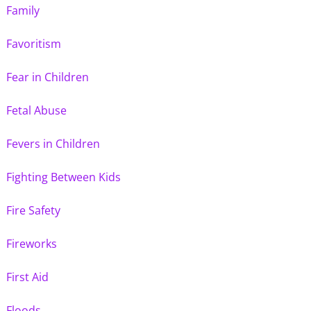
Family
Favoritism
Fear in Children
Fetal Abuse
Fevers in Children
Fighting Between Kids
Fire Safety
Fireworks
First Aid
Floods