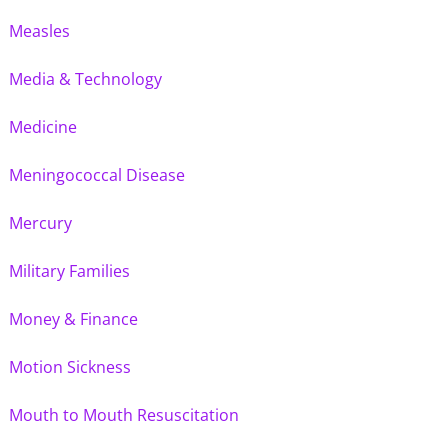
Measles
Media & Technology
Medicine
Meningococcal Disease
Mercury
Military Families
Money & Finance
Motion Sickness
Mouth to Mouth Resuscitation