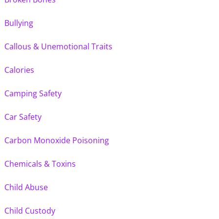
Bullying
Callous & Unemotional Traits
Calories
Camping Safety
Car Safety
Carbon Monoxide Poisoning
Chemicals & Toxins
Child Abuse
Child Custody