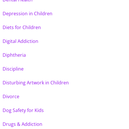
Depression in Children
Diets for Children
Digital Addiction
Diphtheria
Discipline
Disturbing Artwork in Children
Divorce
Dog Safety for Kids
Drugs & Addiction