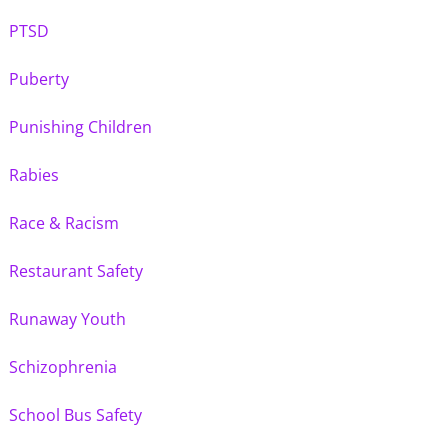
PTSD
Puberty
Punishing Children
Rabies
Race & Racism
Restaurant Safety
Runaway Youth
Schizophrenia
School Bus Safety