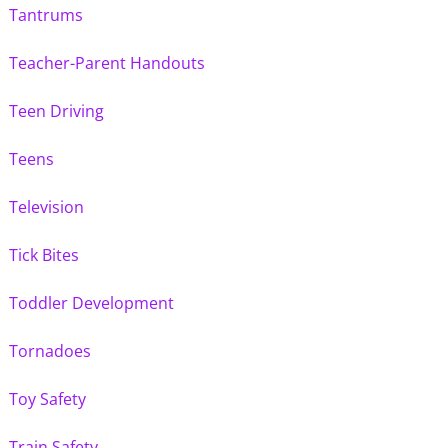
Tantrums
Teacher-Parent Handouts
Teen Driving
Teens
Television
Tick Bites
Toddler Development
Tornadoes
Toy Safety
Train Safety