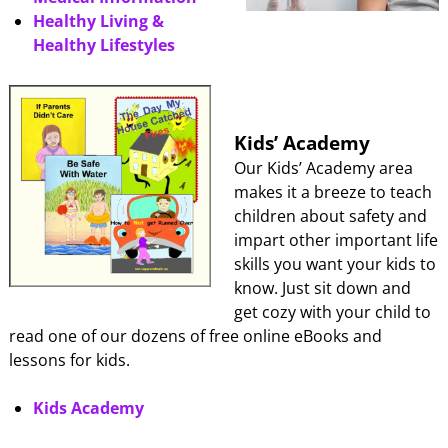
Healthy Living &
Healthy Lifestyles
Kids’ Academy
Our Kids’ Academy area
makes it a breeze to teach
children about safety and
impart other important life
skills you want your kids to
know. Just sit down and
get cozy with your child to
read one of our dozens of free online eBooks and
lessons for kids.
Kids Academy