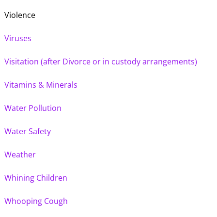
Violence
Viruses
Visitation (after Divorce or in custody arrangements)
Vitamins & Minerals
Water Pollution
Water Safety
Weather
Whining Children
Whooping Cough