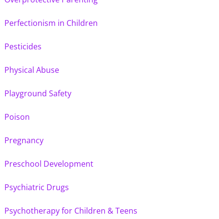
Perfectionism in Children
Pesticides
Physical Abuse
Playground Safety
Poison
Pregnancy
Preschool Development
Psychiatric Drugs
Psychotherapy for Children & Teens