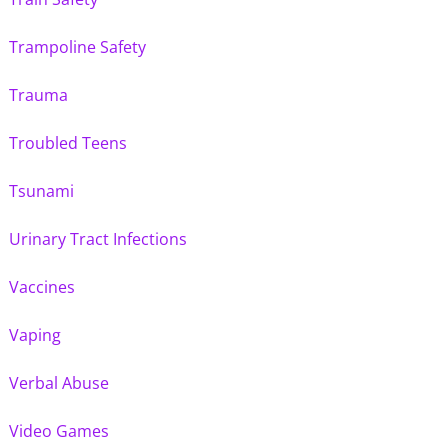
Trampoline Safety
Trauma
Troubled Teens
Tsunami
Urinary Tract Infections
Vaccines
Vaping
Verbal Abuse
Video Games