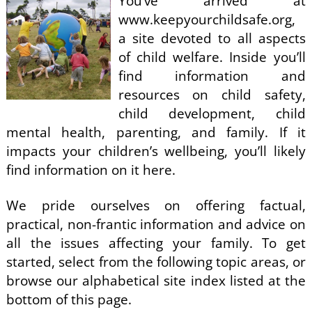
You’ve arrived at
www.keepyourchildsafe.org,
a site devoted to all aspects
of child welfare. Inside you’ll
find information and
resources on child safety,
child development, child
mental health, parenting, and family. If it
impacts your children’s wellbeing, you’ll likely
find information on it here.
We pride ourselves on offering factual,
practical, non-frantic information and advice on
all the issues affecting your family. To get
started, select from the following topic areas, or
browse our alphabetical site index listed at the
bottom of this page.