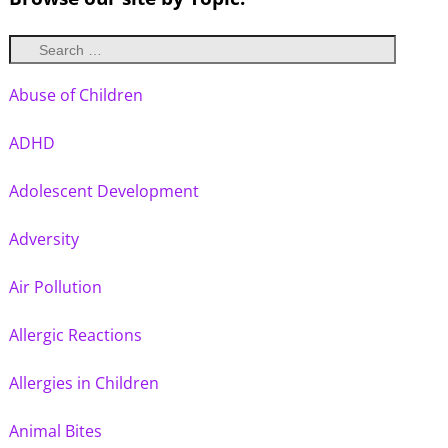
Abuse of Children
ADHD
Adolescent Development
Adversity
Air Pollution
Allergic Reactions
Allergies in Children
Animal Bites