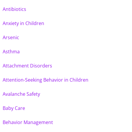
Antibiotics
Anxiety in Children
Arsenic
Asthma
Attachment Disorders
Attention-Seeking Behavior in Children
Avalanche Safety
Baby Care
Behavior Management