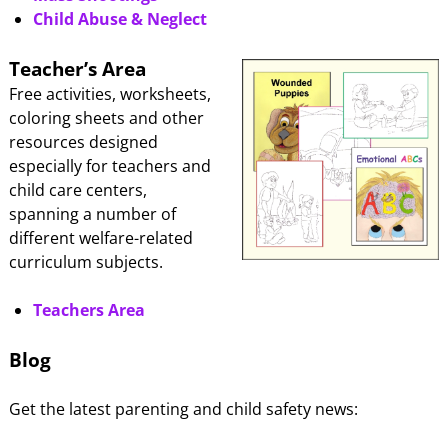
Child Abuse & Neglect
Teacher’s Area
Free activities, worksheets,
coloring sheets and other
resources designed
especially for teachers and
child care centers,
spanning a number of
different welfare-related
curriculum subjects.
Teachers Area
Blog
Get the latest parenting and child safety news: