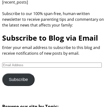
[recent_posts]
Subscribe to our 100% span-free, human-written
newsletter to receive parenting tips and commentary on
the latest news that affects your family:
Subscribe to Blog via Email
Enter your email address to subscribe to this blog and
receive notifications of new posts by email.
Subscribe
Browse our site by Topic: