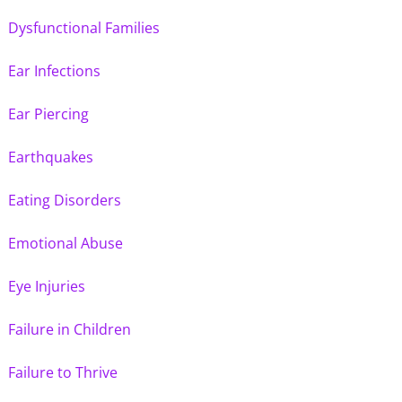
Dysfunctional Families
Ear Infections
Ear Piercing
Earthquakes
Eating Disorders
Emotional Abuse
Eye Injuries
Failure in Children
Failure to Thrive