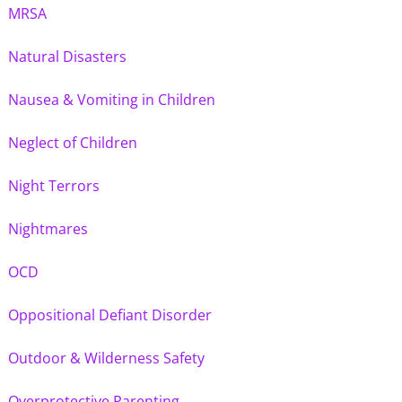
MRSA
Natural Disasters
Nausea & Vomiting in Children
Neglect of Children
Night Terrors
Nightmares
OCD
Oppositional Defiant Disorder
Outdoor & Wilderness Safety
Overprotective Parenting