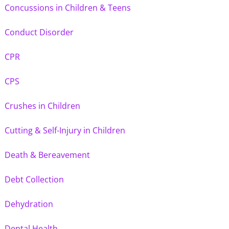
Concussions in Children & Teens
Conduct Disorder
CPR
CPS
Crushes in Children
Cutting & Self-Injury in Children
Death & Bereavement
Debt Collection
Dehydration
Dental Health