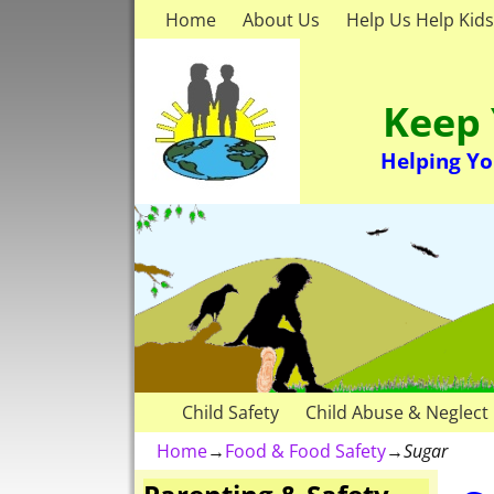
Home
About Us
Help Us Help Kids
Keep 
Helping Yo
Child Safety
Child Abuse & Neglect
Home
→
Food & Food Safety
→
Sugar