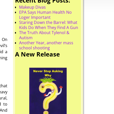
Recent Blog Posts:
Makeup Divas
EPA Says Human Health No
Loger Important
Staring Down the Barrel: What
Kids Do When They Find A Gun
The Truth About Tylenol &
Autism
. On
Another Year, another mass
il’s
school shooting
id a
A New Release
hing
that
eavy
ral,
d to
 And