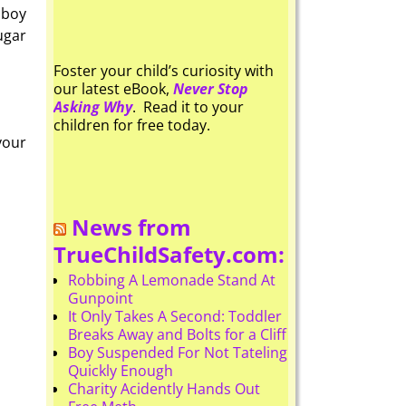
 boy
ugar
Foster your child’s curiosity with
our latest eBook,
Never Stop
Asking Why
. Read it to your
children for free today.
your
News from
TrueChildSafety.com:
Robbing A Lemonade Stand At
Gunpoint
It Only Takes A Second: Toddler
Breaks Away and Bolts for a Cliff
Boy Suspended For Not Tateling
Quickly Enough
Charity Acidently Hands Out