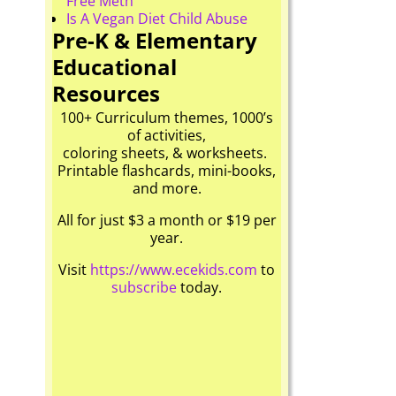
Free Meth
Is A Vegan Diet Child Abuse
Pre-K & Elementary
Educational
Resources
100+ Curriculum themes, 1000’s
of activities,
coloring sheets, & worksheets.
Printable flashcards, mini-books,
and more.
All for just $3 a month or $19 per
year.
Visit
https://www.ecekids.com
to
subscribe
today.