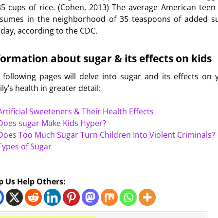
35 cups of rice. (Cohen, 2013) The average American teen
sumes in the neighborhood of 35 teaspoons of added s
 day, according to the CDC.
formation about sugar & its effects on kids
 following pages will delve into sugar and its effects on 
ly’s health in greater detail:
Artificial Sweeteners & Their Health Effects
Does sugar Make Kids Hyper?
Does Too Much Sugar Turn Children Into Violent Criminals?
Types of Sugar
esity
p Us Help Others:
s for Kids