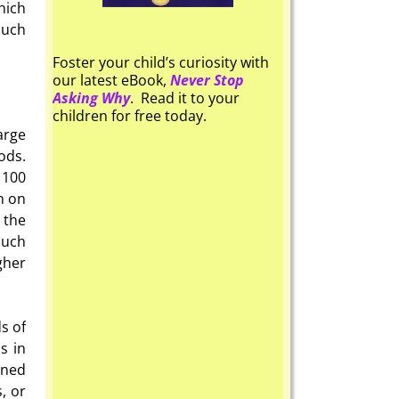
hich
much
Foster your child’s curiosity with
our latest eBook,
Never Stop
Asking Why
. Read it to your
children for free today.
arge
ods.
 100
n on
the
much
gher
s of
s in
ined
, or