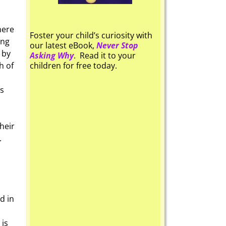
here
Foster your child’s curiosity with
ing
our latest eBook,
Never Stop
 by
Asking Why
. Read it to your
h of
children for free today.
es
heir
.
d in
 is