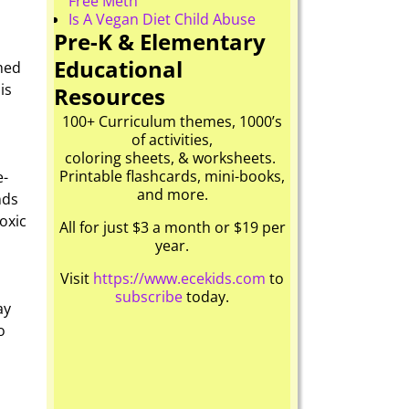
Free Meth
Is A Vegan Diet Child Abuse
Pre-K & Elementary
Educational
med
is
Resources
100+ Curriculum themes, 1000’s
of activities,
coloring sheets, & worksheets.
Printable flashcards, mini-books,
e-
and more.
nds
oxic
All for just $3 a month or $19 per
year.
Visit
https://www.ecekids.com
to
subscribe
today.
ay
o