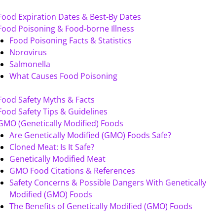
Food Expiration Dates & Best-By Dates
Food Poisoning & Food-borne Illness
Food Poisoning Facts & Statistics
Norovirus
Salmonella
What Causes Food Poisoning
Food Safety Myths & Facts
Food Safety Tips & Guidelines
GMO (Genetically Modified) Foods
Are Genetically Modified (GMO) Foods Safe?
Cloned Meat: Is It Safe?
Genetically Modified Meat
GMO Food Citations & References
Safety Concerns & Possible Dangers With Genetically
Modified (GMO) Foods
The Benefits of Genetically Modified (GMO) Foods