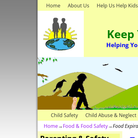
Home
About Us
Help Us Help Kids
Keep 
Helping Yo
Child Safety
Child Abuse & Neglect
Home
→
Food & Food Safety
→
Food Expira