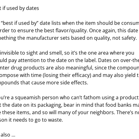
t if used by dates
 “best if used by” date lists when the item should be consu
rder to ensure the best flavor/quality. Once again, this date 
ething the manufacturer sets based on quality, not safety.
invisible to sight and smell, so it’s the one area where you
uld pay attention to the date on the label. Dates on over-th
nter drug products are also meaningful, since the compou
ompose with time (losing their efficacy) and may also yield t
pounds that cause more side effects.
you’re a squeamish person who can’t fathom using a product
t the date on its packaging, bear in mind that food banks m
e these items, and so will many of your neighbors. There’s n
son it needs to go to waste.
 also …