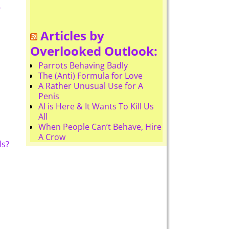
r
Articles by
Overlooked Outlook:
Parrots Behaving Badly
The (Anti) Formula for Love
A Rather Unusual Use for A
Penis
AI is Here & It Wants To Kill Us
All
When People Can’t Behave, Hire
A Crow
ls?