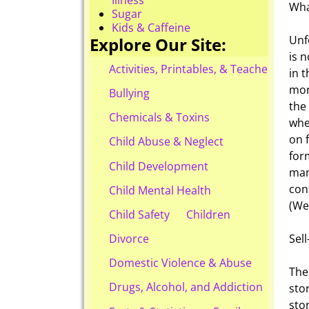
Wha
Sugar
Kids & Caffeine
Unf
Explore Our Site:
is 
Activities, Printables, & Teacher Reso
in 
mor
Bullying
the
Chemicals & Toxins
whe
on 
Child Abuse & Neglect
for
Child Development
man
con
Child Mental Health
(We
Child Safety
Children
Sel
Divorce
Domestic Violence & Abuse
The 
Drugs, Alcohol, and Addiction
sto
sto