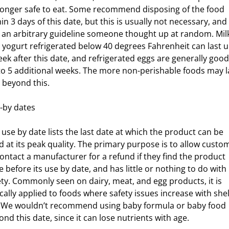
longer safe to eat. Some recommend disposing of the food
in 3 days of this date, but this is usually not necessary, and 
t an arbitrary guideline someone thought up at random. Mil
 yogurt refrigerated below 40 degrees Fahrenheit can last u
eek after this date, and refrigerated eggs are generally good
to 5 additional weeks. The more non-perishable foods may l
l beyond this.
esity
-by dates
s for Kids
 use by date lists the last date at which the product can be
d at its peak quality. The primary purpose is to allow custo
contact a manufacturer for a refund if they find the product
e before its use by date, and has little or nothing to do with
ety. Commonly seen on dairy, meat, and egg products, it is
ically applied to foods where safety issues increase with shel
e. We wouldn’t recommend using baby formula or baby food
ond this date, since it can lose nutrients with age.