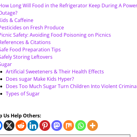
How Long Will Food in the Refrigerator Keep During A Powe
Outage?
Kids & Caffeine
Pesticides on Fresh Produce
Picnic Safety: Avoiding Food Poisoning on Picnics
References & Citations
Safe Food Preparation Tips
Safely Storing Leftovers
Sugar
Artificial Sweeteners & Their Health Effects
Does sugar Make Kids Hyper?
Does Too Much Sugar Turn Children Into Violent Crimina
Types of Sugar
p Us Help Others: