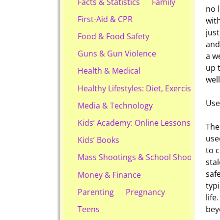
Facts & Statistics
Family
no 
First-Aid & CPR
with
jus
Food & Food Safety
and
Guns & Gun Violence
a w
up 
Health & Medical
wel
Healthy Lifestyles: Diet, Exercise, & Ob
Use
Media & Technology
Kids’ Academy: Online Lessons & eBook
The
use
Kids’ Books
to 
Mass Shootings & School Shootings
stal
saf
Money & Finance
typ
Parenting
Pregnancy
lif
bey
Teens