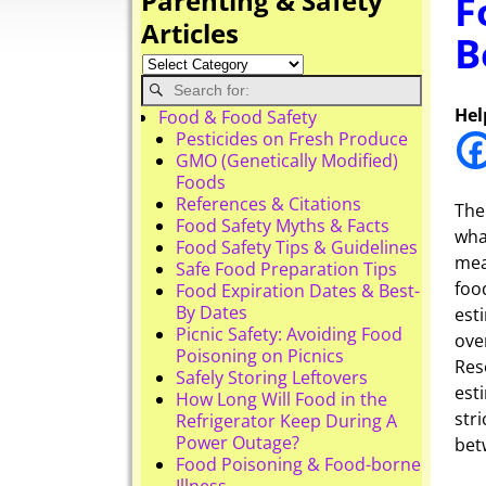
Parenting & Safety
F
Articles
B
Hel
Food & Food Safety
Pesticides on Fresh Produce
GMO (Genetically Modified)
Foods
References & Citations
The
Food Safety Myths & Facts
wha
Food Safety Tips & Guidelines
mea
Safe Food Preparation Tips
foo
Food Expiration Dates & Best-
By Dates
est
Picnic Safety: Avoiding Food
ove
Poisoning on Picnics
Res
Safely Storing Leftovers
est
How Long Will Food in the
stri
Refrigerator Keep During A
Power Outage?
bet
Food Poisoning & Food-borne
Illness