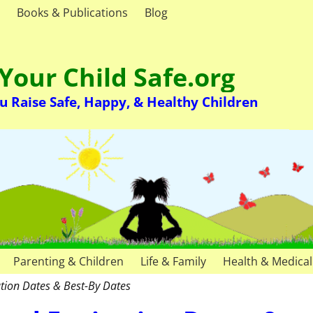
Books & Publications
Blog
Your Child Safe.org
u Raise Safe, Happy, & Healthy Children
Parenting & Children
Life & Family
Health & Medical
tion Dates & Best-By Dates