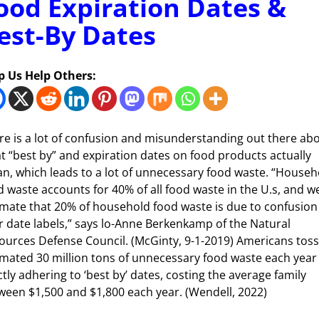
ood Expiration Dates &
est-By Dates
p Us Help Others:
re is a lot of confusion and misunderstanding out there ab
t “best by” and expiration dates on food products actually
n, which leads to a lot of unnecessary food waste. “Househ
d waste accounts for 40% of all food waste in the U.s, and w
imate that 20% of household food waste is due to confusion
r date labels,” says lo-Anne Berkenkamp of the Natural
ources Defense Council. (McGinty, 9-1-2019) Americans toss
imated 30 million tons of unnecessary food waste each year
ctly adhering to ‘best by’ dates, costing the average family
ween $1,500 and $1,800 each year. (Wendell, 2022)