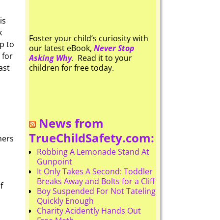
is
k
Foster your child’s curiosity with
p to
our latest eBook,
Never Stop
 for
Asking Why
. Read it to your
ast
children for free today.
News from
TrueChildSafety.com:
mers
Robbing A Lemonade Stand At
Gunpoint
It Only Takes A Second: Toddler
Breaks Away and Bolts for a Cliff
f
Boy Suspended For Not Tateling
Quickly Enough
Charity Acidently Hands Out