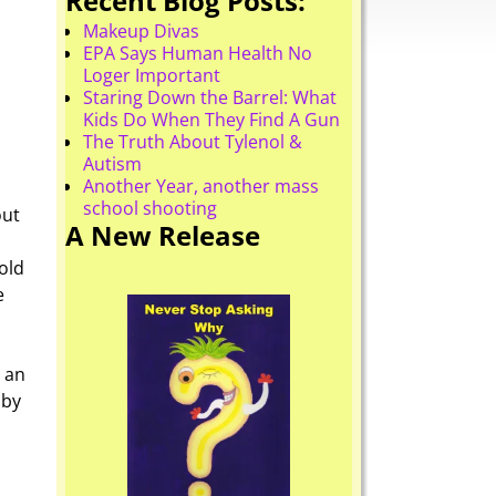
Recent Blog Posts:
Makeup Divas
EPA Says Human Health No
Loger Important
Staring Down the Barrel: What
Kids Do When They Find A Gun
The Truth About Tylenol &
Autism
Another Year, another mass
school shooting
out
A New Release
old
e
 an
 by