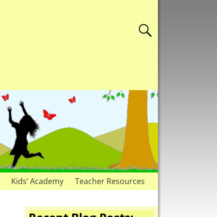
Kids’ Academy
Teacher Resources