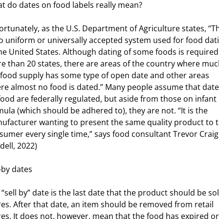
t do dates on food labels really mean?
ortunately, as the U.S. Department of Agriculture states, “T
no uniform or universally accepted system used for food dat
urces
the United States. Although dating of some foods is required
e than 20 states, there are areas of the country where muc
 food supply has some type of open date and other areas
re almost no food is dated.” Many people assume that dat
food are federally regulated, but aside from those on infant
mula (which should be adhered to), they are not. “It is the
ufacturer wanting to present the same quality product to t
sumer every single time,” says food consultant Trevor Craig
dell, 2022)
l-by dates
“sell by” date is the last date that the product should be sol
res. After that date, an item should be removed from retail
res. It does not, however, mean that the food has expired or