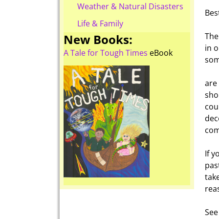
Weather & Natural Disasters
Bes
Life & Family
The
New Books:
in o
A Tale for Tough Times
eBook
som
are 
sho
cou
dec
com
If 
pas
tak
rea
See