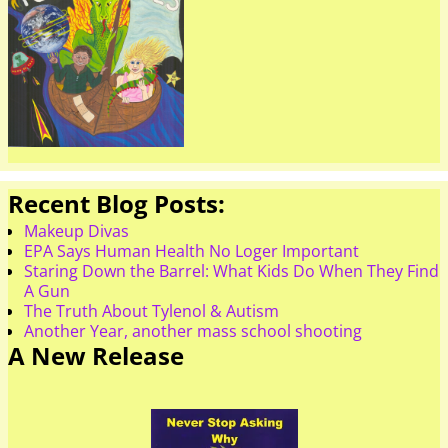
Recent Blog Posts:
Makeup Divas
EPA Says Human Health No Loger Important
Staring Down the Barrel: What Kids Do When They Find
A Gun
The Truth About Tylenol & Autism
Another Year, another mass school shooting
A New Release