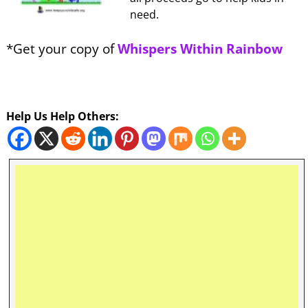
need.
*Get your copy of
Whispers Within Rainbow
Help Us Help Others: