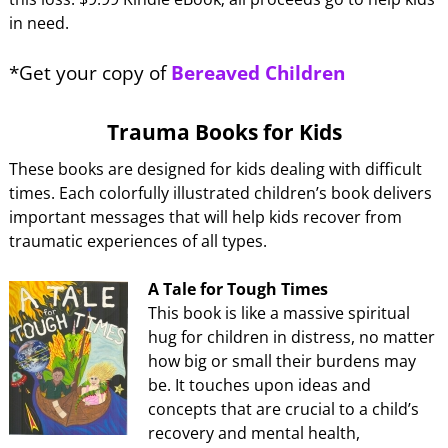
in need.
*Get your copy of
Bereaved Children
Trauma Books for Kids
These books are designed for kids dealing with difficult
times. Each colorfully illustrated children’s book delivers
important messages that will help kids recover from
traumatic experiences of all types.
A Tale for Tough Times
This book is like a massive spiritual
hug for children in distress, no matter
how big or small their burdens may
be. It touches upon ideas and
concepts that are crucial to a child’s
recovery and mental health,