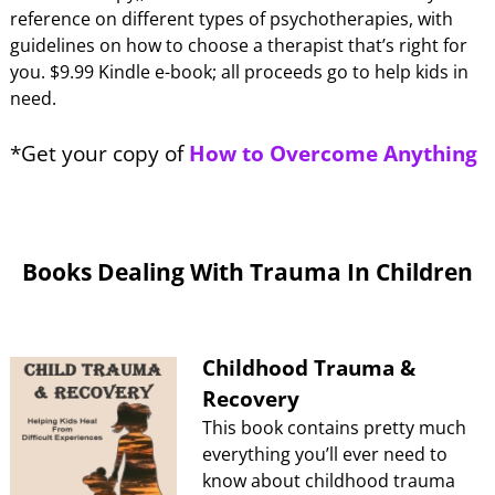
reference on different types of psychotherapies, with
guidelines on how to choose a therapist that’s right for
you. $9.99 Kindle e-book; all proceeds go to help kids in
need.
*Get your copy of
How to Overcome Anything
Books Dealing With Trauma In Children
Childhood Trauma &
Recovery
This book contains pretty much
everything you’ll ever need to
know about childhood trauma