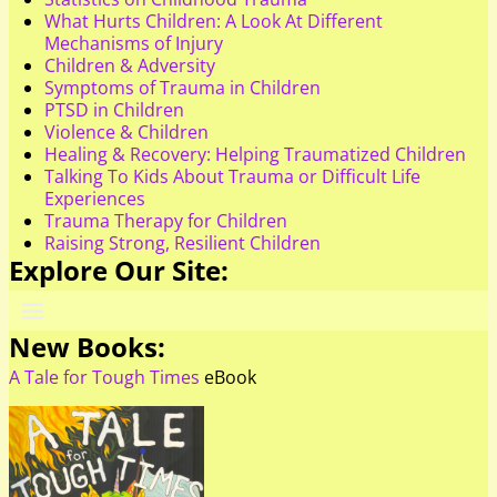
What Hurts Children: A Look At Different
Mechanisms of Injury
Children & Adversity
Symptoms of Trauma in Children
PTSD in Children
Violence & Children
Healing & Recovery: Helping Traumatized Children
Talking To Kids About Trauma or Difficult Life
Experiences
Trauma Therapy for Children
Raising Strong, Resilient Children
Explore Our Site:
New Books:
A Tale for Tough Times
eBook