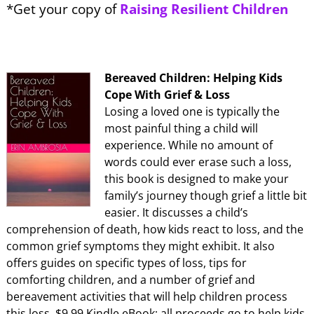
*Get your copy of
Raising Resilient Children
Bereaved Children: Helping Kids
Cope With Grief & Loss
Losing a loved one is typically the
most painful thing a child will
experience. While no amount of
words could ever erase such a loss,
this book is designed to make your
family’s journey though grief a little bit
easier. It discusses a child’s
comprehension of death, how kids react to loss, and the
common grief symptoms they might exhibit. It also
offers guides on specific types of loss, tips for
comforting children, and a number of grief and
bereavement activities that will help children process
this loss. $9.99 Kindle eBook; all proceeds go to help kids