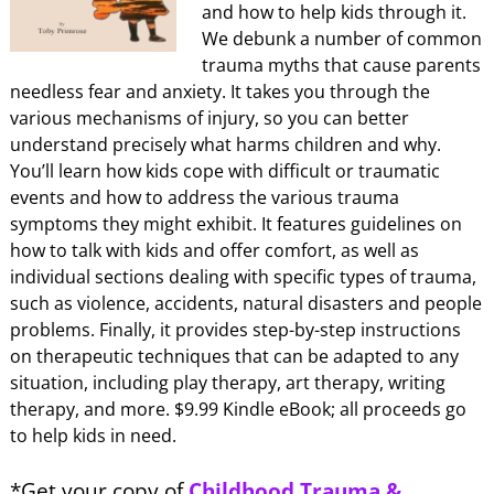
and how to help kids through it.
We debunk a number of common
trauma myths that cause parents
needless fear and anxiety. It takes you through the
various mechanisms of injury, so you can better
understand precisely what harms children and why.
You’ll learn how kids cope with difficult or traumatic
events and how to address the various trauma
symptoms they might exhibit. It features guidelines on
how to talk with kids and offer comfort, as well as
individual sections dealing with specific types of trauma,
such as violence, accidents, natural disasters and people
problems. Finally, it provides step-by-step instructions
on therapeutic techniques that can be adapted to any
situation, including play therapy, art therapy, writing
therapy, and more. $9.99 Kindle eBook; all proceeds go
to help kids in need.
*Get your copy of
Childhood Trauma &