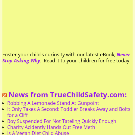
Foster your child’s curiosity with our latest eBook,
Never
Stop Asking Why
. Read it to your children for free today.
News from TrueChildSafety.com:
Robbing A Lemonade Stand At Gunpoint
It Only Takes A Second: Toddler Breaks Away and Bolts
for a Cliff
Boy Suspended For Not Tateling Quickly Enough
Charity Acidently Hands Out Free Meth
Is A Vegan Diet Child Abuse