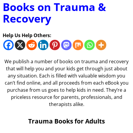
Books on Trauma &
Recovery
Help Us Help Others:
We publish a number of books on trauma and recovery
that will help you and your kids get through just about
any situation. Each is filled with valuable wisdom you
can’t find online, and all proceeds from each eBook you
purchase from us goes to help kids in need. They’re a
priceless resource for parents, professionals, and
therapists alike.
Trauma Books for Adults