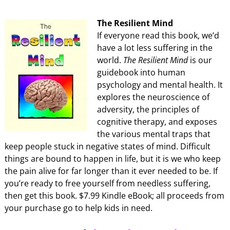
The Resilient Mind
If everyone read this book, we’d
have a lot less suffering in the
world.
The Resilient Mind
is our
guidebook into human
psychology and mental health. It
explores the neuroscience of
adversity, the principles of
cognitive therapy, and exposes
the various mental traps that
keep people stuck in negative states of mind. Difficult
things are bound to happen in life, but it is we who keep
the pain alive for far longer than it ever needed to be. If
you’re ready to free yourself from needless suffering,
then get this book. $7.99 Kindle eBook; all proceeds from
your purchase go to help kids in need.