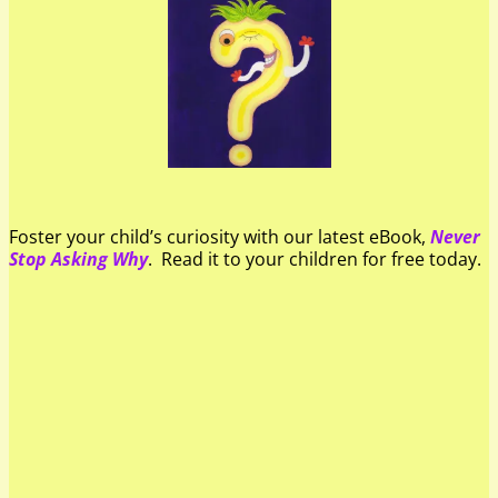
Foster your child’s curiosity with our latest eBook,
Never
Stop Asking Why
. Read it to your children for free today.