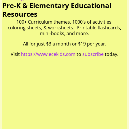
Pre-K & Elementary Educational
Resources
100+ Curriculum themes, 1000’s of activities,
coloring sheets, & worksheets. Printable flashcards,
mini-books, and more.
All for just $3 a month or $19 per year.
Visit
https://www.ecekids.com
to
subscribe
today.