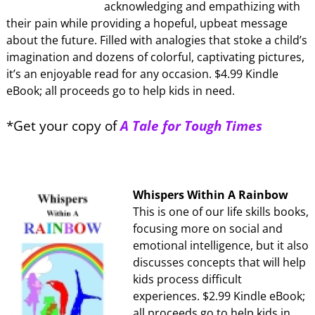
acknowledging and empathizing with
their pain while providing a hopeful, upbeat message
about the future. Filled with analogies that stoke a child’s
imagination and dozens of colorful, captivating pictures,
it’s an enjoyable read for any occasion. $4.99 Kindle
eBook; all proceeds go to help kids in need.
*Get your copy of
A Tale for Tough Times
Whispers Within A Rainbow
This is one of our life skills books,
focusing more on social and
emotional intelligence, but it also
discusses concepts that will help
kids process difficult
experiences. $2.99 Kindle eBook;
all proceeds go to help kids in