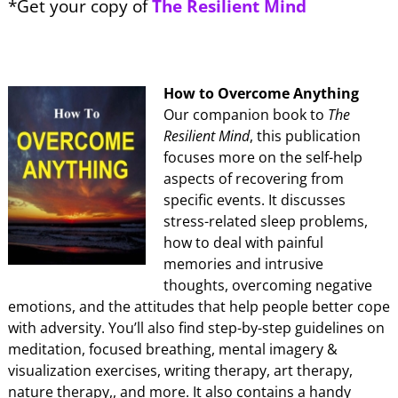
*Get your copy of
The Resilient Mind
How to Overcome Anything
Our companion book to
The
Resilient Mind
, this publication
focuses more on the self-help
aspects of recovering from
specific events. It discusses
stress-related sleep problems,
how to deal with painful
memories and intrusive
thoughts, overcoming negative
emotions, and the attitudes that help people better cope
with adversity. You’ll also find step-by-step guidelines on
meditation, focused breathing, mental imagery &
visualization exercises, writing therapy, art therapy,
nature therapy,, and more. It also contains a handy