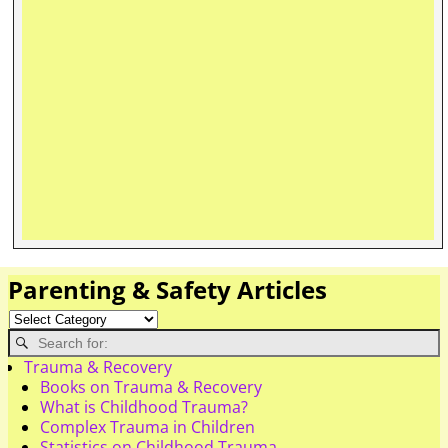
Parenting & Safety Articles
Trauma & Recovery
Books on Trauma & Recovery
What is Childhood Trauma?
Complex Trauma in Children
Statistics on Childhood Trauma