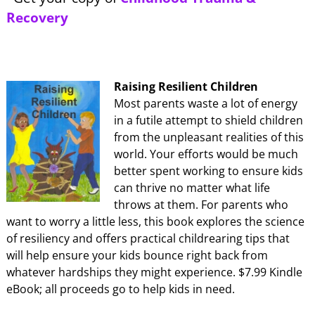
Recovery
Raising Resilient Children
Most parents waste a lot of energy
in a futile attempt to shield children
from the unpleasant realities of this
world. Your efforts would be much
better spent working to ensure kids
can thrive no matter what life
throws at them. For parents who
want to worry a little less, this book explores the science
of resiliency and offers practical childrearing tips that
will help ensure your kids bounce right back from
whatever hardships they might experience. $7.99 Kindle
eBook; all proceeds go to help kids in need.