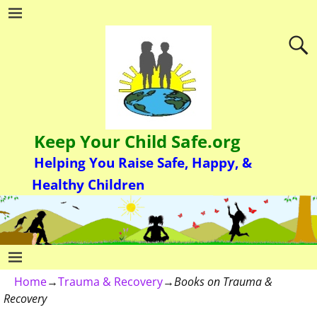
Keep Your Child Safe.org
Helping You Raise Safe, Happy, &
Healthy Children
Home
→
Trauma & Recovery
→
Books on Trauma &
Recovery