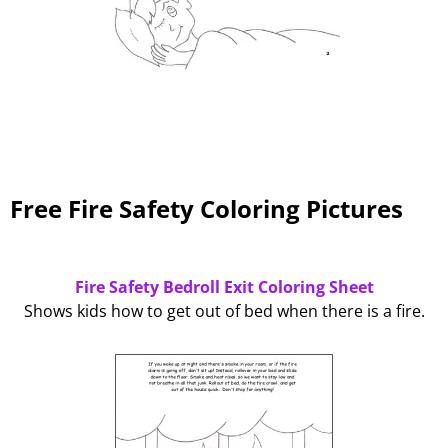
Free Fire Safety Coloring Pictures
Fire Safety Bedroll Exit Coloring Sheet
Shows kids how to get out of bed when there is a fire.