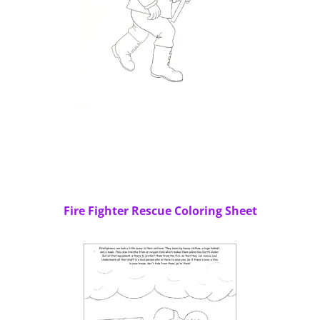
Fire Fighter Rescue Coloring Sheet