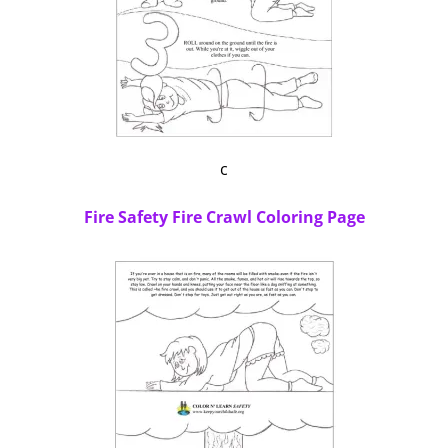
c
Fire Safety Fire Crawl Coloring Page