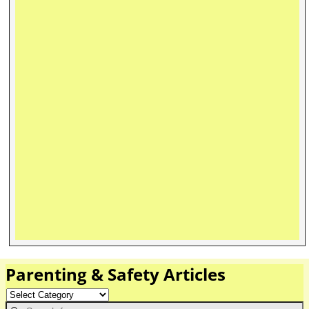
Parenting & Safety Articles