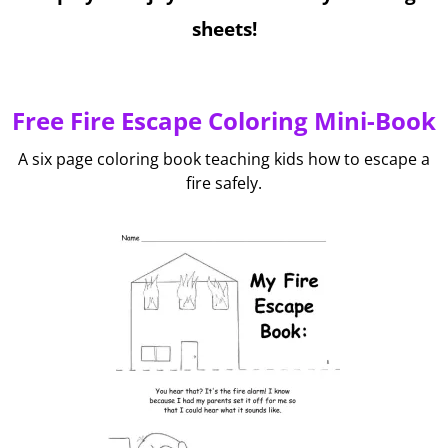
sheets!
Free Fire Escape Coloring Mini-Book
A six page coloring book teaching kids how to escape a
fire safely.