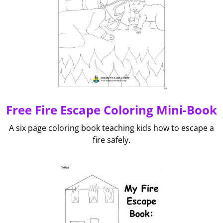
Free Fire Escape Coloring Mini-Book
A six page coloring book teaching kids how to escape a
fire safely.