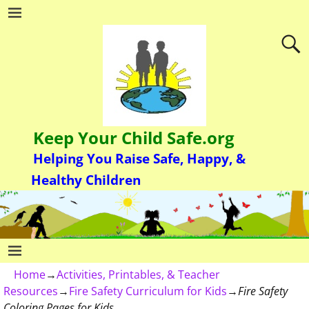
Keep Your Child Safe.org
Helping You Raise Safe, Happy, &
Healthy Children
Home
→
Activities, Printables, & Teacher
Resources
→
Fire Safety Curriculum for Kids
→
Fire Safety
Coloring Pages for Kids