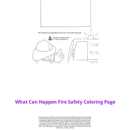
What Can Happen Fire Safety Coloring Page