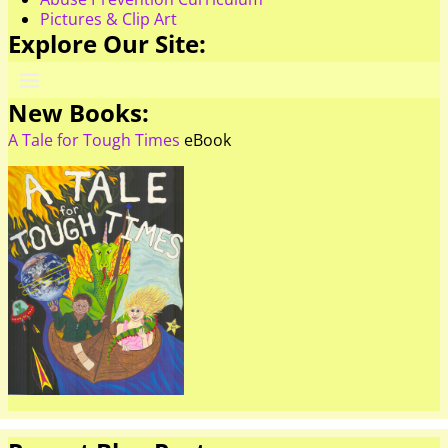
Pictures & Clip Art
Explore Our Site:
New Books:
A Tale for Tough Times
eBook