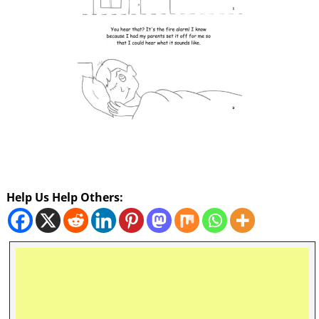
Help Us Help Others: