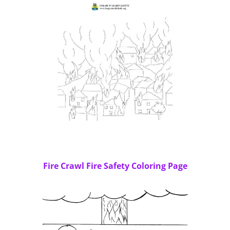
Fire Crawl Fire Safety Coloring Page