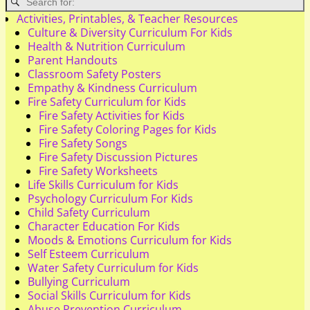
Activities, Printables, & Teacher Resources
Culture & Diversity Curriculum For Kids
Health & Nutrition Curriculum
Parent Handouts
Classroom Safety Posters
Empathy & Kindness Curriculum
Fire Safety Curriculum for Kids
Fire Safety Activities for Kids
Fire Safety Coloring Pages for Kids
Fire Safety Songs
Fire Safety Discussion Pictures
Fire Safety Worksheets
Life Skills Curriculum for Kids
Psychology Curriculum For Kids
Child Safety Curriculum
Character Education For Kids
Moods & Emotions Curriculum for Kids
Self Esteem Curriculum
Water Safety Curriculum for Kids
Bullying Curriculum
Social Skills Curriculum for Kids
Abuse Prevention Curriculum