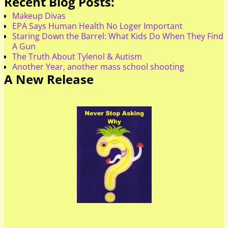
Recent Blog Posts:
Makeup Divas
EPA Says Human Health No Loger Important
Staring Down the Barrel: What Kids Do When They Find
A Gun
The Truth About Tylenol & Autism
Another Year, another mass school shooting
A New Release