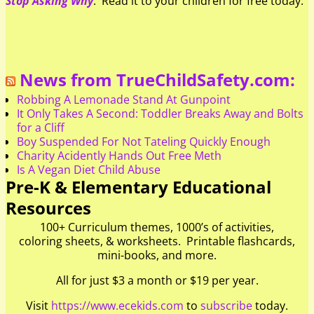
Stop Asking Why
. Read it to your children for free today.
News from TrueChildSafety.com:
Robbing A Lemonade Stand At Gunpoint
It Only Takes A Second: Toddler Breaks Away and Bolts
for a Cliff
Boy Suspended For Not Tateling Quickly Enough
Charity Acidently Hands Out Free Meth
Is A Vegan Diet Child Abuse
Pre-K & Elementary Educational
Resources
100+ Curriculum themes, 1000’s of activities,
coloring sheets, & worksheets. Printable flashcards,
mini-books, and more.
All for just $3 a month or $19 per year.
Visit
https://www.ecekids.com
to
subscribe
today.