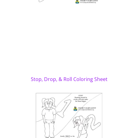
Stop, Drop, & Roll Coloring Sheet