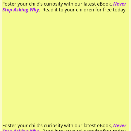
Foster your child’s curiosity with our latest eBook,
Never
Stop Asking Why
. Read it to your children for free today.
Foster your child’s curiosity with our latest eBook,
Never