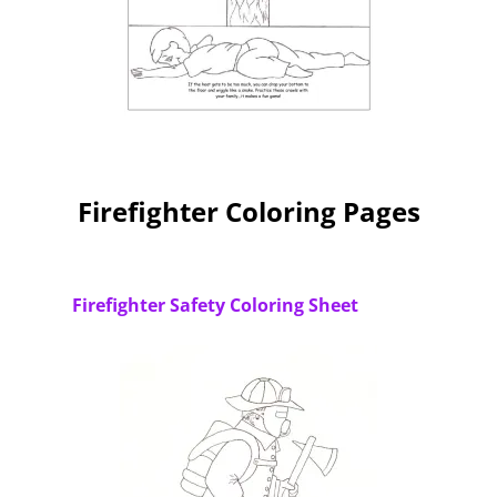
Firefighter Coloring Pages
Firefighter Safety Coloring Sheet