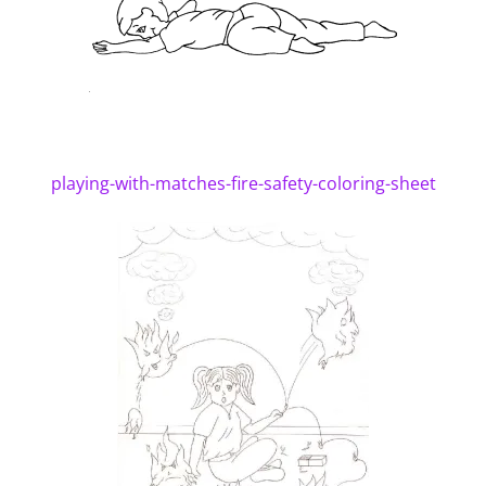
playing-with-matches-fire-safety-coloring-sheet