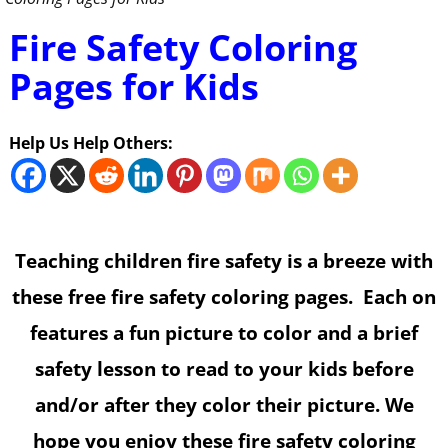
Fire Safety Coloring
Pages for Kids
Help Us Help Others:
Teaching children fire safety is a breeze with
these free fire safety coloring pages. Each on
features a fun picture to color and a brief
safety lesson to read to your kids before
and/or after they color their picture. We
hope you enjoy these fire safety coloring