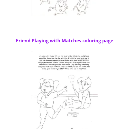
Friend Playing with Matches coloring page