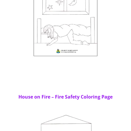
House on Fire – Fire Safety Coloring Page