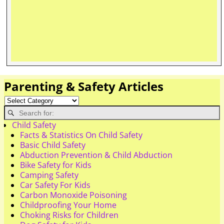
Parenting & Safety Articles
Child Safety
Facts & Statistics On Child Safety
Basic Child Safety
Abduction Prevention & Child Abduction
Bike Safety for Kids
Camping Safety
Car Safety For Kids
Carbon Monoxide Poisoning
Childproofing Your Home
Choking Risks for Children