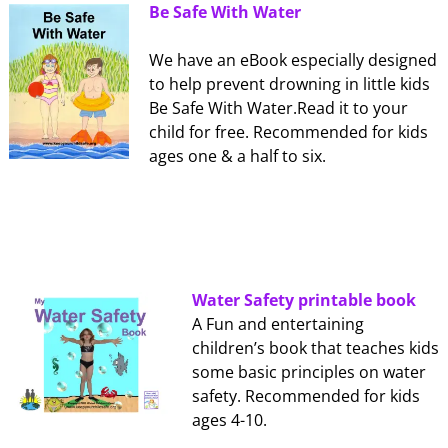
Be Safe With Water
We have an eBook especially designed
to help prevent drowning in little kids
Be Safe With Water.Read it to your
child for free. Recommended for kids
ages one & a half to six.
Water Safety printable book
A Fun and entertaining
children’s book that teaches kids
some basic principles on water
safety. Recommended for kids
ages 4-10.