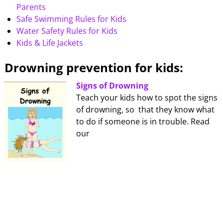
Parents
Safe Swimming Rules for Kids
Water Safety Rules for Kids
Kids & Life Jackets
Drowning prevention for kids:
Signs of Drowning
Teach your kids how to spot the signs
of drowning, so that they know what
to do if someone is in trouble. Read
our