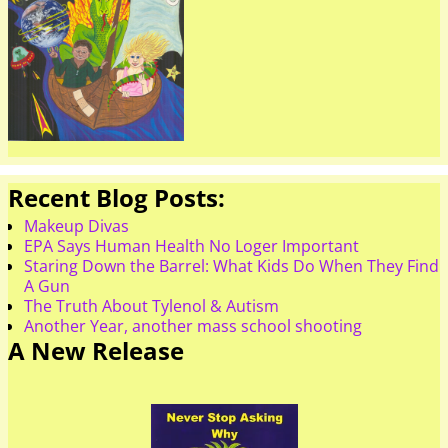
Recent Blog Posts:
Makeup Divas
EPA Says Human Health No Loger Important
Staring Down the Barrel: What Kids Do When They Find
A Gun
The Truth About Tylenol & Autism
Another Year, another mass school shooting
A New Release