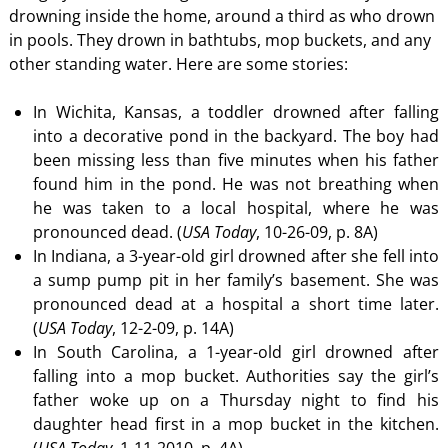
drowning inside the home, around a third as who drown
in pools. They drown in bathtubs, mop buckets, and any
other standing water. Here are some stories:
In Wichita, Kansas, a toddler drowned after falling
into a decorative pond in the backyard. The boy had
been missing less than five minutes when his father
found him in the pond. He was not breathing when
he was taken to a local hospital, where he was
pronounced dead. (
USA Today
, 10-26-09, p. 8A)
In Indiana, a 3-year-old girl drowned after she fell into
a sump pump pit in her family’s basement. She was
pronounced dead at a hospital a short time later.
(
USA Today
, 12-2-09, p. 14A)
In South Carolina, a 1-year-old girl drowned after
falling into a mop bucket. Authorities say the girl’s
father woke up on a Thursday night to find his
daughter head first in a mop bucket in the kitchen.