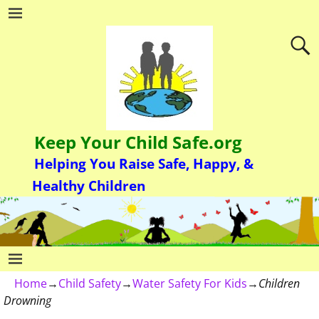
Keep Your Child Safe.org
Helping You Raise Safe, Happy, &
Healthy Children
Home
→
Child Safety
→
Water Safety For Kids
→
Children
Drowning