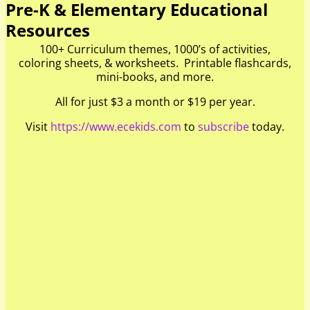
Pre-K & Elementary Educational
Resources
100+ Curriculum themes, 1000’s of activities,
coloring sheets, & worksheets. Printable flashcards,
mini-books, and more.
All for just $3 a month or $19 per year.
Visit
https://www.ecekids.com
to
subscribe
today.