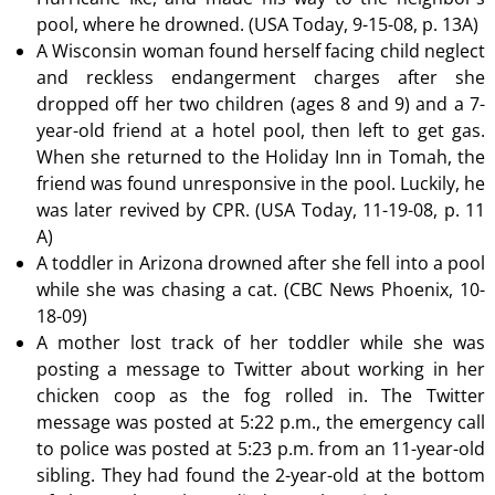
pool, where he drowned. (USA Today, 9-15-08, p. 13A)
A Wisconsin woman found herself facing child neglect
and reckless endangerment charges after she
dropped off her two children (ages 8 and 9) and a 7-
year-old friend at a hotel pool, then left to get gas.
When she returned to the Holiday Inn in Tomah, the
friend was found unresponsive in the pool. Luckily, he
was later revived by CPR. (USA Today, 11-19-08, p. 11
A)
A toddler in Arizona drowned after she fell into a pool
while she was chasing a cat. (CBC News Phoenix, 10-
18-09)
A mother lost track of her toddler while she was
posting a message to Twitter about working in her
chicken coop as the fog rolled in. The Twitter
message was posted at 5:22 p.m., the emergency call
to police was posted at 5:23 p.m. from an 11-year-old
sibling. They had found the 2-year-old at the bottom