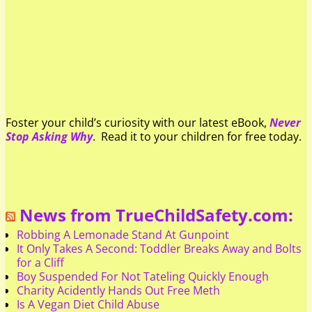
Foster your child’s curiosity with our latest eBook,
Never
Stop Asking Why
. Read it to your children for free today.
News from TrueChildSafety.com:
Robbing A Lemonade Stand At Gunpoint
It Only Takes A Second: Toddler Breaks Away and Bolts
for a Cliff
Boy Suspended For Not Tateling Quickly Enough
Charity Acidently Hands Out Free Meth
Is A Vegan Diet Child Abuse