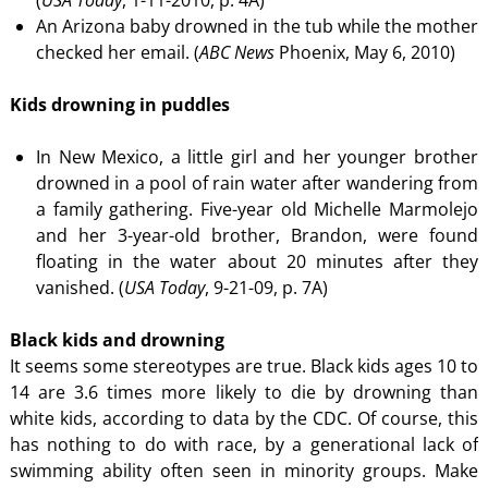
(
USA Today
, 1-11-2010, p. 4A)
An Arizona baby drowned in the tub while the mother
checked her email. (
ABC News
Phoenix, May 6, 2010)
Kids drowning in puddles
In New Mexico, a little girl and her younger brother
drowned in a pool of rain water after wandering from
a family gathering. Five-year old Michelle Marmolejo
and her 3-year-old brother, Brandon, were found
floating in the water about 20 minutes after they
vanished. (
USA Today
, 9-21-09, p. 7A)
Black kids and drowning
It seems some stereotypes are true. Black kids ages 10 to
14 are 3.6 times more likely to die by drowning than
white kids, according to data by the CDC. Of course, this
has nothing to do with race, by a generational lack of
swimming ability often seen in minority groups. Make