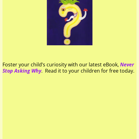
Foster your child’s curiosity with our latest eBook,
Never
Stop Asking Why
. Read it to your children for free today.