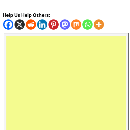
Help Us Help Others: