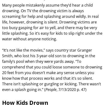
Many people mistakenly assume they’d hear a child
drowning. On TV the drowning victim is always
screaming for help and splashing around wildly. In real
life, however, drowning is silent. Drowning victims are
too busy gasping for air to yell, and there may be very
little splashing. So it’s easy for kids to slip right under the
water without anyone noticing.
“It’s not like the movies,” says country star Granger
Smith, who lost his 3-year-old son to drowning in the
family’s pool when they were yards away. “To
comprehend that you could loose someone to drowning
20 feet from you doesn’t make any sense unless you
know how that process works and that it’s so silent.
There isn’t splashing or gurgling or kicking. There wasn’t
even a splash going in.” (
People
, 7/13/2020 p. 47)
How Kids Drown