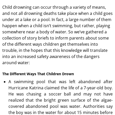
Child drowning can occur through a variety of means,
and not all drowning deaths take place when a child goes
under at a lake or a pool. In fact, a large number of them
happen when a child isn’t swimming, but rather, playing
somewhere near a body of water. So we’ve gathered a
collection of story briefs to inform parents about some
of the different ways children get themselves into
trouble, in the hopes that this knowledge will translate
into an increased safety awareness of the dangers
around water:
The Different Ways That Children Drown
A swimming pool that was left abandoned after
Hurricane Katrina claimed the life of a 7-year-old boy.
He was chasing a soccer ball and may not have
realized that the bright green surface of the algae-
covered abandoned pool was water. Authorities say
the boy was in the water for about 15 minutes before