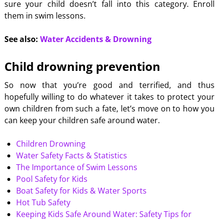
sure your child doesn’t fall into this category. Enroll
them in swim lessons.
See also:
Water Accidents & Drowning
Child drowning prevention
So now that you’re good and terrified, and thus
hopefully willing to do whatever it takes to protect your
own children from such a fate, let’s move on to how you
can keep your children safe around water.
Children Drowning
Water Safety Facts & Statistics
The Importance of Swim Lessons
Pool Safety for Kids
Boat Safety for Kids & Water Sports
Hot Tub Safety
Keeping Kids Safe Around Water: Safety Tips for