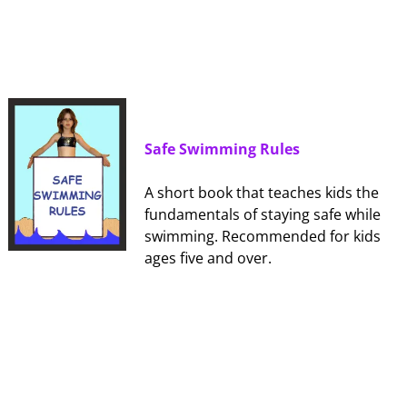
Safe Swimming Rules
A short book that teaches kids the
fundamentals of staying safe while
swimming. Recommended for kids
ages five and over.