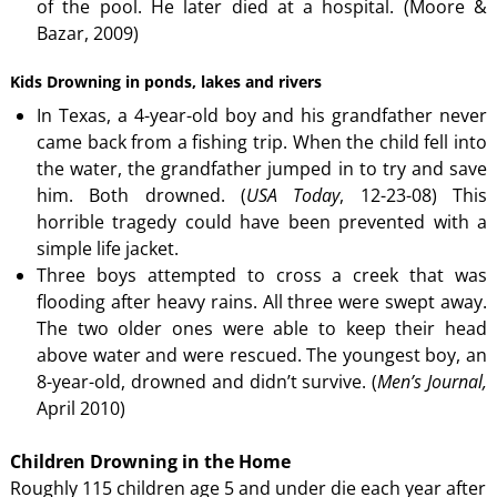
of the pool. He later died at a hospital. (Moore &
Bazar, 2009)
Kids Drowning in ponds, lakes and rivers
In Texas, a 4-year-old boy and his grandfather never
came back from a fishing trip. When the child fell into
the water, the grandfather jumped in to try and save
him. Both drowned. (
USA
Today
, 12-23-08) This
horrible tragedy could have been prevented with a
simple life jacket.
Three boys attempted to cross a creek that was
flooding after heavy rains. All three were swept away.
The two older ones were able to keep their head
above water and were rescued. The youngest boy, an
8-year-old, drowned and didn’t survive. (
Men’s Journal,
April 2010)
Children Drowning in the Home
Roughly 115 children age 5 and under die each year after