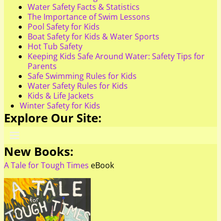
Water Safety Facts & Statistics
The Importance of Swim Lessons
Pool Safety for Kids
Boat Safety for Kids & Water Sports
Hot Tub Safety
Keeping Kids Safe Around Water: Safety Tips for
Parents
Safe Swimming Rules for Kids
Water Safety Rules for Kids
Kids & Life Jackets
Winter Safety for Kids
Explore Our Site:
New Books:
A Tale for Tough Times
eBook