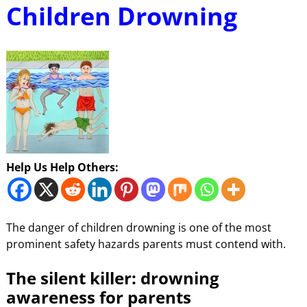
Children Drowning
Help Us Help Others:
The danger of children drowning is one of the most
prominent safety hazards parents must contend with.
The silent killer: drowning
awareness for parents