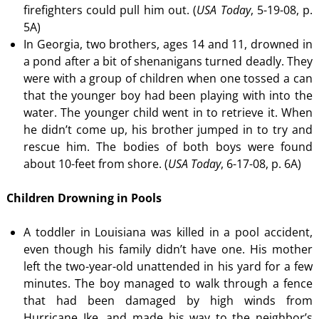
firefighters could pull him out. (
USA Today
, 5-19-08, p.
5A)
In Georgia, two brothers, ages 14 and 11, drowned in
a pond after a bit of shenanigans turned deadly. They
were with a group of children when one tossed a can
that the younger boy had been playing with into the
water. The younger child went in to retrieve it. When
he didn’t come up, his brother jumped in to try and
rescue him. The bodies of both boys were found
about 10-feet from shore. (
USA Today
, 6-17-08, p. 6A)
Children Drowning in Pools
A toddler in Louisiana was killed in a pool accident,
even though his family didn’t have one. His mother
left the two-year-old unattended in his yard for a few
minutes. The boy managed to walk through a fence
that had been damaged by high winds from
Hurricane Ike, and made his way to the neighbor’s