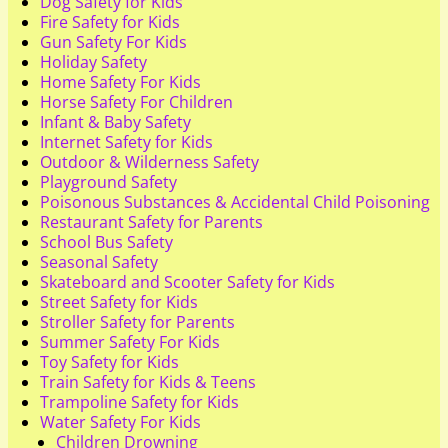
Dog Safety for Kids
Fire Safety for Kids
Gun Safety For Kids
Holiday Safety
Home Safety For Kids
Horse Safety For Children
Infant & Baby Safety
Internet Safety for Kids
Outdoor & Wilderness Safety
Playground Safety
Poisonous Substances & Accidental Child Poisoning
Restaurant Safety for Parents
School Bus Safety
Seasonal Safety
Skateboard and Scooter Safety for Kids
Street Safety for Kids
Stroller Safety for Parents
Summer Safety For Kids
Toy Safety for Kids
Train Safety for Kids & Teens
Trampoline Safety for Kids
Water Safety For Kids
Children Drowning