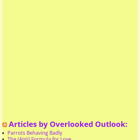
Articles by Overlooked Outlook:
Parrots Behaving Badly
The (Anti) Formula for Love