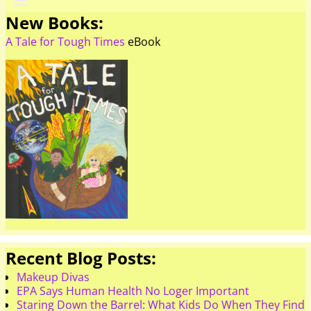
New Books:
A Tale for Tough Times
eBook
Recent Blog Posts:
Makeup Divas
EPA Says Human Health No Loger Important
Staring Down the Barrel: What Kids Do When They Find