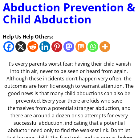
Abduction Prevention &
Child Abduction
Help Us Help Others:
It’s every parents worst fear: having their child vanish
into thin air, never to be seen or heard from again.
Although these incidents don’t happen very often, the
outcomes are horrific enough to warrant attention. The
good news is that many child abductions can also be
prevented. Every year there are kids who save
themselves from a potential stranger abduction, and
there are around a dozen or so attempts for every
successful abduction, indicating that a potential
abductor need only to find the weakest link. Don’t let
that be your child! The free tools and resources below