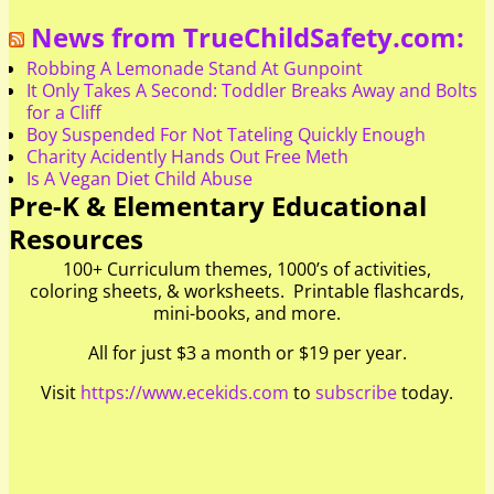
News from TrueChildSafety.com:
Robbing A Lemonade Stand At Gunpoint
It Only Takes A Second: Toddler Breaks Away and Bolts
for a Cliff
Boy Suspended For Not Tateling Quickly Enough
Charity Acidently Hands Out Free Meth
Is A Vegan Diet Child Abuse
Pre-K & Elementary Educational
Resources
100+ Curriculum themes, 1000’s of activities,
coloring sheets, & worksheets. Printable flashcards,
mini-books, and more.
All for just $3 a month or $19 per year.
Visit
https://www.ecekids.com
to
subscribe
today.