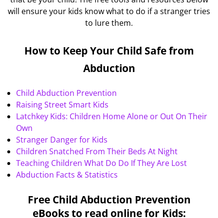
will ensure your kids know what to do if a stranger tries
to lure them.
How to Keep Your Child Safe from
Abduction
Child Abduction Prevention
Raising Street Smart Kids
Latchkey Kids: Children Home Alone or Out On Their
Own
Stranger Danger for Kids
Children Snatched From Their Beds At Night
Teaching Children What Do Do If They Are Lost
Abduction Facts & Statistics
Free Child Abduction Prevention
eBooks to read online for Kids: