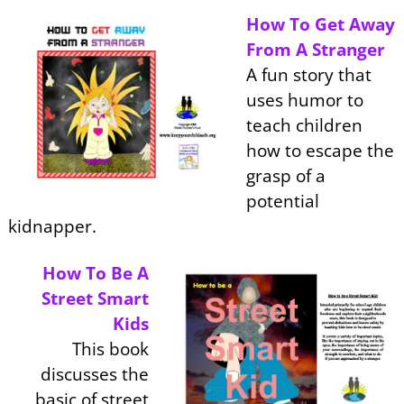
How To Get Away
From A Stranger
A fun story that
uses humor to
teach children
how to escape the
grasp of a
potential
kidnapper.
How To Be A
Street Smart
Kids
This book
discusses the
basic of street