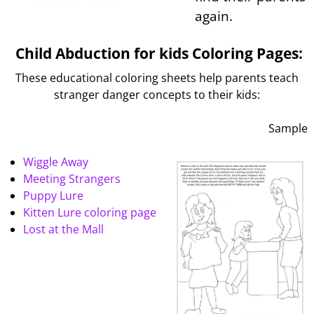
again.
Child Abduction for kids Coloring Pages:
These educational coloring sheets help parents teach
stranger danger concepts to their kids:
Sample
Wiggle Away
Meeting Strangers
Puppy Lure
Kitten Lure coloring page
Lost at the Mall