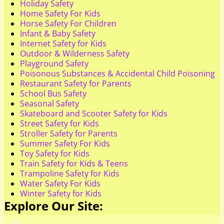
Holiday Safety
Home Safety For Kids
Horse Safety For Children
Infant & Baby Safety
Internet Safety for Kids
Outdoor & Wilderness Safety
Playground Safety
Poisonous Substances & Accidental Child Poisoning
Restaurant Safety for Parents
School Bus Safety
Seasonal Safety
Skateboard and Scooter Safety for Kids
Street Safety for Kids
Stroller Safety for Parents
Summer Safety For Kids
Toy Safety for Kids
Train Safety for Kids & Teens
Trampoline Safety for Kids
Water Safety For Kids
Winter Safety for Kids
Explore Our Site: