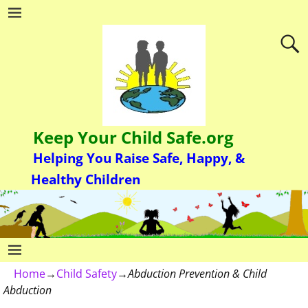
Keep Your Child Safe.org
Helping You Raise Safe, Happy, &
Healthy Children
Home
→
Child Safety
→
Abduction Prevention & Child
Abduction