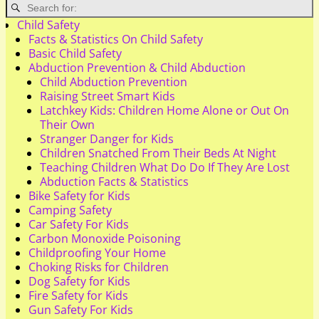
Child Safety
Facts & Statistics On Child Safety
Basic Child Safety
Abduction Prevention & Child Abduction
Child Abduction Prevention
Raising Street Smart Kids
Latchkey Kids: Children Home Alone or Out On
Their Own
Stranger Danger for Kids
Children Snatched From Their Beds At Night
Teaching Children What Do Do If They Are Lost
Abduction Facts & Statistics
Bike Safety for Kids
Camping Safety
Car Safety For Kids
Carbon Monoxide Poisoning
Childproofing Your Home
Choking Risks for Children
Dog Safety for Kids
Fire Safety for Kids
Gun Safety For Kids