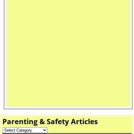
Parenting & Safety Articles