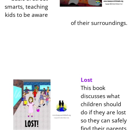
smarts, teaching
kids to be aware
of their surroundings.
Lost
This book
discusses what
children should
do if they are lost
so they can safely
find their parents