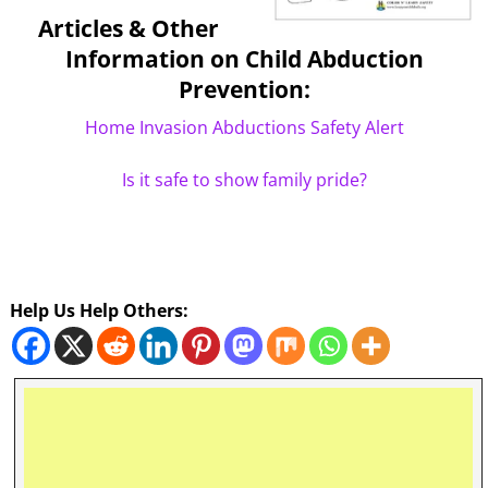
Articles & Other
Information on Child Abduction
Prevention:
Home Invasion Abductions Safety Alert
Is it safe to show family pride?
Help Us Help Others: