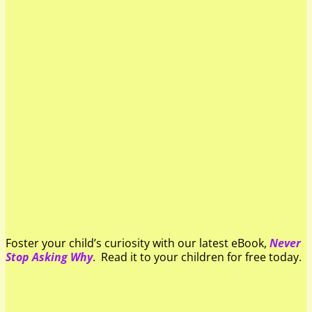
Foster your child’s curiosity with our latest eBook,
Never
Stop Asking Why
. Read it to your children for free today.