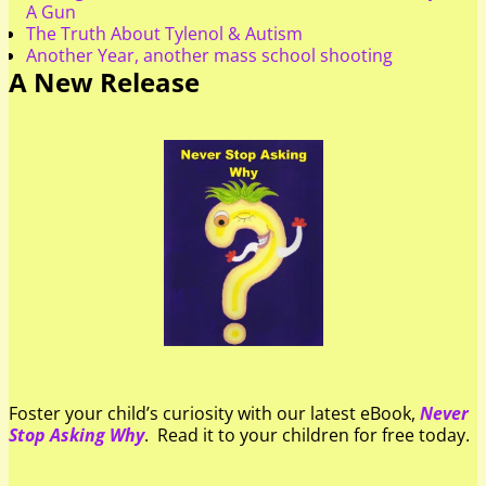
A Gun
The Truth About Tylenol & Autism
Another Year, another mass school shooting
A New Release
Foster your child’s curiosity with our latest eBook,
Never
Stop Asking Why
. Read it to your children for free today.