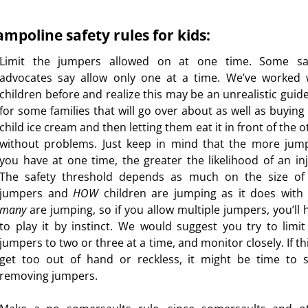
ampoline safety rules for kids:
Limit the jumpers allowed on at one time. Some sa
advocates say allow only one at a time. We’ve worked 
children before and realize this may be an unrealistic guide
for some families that will go over about as well as buying
child ice cream and then letting them eat it in front of the 
without problems. Just keep in mind that the more jum
you have at one time, the greater the likelihood of an inj
The safety threshold depends as much on the size of
jumpers and
HOW
children are jumping as it does with
many
are jumping, so if you allow multiple jumpers, you’ll 
to play it by instinct. We would suggest you try to limit
jumpers to two or three at a time, and monitor closely. If th
get too out of hand or reckless, it might be time to s
removing jumpers.