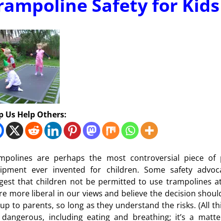
rampoline Safety for Kids
p Us Help Others:
mpolines are perhaps the most controversial piece of 
ipment ever invented for children. Some safety advoc
gest that children not be permitted to use trampolines at 
re more liberal in our views and believe the decision shoul
t up to parents, so long as they understand the risks. (All th
 dangerous, including eating and breathing; it’s a matte