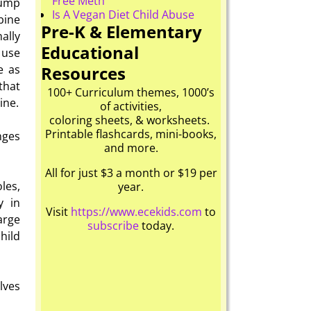
Free Meth
jump
Is A Vegan Diet Child Abuse
bine
Pre-K & Elementary
ally
Educational
s use
Resources
e as
that
100+ Curriculum themes, 1000’s
ine.
of activities,
coloring sheets, & worksheets.
Printable flashcards, mini-books,
nges
and more.
All for just $3 a month or $19 per
les,
year.
y in
Visit
https://www.ecekids.com
to
arge
subscribe
today.
hild
lves