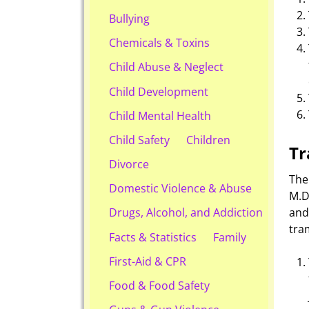
Bullying
Chemicals & Toxins
Child Abuse & Neglect
Child Development
Child Mental Health
Child Safety
Children
Tr
Divorce
The
Domestic Violence & Abuse
M.D
an
Drugs, Alcohol, and Addiction
tra
Facts & Statistics
Family
First-Aid & CPR
Food & Food Safety