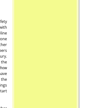
fety
with
line
 one
other
pers
ury.
 the
how
have
 the
ings
tart