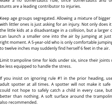
Make a no somersaults rule, since somersaults and o
stunts are a leading contributor to injuries.
Keep age groups segregated. Allowing a mixture of bigger 
with littler ones is just asking for an injury. Not only does i
the little kids at a disadvantage in a collision, but a larger 
can launch a smaller one into the air by jumping at just
right moment. A 5-year-old who is only comfortable jumping
to twelve inches may suddenly find herself 6 feet in the air.
Limit trampoline time for kids under six, since their joints
be less equipped to handle the stress.
If you insist on ignoring rule #1 in the prior heading, us
adult spotter at all times. A spotter will not make it safe
could not hope to safely catch a child in every case, but 
better than nothing. A soft surface around the trampolin
also recommended.