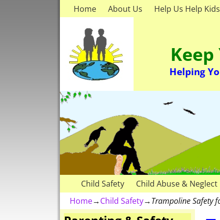
Home
About Us
Help Us Help Kids
Keep 
Helping Yo
Child Safety
Child Abuse & Neglect
Home
→
Child Safety
→
Trampoline Safety f