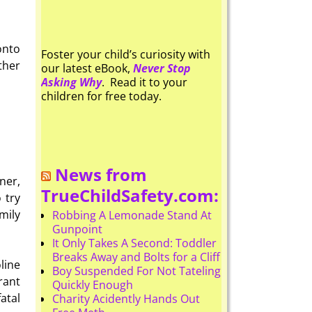
onto
Foster your child’s curiosity with
ther
our latest eBook,
Never Stop
Asking Why
. Read it to your
children for free today.
News from
ner,
TrueChildSafety.com:
 try
mily
Robbing A Lemonade Stand At
Gunpoint
It Only Takes A Second: Toddler
Breaks Away and Bolts for a Cliff
line
Boy Suspended For Not Tateling
rant
Quickly Enough
atal
Charity Acidently Hands Out