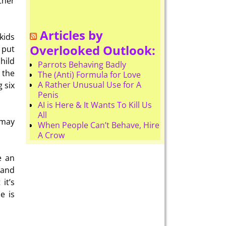
ther
Articles by
kids
Overlooked Outlook:
t put
child
Parrots Behaving Badly
 the
The (Anti) Formula for Love
A Rather Unusual Use for A
 six
Penis
AI is Here & It Wants To Kill Us
All
 may
When People Can’t Behave, Hire
A Crow
e an
 and
it’s
e is