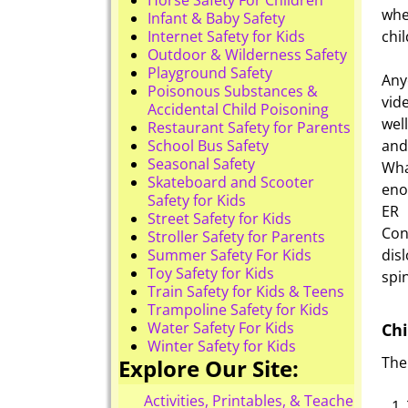
whe
Infant & Baby Safety
Internet Safety for Kids
chil
Outdoor & Wilderness Safety
Playground Safety
Any
Poisonous Substances &
vid
Accidental Child Poisoning
wel
Restaurant Safety for Parents
School Bus Safety
and
Seasonal Safety
Wha
Skateboard and Scooter
eno
Safety for Kids
ER 
Street Safety for Kids
Con
Stroller Safety for Parents
Summer Safety For Kids
dis
Toy Safety for Kids
spin
Train Safety for Kids & Teens
Trampoline Safety for Kids
Water Safety For Kids
Chi
Winter Safety for Kids
The
Explore Our Site:
Activities, Printables, & Teacher Reso