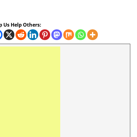
p Us Help Others: