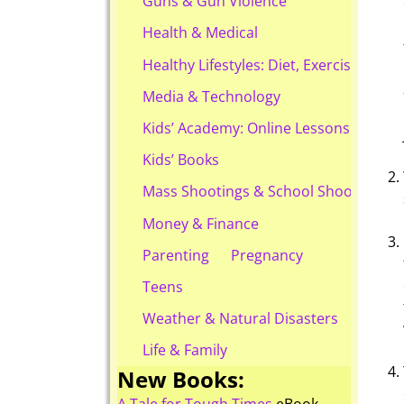
Guns & Gun Violence
Health & Medical
Healthy Lifestyles: Diet, Exercise, & Ob
Media & Technology
Kids’ Academy: Online Lessons & eBook
Kids’ Books
Mass Shootings & School Shootings
Money & Finance
Parenting
Pregnancy
Teens
Weather & Natural Disasters
Life & Family
New Books: