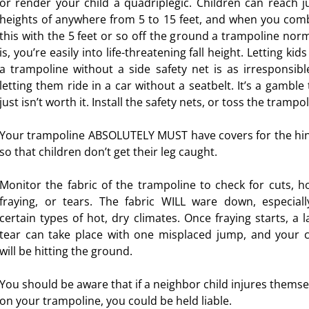
or render your child a quadriplegic. Children can reach 
heights of anywhere from 5 to 15 feet, and when you com
this with the 5 feet or so off the ground a trampoline norm
esity
is, you’re easily into life-threatening fall height. Letting kid
a trampoline without a side safety net is as irresponsibl
letting them ride in a car without a seatbelt. It’s a gamble 
s for Kids
just isn’t worth it. Install the safety nets, or toss the trampol
Your trampoline ABSOLUTELY MUST have covers for the hi
so that children don’t get their leg caught.
Monitor the fabric of the trampoline to check for cuts, ho
fraying, or tears. The fabric WILL ware down, especiall
certain types of hot, dry climates. Once fraying starts, a l
tear can take place with one misplaced jump, and your c
will be hitting the ground.
You should be aware that if a neighbor child injures themse
on your trampoline, you could be held liable.