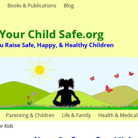
Books & Publications
Blog
Your Child Safe.org
u Raise Safe, Happy, & Healthy Children
Parenting & Children
Life & Family
Health & Medical
or Kids