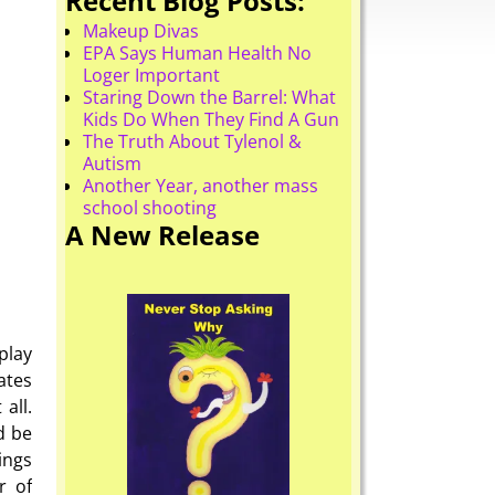
Recent Blog Posts:
Makeup Divas
EPA Says Human Health No
Loger Important
Staring Down the Barrel: What
Kids Do When They Find A Gun
The Truth About Tylenol &
Autism
Another Year, another mass
school shooting
A New Release
play
ates
all.
d be
ings
r of