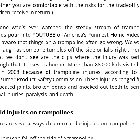
ther you are comfortable with the risks for the tradeoff 
dren receive in return.)
one who’s ever watched the steady stream of trampo
eos pour into YOUTUBE or America’s Funniest Home Video
l aware that things on a trampoline often go wrong. We w
 laugh as someone tumbles off the side or falls right thro
t we don’t see are the clips where the injury was ser
ugh that it loses its humor. More than 88,000 kids visited
in 2008 because of trampoline injuries, according to
sumer Product Safety Commission. These injuries ranged 
located joints, broken bones and knocked out teeth to ser
al injuries, paralysis, and death.
ld injuries on trampolines
re are several ways children can be injured on trampoline:
urces
They can fall off the side of a trampoline.