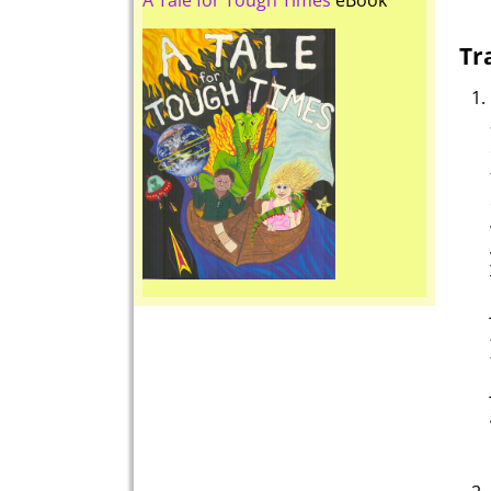
A Tale for Tough Times
eBook
Tr