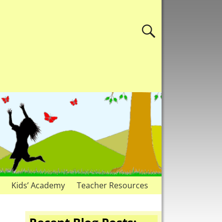
Kids’ Academy
Teacher Resources