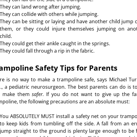
They can land wrong after jumping.
They can collide with others while jumping.
They can be sitting or laying and have another child jump 
them, or they could injure themselves jumping on ano
child.
They could get their ankle caught in the springs.
They could fall through a rip in the fabric.
ampoline Safety Tips for Parents
re is no way to make a trampoline safe, says Michael Tur
., a pediatric neurosurgeon. The best parents can do is to
d make them
safer
. If you do not want to give up the fa
mpoline, the following precautions are an absolute must:
You ABSOLUTELY MUST install a safety net on your trampo
to keep kids from tumbling off the side. A fall from an er
jump straight to the ground is plenty large enough to be f