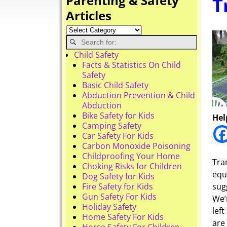
Parenting & Safety
T
Articles
Child Safety
Facts & Statistics On Child
Safety
Basic Child Safety
Abduction Prevention & Child
Abduction
Bike Safety for Kids
Hel
Camping Safety
Car Safety For Kids
Carbon Monoxide Poisoning
Childproofing Your Home
Tra
Choking Risks for Children
equ
Dog Safety for Kids
Fire Safety for Kids
sug
Gun Safety For Kids
We’
Holiday Safety
lef
Home Safety For Kids
are
Horse Safety For Children