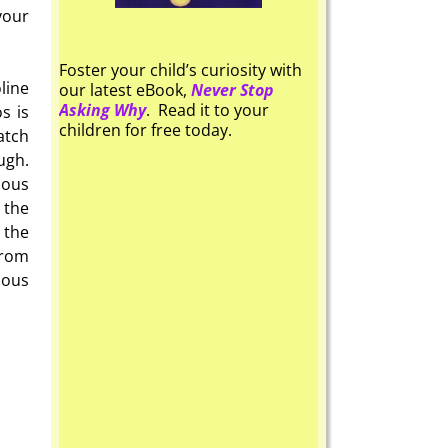
your
Foster your child’s curiosity with
line
our latest eBook,
Never Stop
Asking Why
. Read it to your
s is
children for free today.
atch
ugh.
ious
 the
 the
from
ious