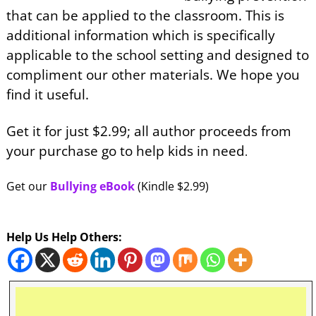
that can be applied to the classroom. This is
additional information which is specifically
applicable to the school setting and designed to
compliment our other materials. We hope you
find it useful.
Get it for just $2.99; all author proceeds from
your purchase go to help kids in need
.
Get our
Bullying eBook
(Kindle $2.99)
Help Us Help Others: