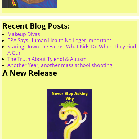
Recent Blog Posts:
Makeup Divas
EPA Says Human Health No Loger Important
Staring Down the Barrel: What Kids Do When They Find
A Gun
The Truth About Tylenol & Autism
Another Year, another mass school shooting
A New Release