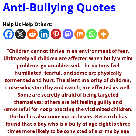
Anti-Bullying Quotes
Help Us Help Others:
“Children cannot thrive in an environment of fear.
Ultimately all children are affected when bully-victim
problems go unaddressed. The victims feel
humiliated, fearful, and some are physically
tormented and hurt. The silent majority of children,
those who stand by and watch, are affected as well.
Some are secretly afraid of being targeted
themselves; others are left feeling guilty and
remorseful for not protecting the victimized children.
The bullies also come out as losers. Research has
found that a boy who is a bully at age eight is three
times more likely to be convicted of a crime by age