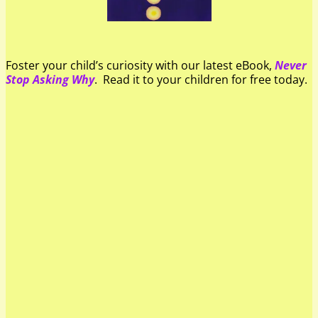
Foster your child’s curiosity with our latest eBook,
Never
Stop Asking Why
. Read it to your children for free today.