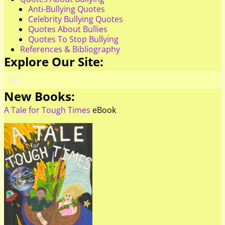
Anti-Bullying Quotes
Celebrity Bullying Quotes
Quotes About Bullies
Quotes To Stop Bullying
References & Bibliography
Explore Our Site:
New Books:
A Tale for Tough Times
eBook