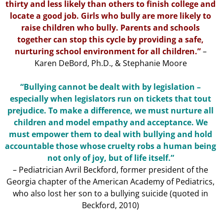
thirty and less likely than others to finish college and
locate a good job. Girls who bully are more likely to
raise children who bully. Parents and schools
together can stop this cycle by providing a safe,
nurturing school environment for all children.”
–
Karen DeBord, Ph.D., & Stephanie Moore
“Bullying cannot be dealt with by legislation –
especially when legislators run on tickets that tout
prejudice. To make a difference, we must nurture all
children and model empathy and acceptance. We
must empower them to deal with bullying and hold
accountable those whose cruelty robs a human being
not only of joy, but of life itself.”
– Pediatrician Avril Beckford, former president of the
Georgia chapter of the American Academy of Pediatrics,
who also lost her son to a bullying suicide (quoted in
Beckford, 2010)