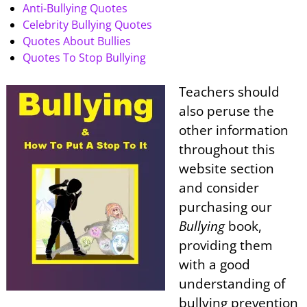
Anti-Bullying Quotes
Celebrity Bullying Quotes
Quotes About Bullies
Quotes To Stop Bullying
Teachers should
also peruse the
other information
throughout this
website section
and consider
purchasing our
Bullying
book,
providing them
with a good
understanding of
bullying prevention