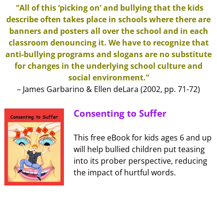
“All of this ‘picking on’ and bullying that the kids
describe often takes place in schools where there are
banners and posters all over the school and in each
classroom denouncing it. We have to recognize that
anti-bullying programs and slogans are no substitute
for changes in the underlying school culture and
social environment.”
– James Garbarino & Ellen deLara (2002, pp. 71-72)
Consenting to Suffer
This free eBook for kids ages 6 and up
will help bullied children put teasing
into its prober perspective, reducing
the impact of hurtful words.