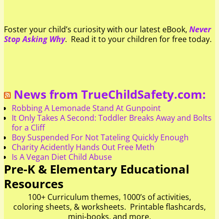
Foster your child’s curiosity with our latest eBook,
Never
Stop Asking Why
. Read it to your children for free today.
News from TrueChildSafety.com:
Robbing A Lemonade Stand At Gunpoint
It Only Takes A Second: Toddler Breaks Away and Bolts
for a Cliff
Boy Suspended For Not Tateling Quickly Enough
Charity Acidently Hands Out Free Meth
Is A Vegan Diet Child Abuse
Pre-K & Elementary Educational
Resources
100+ Curriculum themes, 1000’s of activities,
coloring sheets, & worksheets. Printable flashcards,
mini-books, and more.