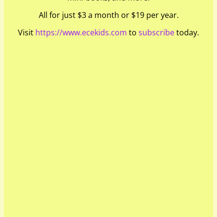
All for just $3 a month or $19 per year.
Visit
https://www.ecekids.com
to
subscribe
today.