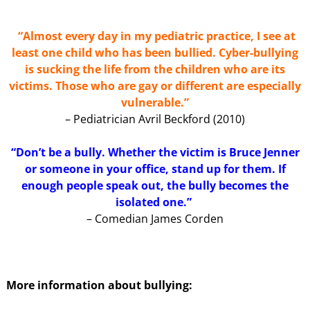
“Almost every day in my pediatric practice, I see at
least one child who has been bullied. Cyber-bullying
is sucking the life from the children who are its
victims. Those who are gay or different are especially
vulnerable.”
– Pediatrician Avril Beckford (2010)
“Don’t be a bully. Whether the victim is Bruce Jenner
or someone in your office, stand up for them. If
enough people speak out, the bully becomes the
isolated one.”
– Comedian James Corden
More information about bullying: