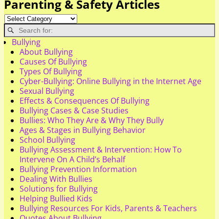
Parenting & Safety Articles
Bullying
About Bullying
Causes Of Bullying
Types Of Bullying
Cyber-Bullying: Online Bullying in the Internet Age
Sexual Bullying
Effects & Consequences Of Bullying
Bullying Cases & Case Studies
Bullies: Who They Are & Why They Bully
Ages & Stages in Bullying Behavior
School Bullying
Bullying Assessment & Intervention: How To
Intervene On A Child’s Behalf
Bullying Prevention Information
Dealing With Bullies
Solutions for Bullying
Helping Bullied Kids
Bullying Resources For Kids, Parents & Teachers
Quotes About Bullying