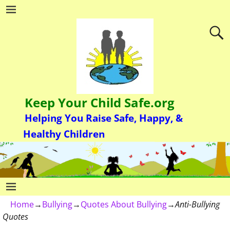
Keep Your Child Safe.org
Helping You Raise Safe, Happy, &
Healthy Children
Home
→
Bullying
→
Quotes About Bullying
→
Anti-Bullying
Quotes