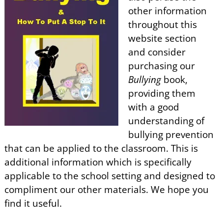
other information
throughout this
website section
and consider
purchasing our
Bullying
book,
providing them
with a good
understanding of
bullying prevention
that can be applied to the classroom. This is
additional information which is specifically
applicable to the school setting and designed to
compliment our other materials. We hope you
find it useful.