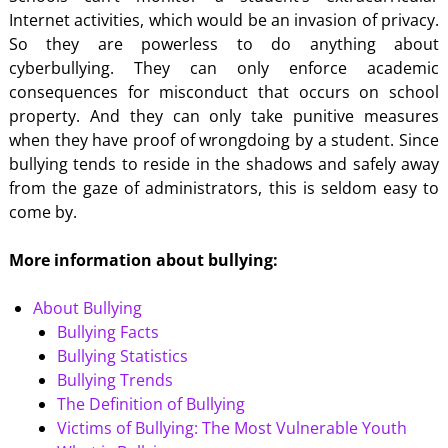
Internet activities, which would be an invasion of privacy.
So they are powerless to do anything about
cyberbullying. They can only enforce academic
consequences for misconduct that occurs on school
property. And they can only take punitive measures
when they have proof of wrongdoing by a student. Since
bullying tends to reside in the shadows and safely away
from the gaze of administrators, this is seldom easy to
come by.
More information about bullying:
About Bullying
Bullying Facts
Bullying Statistics
Bullying Trends
The Definition of Bullying
Victims of Bullying: The Most Vulnerable Youth