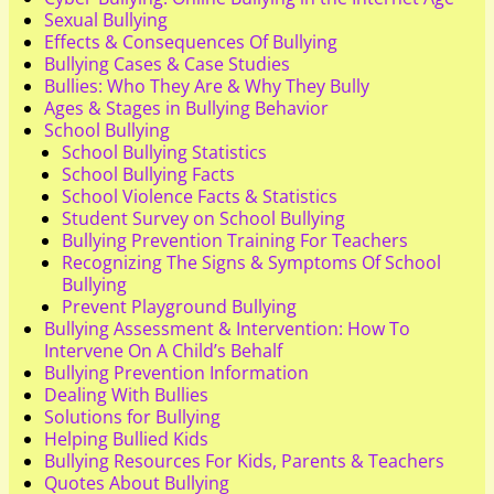
Sexual Bullying
Effects & Consequences Of Bullying
Bullying Cases & Case Studies
Bullies: Who They Are & Why They Bully
Ages & Stages in Bullying Behavior
School Bullying
School Bullying Statistics
School Bullying Facts
School Violence Facts & Statistics
Student Survey on School Bullying
Bullying Prevention Training For Teachers
Recognizing The Signs & Symptoms Of School
Bullying
Prevent Playground Bullying
Bullying Assessment & Intervention: How To
Intervene On A Child’s Behalf
Bullying Prevention Information
Dealing With Bullies
Solutions for Bullying
Helping Bullied Kids
Bullying Resources For Kids, Parents & Teachers
Quotes About Bullying