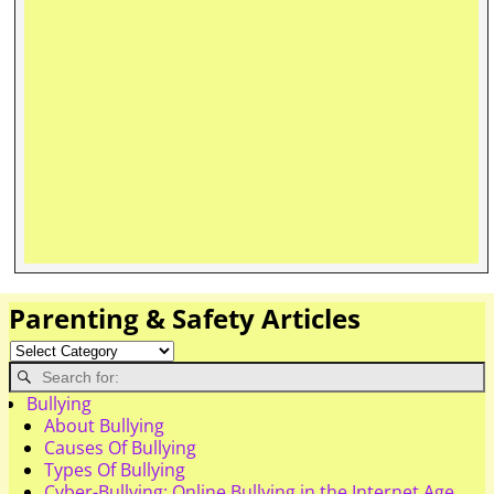
Parenting & Safety Articles
Bullying
About Bullying
Causes Of Bullying
Types Of Bullying
Cyber-Bullying: Online Bullying in the Internet Age