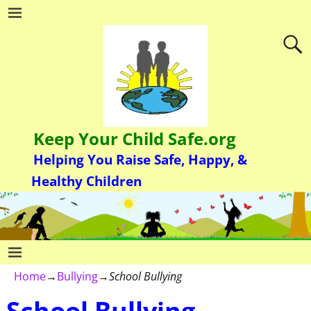
Keep Your Child Safe.org
Helping You Raise Safe, Happy, &
Healthy Children
Home
→
Bullying
→
School Bullying
School Bullying