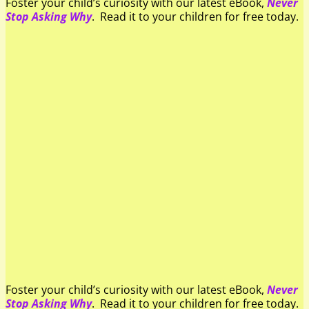
Foster your child’s curiosity with our latest eBook,
Never
Stop Asking Why
. Read it to your children for free today.
Foster your child’s curiosity with our latest eBook,
Never
Stop Asking Why
. Read it to your children for free today.