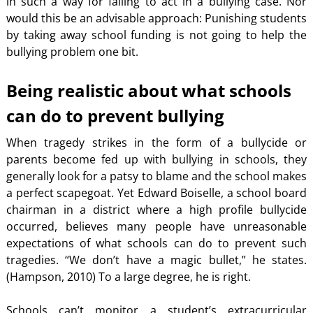
in such a way for failing to act in a bullying case. Nor
would this be an advisable approach: Punishing students
by taking away school funding is not going to help the
bullying problem one bit.
Being realistic about what schools
can do to prevent bullying
When tragedy strikes in the form of a bullycide or
parents become fed up with bullying in schools, they
generally look for a patsy to blame and the school makes
a perfect scapegoat. Yet Edward Boiselle, a school board
chairman in a district where a high profile bullycide
occurred, believes many people have unreasonable
expectations of what schools can do to prevent such
tragedies. “We don’t have a magic bullet,” he states.
(Hampson, 2010) To a large degree, he is right.
Schools can’t monitor a student’s extracurricular