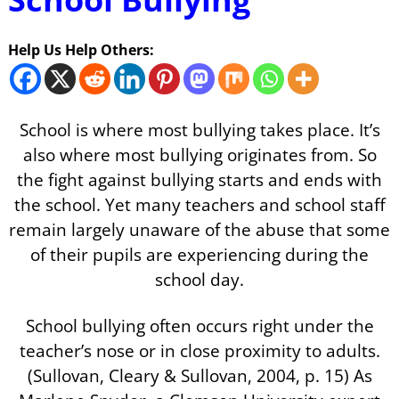
Help Us Help Others:
School is where most bullying takes place. It’s
also where most bullying originates from. So
the fight against bullying starts and ends with
the school. Yet many teachers and school staff
remain largely unaware of the abuse that some
of their pupils are experiencing during the
school day.
School bullying often occurs right under the
teacher’s nose or in close proximity to adults.
(Sullovan, Cleary & Sullovan, 2004, p. 15) As