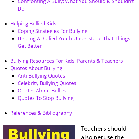
Confronting A Bully: What You Should & Shouldn’t
Do
Helping Bullied Kids
Coping Strategies For Bullying
Helping A Bullied Youth Understand That Things
Get Better
Bullying Resources For Kids, Parents & Teachers
Quotes About Bullying
Anti-Bullying Quotes
Celebrity Bullying Quotes
Quotes About Bullies
Quotes To Stop Bullying
References & Bibliography
Teachers should
also peruse the