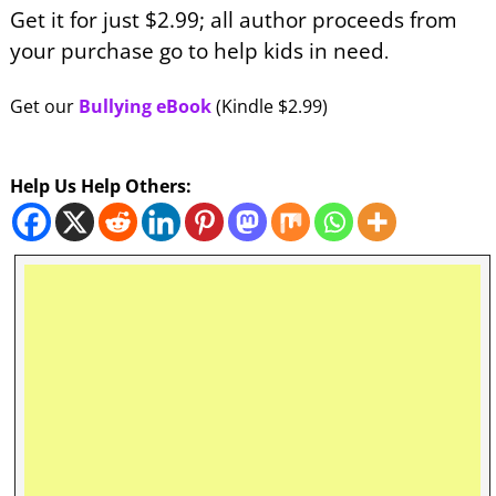
Get it for just $2.99; all author proceeds from
your purchase go to help kids in need
.
Get our
Bullying eBook
(Kindle $2.99)
Help Us Help Others: