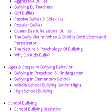
Aggressive Bullies
Bullying By Teachers
Girl Bullies
Passive Bullies & Sidekicks
Popular Bullies
Queen Bee & Relational Bullies
The Bully-Victim: When A Child Is Both Victim and
Perpetrator
The Nature & Psychology Of Bullying
Why Do Kids Bully?
Ages & Stages in Bullying Behavior
Bullying In Preschool & Kindergarten
Bullying In Elementary School
Middle School Bullying (Junior High)
High School Bullying
School Bullying
School Bullying Statistics