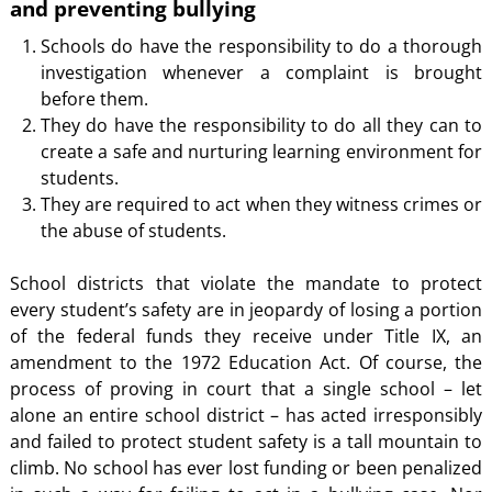
and preventing bullying
Schools do have the responsibility to do a thorough
investigation whenever a complaint is brought
before them.
They do have the responsibility to do all they can to
create a safe and nurturing learning environment for
students.
They are required to act when they witness crimes or
the abuse of students.
School districts that violate the mandate to protect
every student’s safety are in jeopardy of losing a portion
of the federal funds they receive under Title IX, an
amendment to the 1972 Education Act. Of course, the
process of proving in court that a single school – let
alone an entire school district – has acted irresponsibly
and failed to protect student safety is a tall mountain to
climb. No school has ever lost funding or been penalized