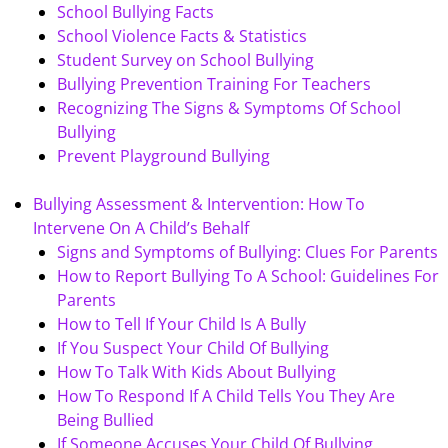
School Bullying Facts
School Violence Facts & Statistics
Student Survey on School Bullying
Bullying Prevention Training For Teachers
Recognizing The Signs & Symptoms Of School
Bullying
Prevent Playground Bullying
Bullying Assessment & Intervention: How To
Intervene On A Child’s Behalf
Signs and Symptoms of Bullying: Clues For Parents
How to Report Bullying To A School: Guidelines For
Parents
How to Tell If Your Child Is A Bully
If You Suspect Your Child Of Bullying
How To Talk With Kids About Bullying
How To Respond If A Child Tells You They Are
Being Bullied
If Someone Accuses Your Child Of Bullying