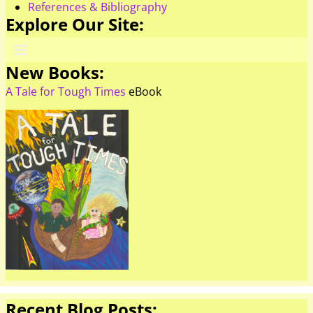
References & Bibliography
Explore Our Site:
New Books:
A Tale for Tough Times
eBook
Recent Blog Posts: