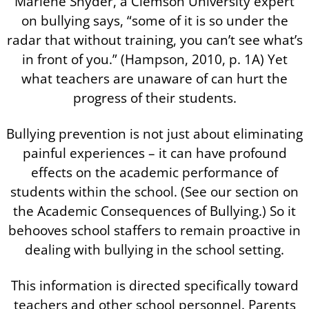
Marlene Snyder, a Clemson University expert
on bullying says, “some of it is so under the
radar that without training, you can’t see what’s
in front of you.” (Hampson, 2010, p. 1A) Yet
what teachers are unaware of can hurt the
progress of their students.
Bullying prevention is not just about eliminating
painful experiences – it can have profound
effects on the academic performance of
students within the school. (See our section on
the Academic Consequences of Bullying.) So it
behooves school staffers to remain proactive in
dealing with bullying in the school setting.
This information is directed specifically toward
teachers and other school personnel. Parents