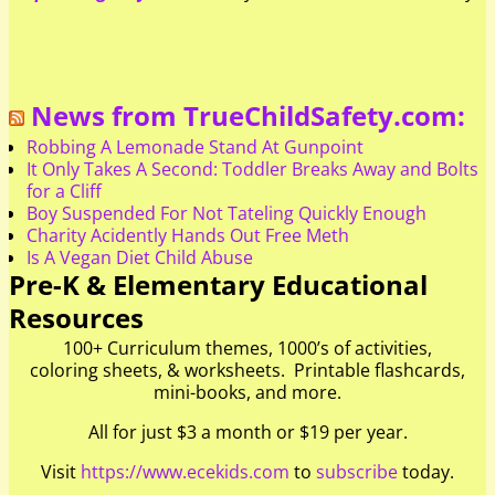
News from TrueChildSafety.com:
Robbing A Lemonade Stand At Gunpoint
It Only Takes A Second: Toddler Breaks Away and Bolts
for a Cliff
Boy Suspended For Not Tateling Quickly Enough
Charity Acidently Hands Out Free Meth
Is A Vegan Diet Child Abuse
Pre-K & Elementary Educational
Resources
100+ Curriculum themes, 1000’s of activities,
coloring sheets, & worksheets. Printable flashcards,
mini-books, and more.
All for just $3 a month or $19 per year.
Visit
https://www.ecekids.com
to
subscribe
today.