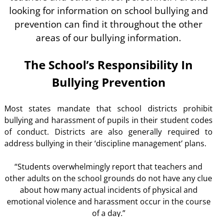
looking for information on school bullying and
prevention can find it throughout the other
areas of our bullying information.
The School’s Responsibility In
Bullying Prevention
Most states mandate that school districts prohibit
bullying and harassment of pupils in their student codes
of conduct. Districts are also generally required to
address bullying in their ‘discipline management’ plans.
“Students overwhelmingly report that teachers and
other adults on the school grounds do not have any clue
about how many actual incidents of physical and
emotional violence and harassment occur in the course
of a day.”