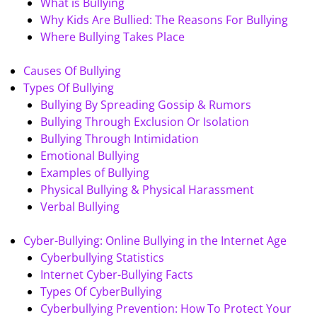
What is Bullying
Why Kids Are Bullied: The Reasons For Bullying
Where Bullying Takes Place
Causes Of Bullying
Types Of Bullying
Bullying By Spreading Gossip & Rumors
Bullying Through Exclusion Or Isolation
Bullying Through Intimidation
Emotional Bullying
Examples of Bullying
Physical Bullying & Physical Harassment
Verbal Bullying
Cyber-Bullying: Online Bullying in the Internet Age
Cyberbullying Statistics
Internet Cyber-Bullying Facts
Types Of CyberBullying
Cyberbullying Prevention: How To Protect Your