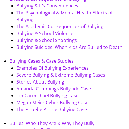
Bullying & It’s Consequences
The Psychological & Mental Health Effects of
Bullying
The Academic Consequences of Bullying
Bullying & School Violence
Bullying & School Shootings
Bullying Suicides: When Kids Are Bullied to Death
Bullying Cases & Case Studies
Examples Of Bullying Experiences
Severe Bullying & Extreme Bullying Cases
Stories About Bullying
Amanda Cummings Bullycide Case
Jon Carmichael Bullying Case
Megan Meier Cyber-Bullying Case
The Phoebe Prince Bullying Case
Bullies: Who They Are & Why They Bully