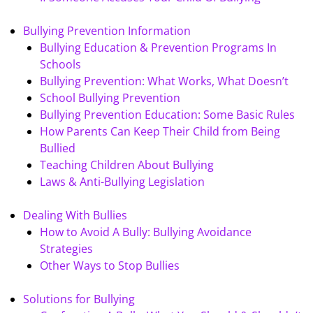
Bullying Prevention Information
Bullying Education & Prevention Programs In
Schools
Bullying Prevention: What Works, What Doesn’t
School Bullying Prevention
Bullying Prevention Education: Some Basic Rules
How Parents Can Keep Their Child from Being
Bullied
Teaching Children About Bullying
Laws & Anti-Bullying Legislation
Dealing With Bullies
How to Avoid A Bully: Bullying Avoidance
Strategies
Other Ways to Stop Bullies
Solutions for Bullying