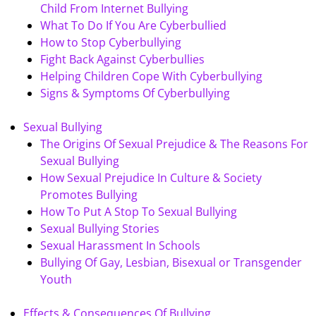
Child From Internet Bullying
What To Do If You Are Cyberbullied
How to Stop Cyberbullying
Fight Back Against Cyberbullies
Helping Children Cope With Cyberbullying
Signs & Symptoms Of Cyberbullying
Sexual Bullying
The Origins Of Sexual Prejudice & The Reasons For
Sexual Bullying
How Sexual Prejudice In Culture & Society
Promotes Bullying
How To Put A Stop To Sexual Bullying
Sexual Bullying Stories
Sexual Harassment In Schools
Bullying Of Gay, Lesbian, Bisexual or Transgender
Youth
Effects & Consequences Of Bullying