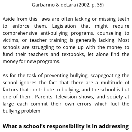
– Garbarino & deLara (2002, p. 35)
Aside from this, laws are often lacking or missing teeth
to enforce them. Legislation that might require
comprehensive anti-bullying programs, counseling to
victims, or teacher training is generally lacking. Most
schools are struggling to come up with the money to
fund their teachers and textbooks, let alone find the
money for new programs.
As for the task of preventing bullying, scapegoating the
school ignores the fact that there are a multitude of
factors that contribute to bullying, and the school is but
one of them. Parents, television shows, and society at
large each commit their own errors which fuel the
bullying problem.
What a school’s responsibility is in addressing