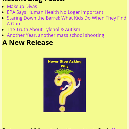
Makeup Divas
EPA Says Human Health No Loger Important
Staring Down the Barrel: What Kids Do When They Find
A Gun
The Truth About Tylenol & Autism
Another Year, another mass school shooting
A New Release