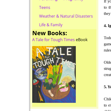
If y
Teens
to t
they
Weather & Natural Disasters
Life & Family
4. I
New Books:
Todd
A Tale for Tough Times
eBook
game
rule
Olde
stru
crea
5. Y
Chil
to e