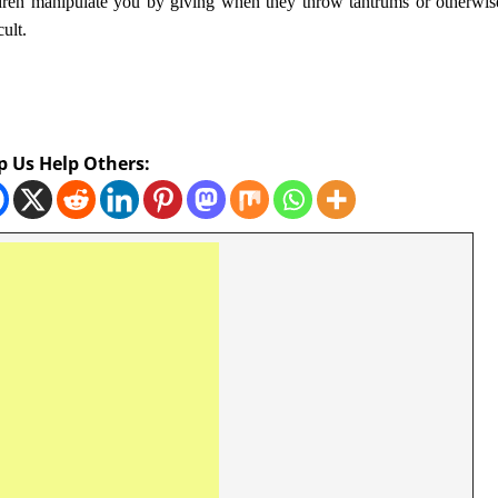
dren manipulate you by giving when they throw tantrums or otherwis
cult.
p Us Help Others: