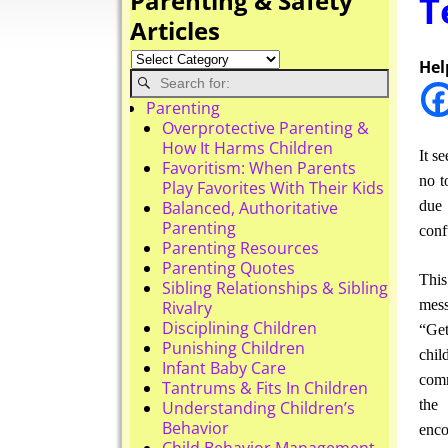
Parenting & Safety
T
Articles
Hel
Parenting
Overprotective Parenting &
How It Harms Children
It s
Favoritism: When Parents
no t
Play Favorites With Their Kids
due 
Balanced, Authoritative
Parenting
conf
Parenting Resources
Parenting Quotes
This
Sibling Relationships & Sibling
mess
Rivalry
Disciplining Children
“Get
Punishing Children
chil
Infant Baby Care
comm
Tantrums & Fits In Children
the 
Understanding Children’s
Behavior
enco
Child Behavior Management