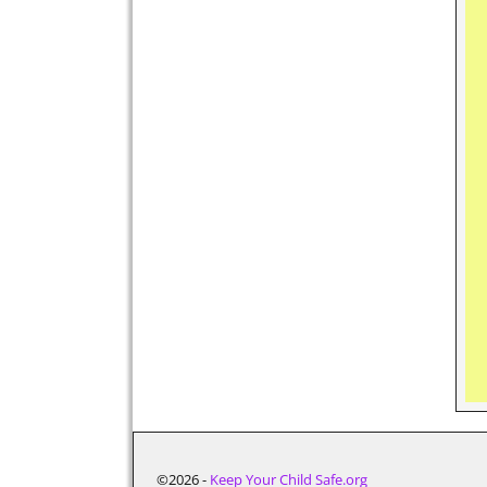
©2026 -
Keep Your Child Safe.org