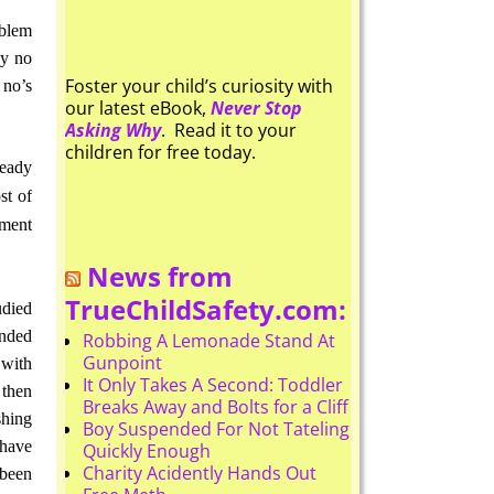
oblem
ay no
Foster your child’s curiosity with
 no’s
our latest eBook,
Never Stop
Asking Why
. Read it to your
children for free today.
ready
st of
ement
News from
TrueChildSafety.com:
udied
unded
Robbing A Lemonade Stand At
Gunpoint
 with
It Only Takes A Second: Toddler
 then
Breaks Away and Bolts for a Cliff
shing
Boy Suspended For Not Tateling
 have
Quickly Enough
Charity Acidently Hands Out
been