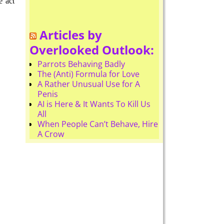
e act
Articles by
Overlooked Outlook:
Parrots Behaving Badly
The (Anti) Formula for Love
A Rather Unusual Use for A
Penis
AI is Here & It Wants To Kill Us
All
When People Can’t Behave, Hire
A Crow