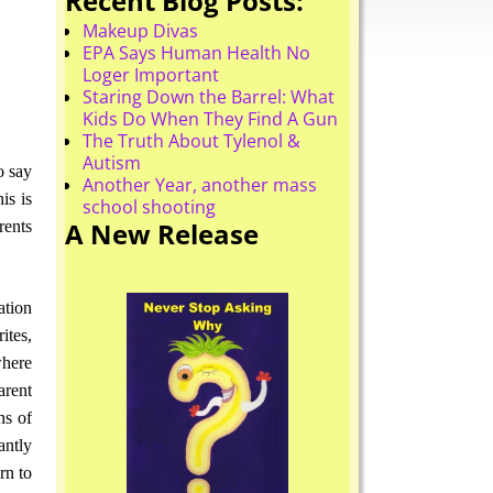
Recent Blog Posts:
Makeup Divas
EPA Says Human Health No
Loger Important
Staring Down the Barrel: What
Kids Do When They Find A Gun
The Truth About Tylenol &
Autism
o say
Another Year, another mass
is is
school shooting
A New Release
rents
ation
ites,
where
arent
ns of
antly
rn to