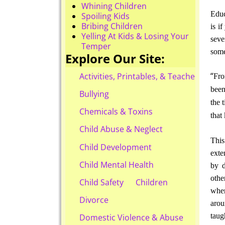
Whining Children
Educ
Spoiling Kids
Bribing Children
is i
Yelling At Kids & Losing Your
seve
Temper
some
Explore Our Site:
“
Activities, Printables, & Teacher Reso
Fro
been
Bullying
the 
Chemicals & Toxins
that
Child Abuse & Neglect
This
Child Development
exte
Child Mental Health
by d
othe
Child Safety
Children
when
Divorce
arou
tau
Domestic Violence & Abuse