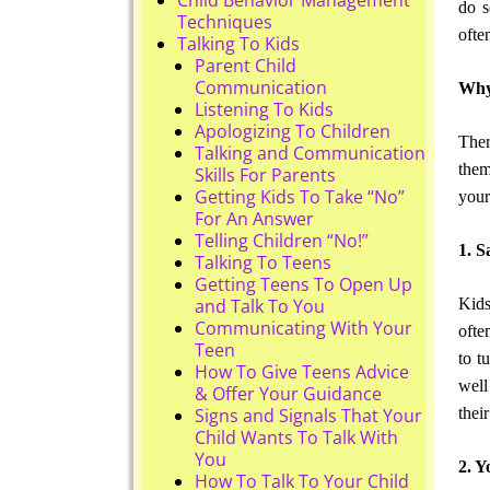
do s
Techniques
ofte
Talking To Kids
Parent Child
Communication
Why 
Listening To Kids
Apologizing To Children
Ther
Talking and Communication
them
Skills For Parents
Getting Kids To Take “No”
your
For An Answer
Telling Children “No!”
1. S
Talking To Teens
Getting Teens To Open Up
Kids
and Talk To You
Communicating With Your
ofte
Teen
to t
How To Give Teens Advice
well
& Offer Your Guidance
thei
Signs and Signals That Your
Child Wants To Talk With
You
2. Y
How To Talk To Your Child