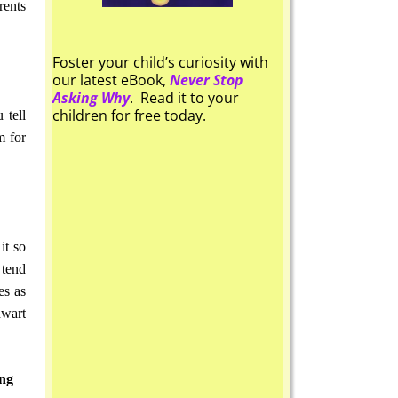
rents
Foster your child’s curiosity with
our latest eBook,
Never Stop
Asking Why
. Read it to your
children for free today.
 tell
m for
it so
 tend
es as
hwart
ing