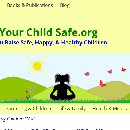
Books & Publications
Blog
Your Child Safe.org
u Raise Safe, Happy, & Healthy Children
Parenting & Children
Life & Family
Health & Medical
ling Children “No!”