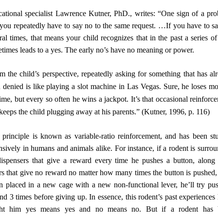
ational specialist Lawrence Kutner, PhD., writes: “One sign of a pr
f you repeatedly have to say no to the same request. …If you have to s
ral times, that means your child recognizes that in the past a series of
times leads to a yes. The early no’s have no meaning or power.
urces
m the child’s perspective, repeatedly asking for something that has al
 denied is like playing a slot machine in Las Vegas. Sure, he loses mo
time, but every so often he wins a jackpot. It’s that occasional reinforc
 keeps the child plugging away at his parents.” (Kutner, 1996, p. 116)
 principle is known as variable-ratio reinforcement, and has been st
nsively in humans and animals alike. For instance, if a rodent is surro
ispensers that give a reward every time he pushes a button, along
rs that give no reward no matter how many times the button is pushed,
 placed in a new cage with a new non-functional lever, he’ll try pu
nd 3 times before giving up. In essence, this rodent’s past experiences
ght him yes means yes and no means no. But if a rodent has 