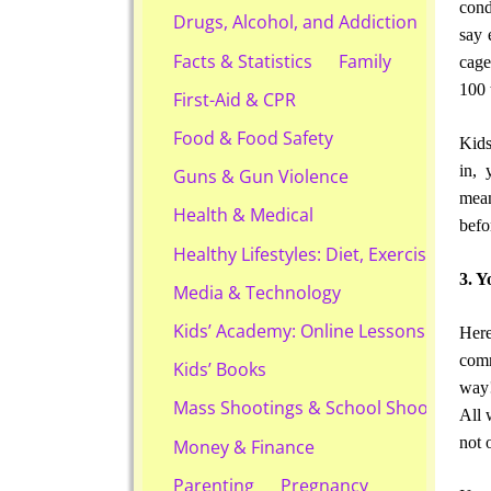
cond
Drugs, Alcohol, and Addiction
say 
Facts & Statistics
Family
cage
100 
First-Aid & CPR
Food & Food Safety
Kids
in, 
Guns & Gun Violence
mean
Health & Medical
befo
Healthy Lifestyles: Diet, Exercise, & Ob
3. Y
Media & Technology
Kids’ Academy: Online Lessons & eBook
Here
comm
Kids’ Books
way!
Mass Shootings & School Shootings
All 
not 
Money & Finance
Parenting
Pregnancy