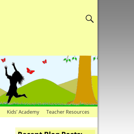
Kids’ Academy
Teacher Resources