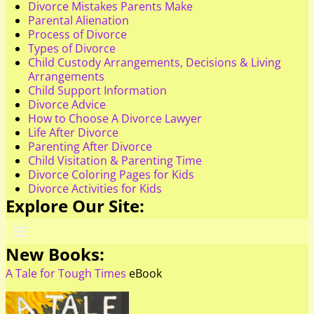
Divorce Mistakes Parents Make
Parental Alienation
Process of Divorce
Types of Divorce
Child Custody Arrangements, Decisions & Living
Arrangements
Child Support Information
Divorce Advice
How to Choose A Divorce Lawyer
Life After Divorce
Parenting After Divorce
Child Visitation & Parenting Time
Divorce Coloring Pages for Kids
Divorce Activities for Kids
Explore Our Site:
New Books:
A Tale for Tough Times
eBook