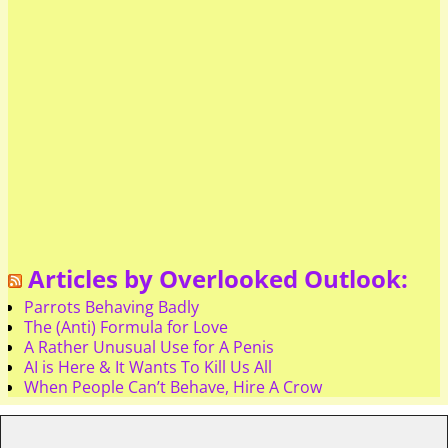
Articles by Overlooked Outlook:
Parrots Behaving Badly
The (Anti) Formula for Love
A Rather Unusual Use for A Penis
AI is Here & It Wants To Kill Us All
When People Can’t Behave, Hire A Crow