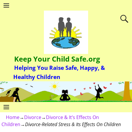
Keep Your Child Safe.org
Helping You Raise Safe, Happy, &
Healthy Children
Home
→
Divorce
→
Divorce & It’s Effects On
Children
→
Divorce-Related Stress & Its Effects On Children