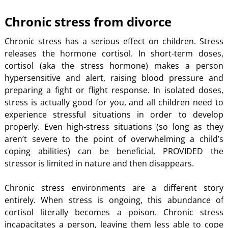
Chronic stress from divorce
Chronic stress has a serious effect on children. Stress
releases the hormone cortisol. In short-term doses,
cortisol (aka the stress hormone) makes a person
hypersensitive and alert, raising blood pressure and
preparing a fight or flight response. In isolated doses,
stress is actually good for you, and all children need to
experience stressful situations in order to develop
properly. Even high-stress situations (so long as they
aren’t severe to the point of overwhelming a child’s
coping abilities) can be beneficial, PROVIDED the
stressor is limited in nature and then disappears.
Chronic stress environments are a different story
entirely. When stress is ongoing, this abundance of
cortisol literally becomes a poison. Chronic stress
incapacitates a person, leaving them less able to cope