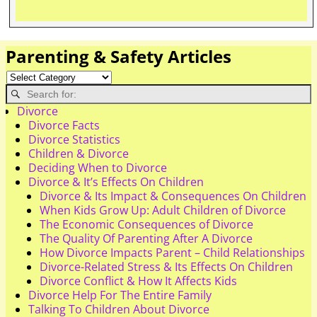
Parenting & Safety Articles
Divorce
Divorce Facts
Divorce Statistics
Children & Divorce
Deciding When to Divorce
Divorce & It’s Effects On Children
Divorce & Its Impact & Consequences On Children
When Kids Grow Up: Adult Children of Divorce
The Economic Consequences of Divorce
The Quality Of Parenting After A Divorce
How Divorce Impacts Parent – Child Relationships
Divorce-Related Stress & Its Effects On Children
Divorce Conflict & How It Affects Kids
Divorce Help For The Entire Family
Talking To Children About Divorce