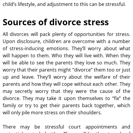
child’s lifestyle, and adjustment to this can be stressful.
Sources of divorce stress
All divorces will pack plenty of opportunities for stress.
Upon disclosure, children are overcome with a number
of stress-inducing emotions. They’ll worry about what
will happen to them. Who they will live with. When they
will be able to see the parents they love so much. They
worry that their parents might “divorce” them too or just
up and leave. They’ll worry about the welfare of their
parents and how they will cope without each other. They
may secretly worry that they were the cause of the
divorce. They may take it upon themselves to “fix” the
family or try to get their parents back together, which
will only pile more stress on their shoulders.
There may be stressful court appointments and