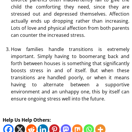
child the comforting they need, since they are
stressed out and depressed themselves. Affection
actually ends up dropping rather than increasing.
Lots of love and physical affection from both parents
can counter the increased stress.
How families handle transitions is extremely
important. Simply having to boomerang back and
forth between houses is something that significantly
boosts stress in and of itself. But when these
transitions are handled poorly, or when it means
having to alternate between a supportive
environment and an unhappy one, this by itself can
ensure ongoing stress well into the future.
Help Us Help Others: