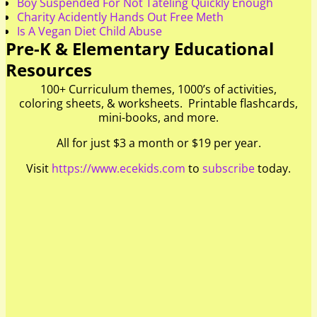
Boy Suspended For Not Tateling Quickly Enough
Charity Acidently Hands Out Free Meth
Is A Vegan Diet Child Abuse
Pre-K & Elementary Educational
Resources
100+ Curriculum themes, 1000’s of activities,
coloring sheets, & worksheets. Printable flashcards,
mini-books, and more.
All for just $3 a month or $19 per year.
Visit
https://www.ecekids.com
to
subscribe
today.