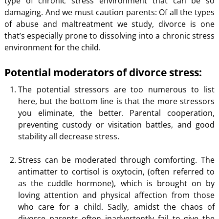
type of chronic stress environment that can be so
damaging. And we must caution parents: Of all the types
of abuse and maltreatment we study, divorce is one
that’s especially prone to dissolving into a chronic stress
environment for the child.
Potential moderators of divorce stress:
The potential stressors are too numerous to list
here, but the bottom line is that the more stressors
you eliminate, the better. Parental cooperation,
preventing custody or visitation battles, and good
stability all decrease stress.
Stress can be moderated through comforting. The
antimatter to cortisol is oxytocin, (often referred to
as the cuddle hormone), which is brought on by
loving attention and physical affection from those
who care for a child. Sadly, amidst the chaos of
divorce parents often inadvertently fail to give the