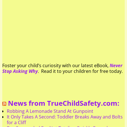
Foster your child’s curiosity with our latest eBook,
Never
Stop Asking Why
. Read it to your children for free today.
News from TrueChildSafety.com:
Robbing A Lemonade Stand At Gunpoint
It Only Takes A Second: Toddler Breaks Away and Bolts
for a Cliff