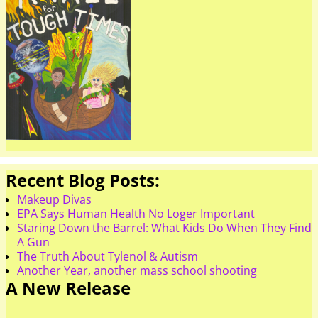
Recent Blog Posts:
Makeup Divas
EPA Says Human Health No Loger Important
Staring Down the Barrel: What Kids Do When They Find
A Gun
The Truth About Tylenol & Autism
Another Year, another mass school shooting
A New Release