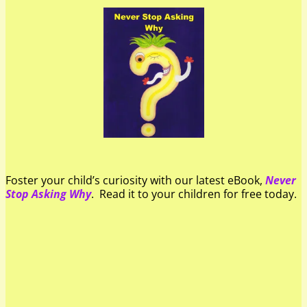
Foster your child’s curiosity with our latest eBook,
Never
Stop Asking Why
. Read it to your children for free today.