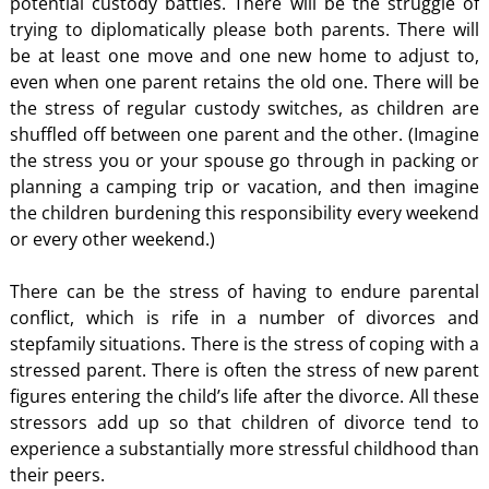
potential custody battles. There will be the struggle of
trying to diplomatically please both parents. There will
be at least one move and one new home to adjust to,
even when one parent retains the old one. There will be
the stress of regular custody switches, as children are
shuffled off between one parent and the other. (Imagine
the stress you or your spouse go through in packing or
planning a camping trip or vacation, and then imagine
the children burdening this responsibility every weekend
or every other weekend.)
There can be the stress of having to endure parental
conflict, which is rife in a number of divorces and
stepfamily situations. There is the stress of coping with a
stressed parent. There is often the stress of new parent
figures entering the child’s life after the divorce. All these
stressors add up so that children of divorce tend to
experience a substantially more stressful childhood than
their peers.