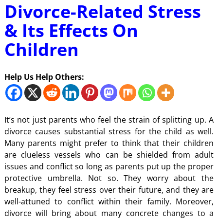
Divorce-Related Stress
& Its Effects On
Children
Help Us Help Others:
It’s not just parents who feel the strain of splitting up. A
divorce causes substantial stress for the child as well.
Many parents might prefer to think that their children
are clueless vessels who can be shielded from adult
issues and conflict so long as parents put up the proper
protective umbrella. Not so. They worry about the
breakup, they feel stress over their future, and they are
well-attuned to conflict within their family. Moreover,
divorce will bring about many concrete changes to a