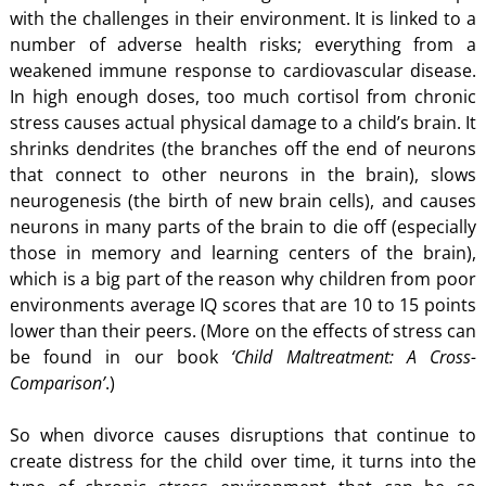
with the challenges in their environment. It is linked to a
number of adverse health risks; everything from a
weakened immune response to cardiovascular disease.
In high enough doses, too much cortisol from chronic
stress causes actual physical damage to a child’s brain. It
shrinks dendrites (the branches off the end of neurons
that connect to other neurons in the brain), slows
neurogenesis (the birth of new brain cells), and causes
neurons in many parts of the brain to die off (especially
those in memory and learning centers of the brain),
which is a big part of the reason why children from poor
environments average IQ scores that are 10 to 15 points
lower than their peers. (More on the effects of stress can
be found in our book
‘Child Maltreatment: A Cross-
Comparison’
.)
So when divorce causes disruptions that continue to
create distress for the child over time, it turns into the