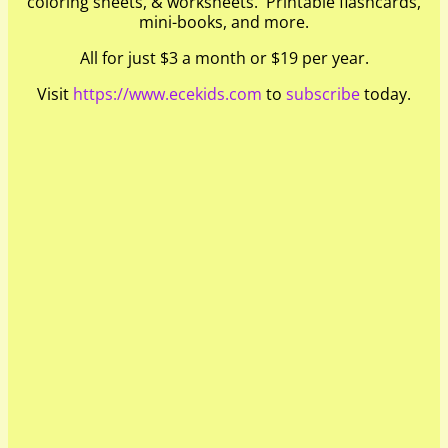
coloring sheets, & worksheets. Printable flashcards,
mini-books, and more.
All for just $3 a month or $19 per year.
Visit
https://www.ecekids.com
to
subscribe
today.