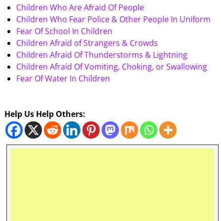
Children Who Are Afraid Of People
Children Who Fear Police & Other People In Uniform
Fear Of School In Children
Children Afraid of Strangers & Crowds
Children Afraid Of Thunderstorms & Lightning
Children Afraid Of Vomiting, Choking, or Swallowing
Fear Of Water In Children
Help Us Help Others: