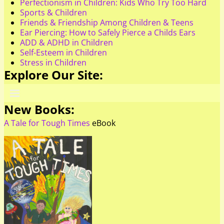
Perfectionism in Children: Kids Who Try Too Hard
Sports & Children
Friends & Friendship Among Children & Teens
Ear Piercing: How to Safely Pierce a Childs Ears
ADD & ADHD in Children
Self-Esteem in Children
Stress in Children
Explore Our Site:
New Books:
A Tale for Tough Times
eBook