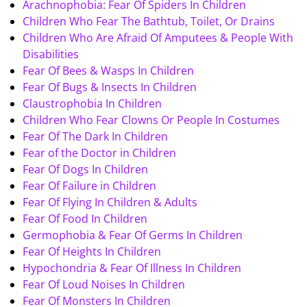
Arachnophobia: Fear Of Spiders In Children
Children Who Fear The Bathtub, Toilet, Or Drains
Children Who Are Afraid Of Amputees & People With
Disabilities
Fear Of Bees & Wasps In Children
Fear Of Bugs & Insects In Children
Claustrophobia In Children
Children Who Fear Clowns Or People In Costumes
Fear Of The Dark In Children
Fear of the Doctor in Children
Fear Of Dogs In Children
Fear Of Failure in Children
Fear Of Flying In Children & Adults
Fear Of Food In Children
Germophobia & Fear Of Germs In Children
Fear Of Heights In Children
Hypochondria & Fear Of Illness In Children
Fear Of Loud Noises In Children
Fear Of Monsters In Children