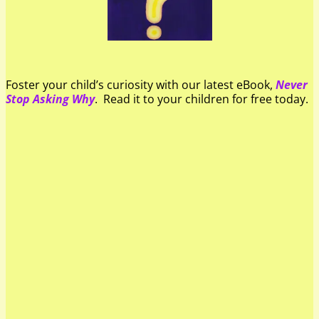
Foster your child’s curiosity with our latest eBook,
Never
Stop Asking Why
. Read it to your children for free today.