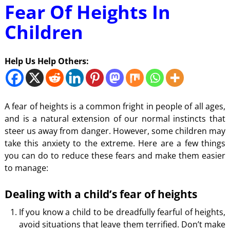
Fear Of Heights In
Children
Help Us Help Others:
A fear of heights is a common fright in people of all ages,
and is a natural extension of our normal instincts that
steer us away from danger. However, some children may
take this anxiety to the extreme. Here are a few things
you can do to reduce these fears and make them easier
to manage:
Dealing with a child’s fear of heights
If you know a child to be dreadfully fearful of heights,
avoid situations that leave them terrified. Don’t make