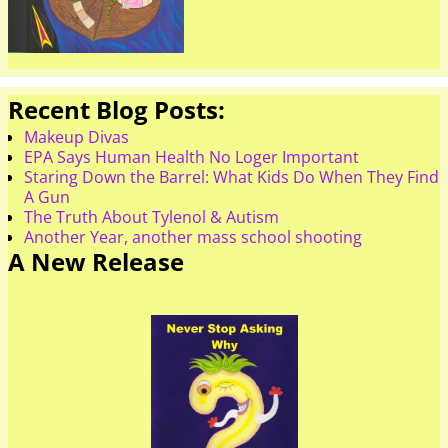
Recent Blog Posts:
Makeup Divas
EPA Says Human Health No Loger Important
Staring Down the Barrel: What Kids Do When They Find
A Gun
The Truth About Tylenol & Autism
Another Year, another mass school shooting
A New Release