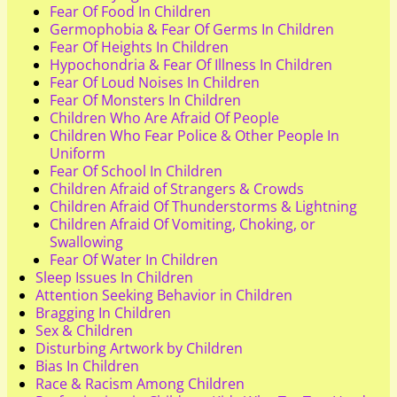
Fear Of Food In Children
Germophobia & Fear Of Germs In Children
Fear Of Heights In Children
Hypochondria & Fear Of Illness In Children
Fear Of Loud Noises In Children
Fear Of Monsters In Children
Children Who Are Afraid Of People
Children Who Fear Police & Other People In
Uniform
Fear Of School In Children
Children Afraid of Strangers & Crowds
Children Afraid Of Thunderstorms & Lightning
Children Afraid Of Vomiting, Choking, or
Swallowing
Fear Of Water In Children
Sleep Issues In Children
Attention Seeking Behavior in Children
Bragging In Children
Sex & Children
Disturbing Artwork by Children
Bias In Children
Race & Racism Among Children