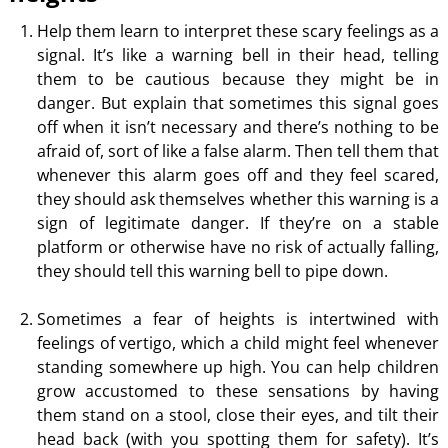
Help them learn to interpret these scary feelings as a
signal. It’s like a warning bell in their head, telling
them to be cautious because they might be in
danger. But explain that sometimes this signal goes
off when it isn’t necessary and there’s nothing to be
afraid of, sort of like a false alarm. Then tell them that
whenever this alarm goes off and they feel scared,
they should ask themselves whether this warning is a
sign of legitimate danger. If they’re on a stable
platform or otherwise have no risk of actually falling,
they should tell this warning bell to pipe down.
Sometimes a fear of heights is intertwined with
feelings of vertigo, which a child might feel whenever
standing somewhere up high. You can help children
grow accustomed to these sensations by having
them stand on a stool, close their eyes, and tilt their
head back (with you spotting them for safety). It’s