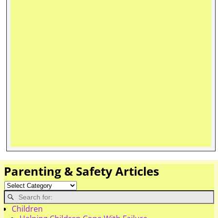
Parenting & Safety Articles
Children