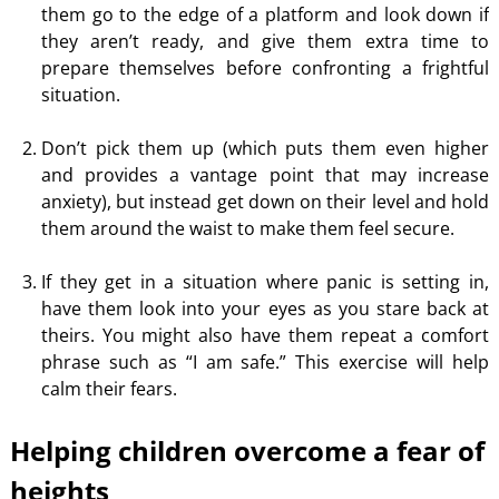
them go to the edge of a platform and look down if
they aren’t ready, and give them extra time to
prepare themselves before confronting a frightful
situation.
Don’t pick them up (which puts them even higher
and provides a vantage point that may increase
anxiety), but instead get down on their level and hold
them around the waist to make them feel secure.
If they get in a situation where panic is setting in,
have them look into your eyes as you stare back at
theirs. You might also have
them
repeat a comfort
phrase such as “I am safe.” This exercise will help
calm their fears.
Helping children overcome a fear of
heights