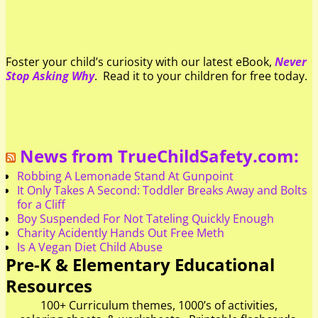
Foster your child’s curiosity with our latest eBook,
Never
Stop Asking Why
. Read it to your children for free today.
News from TrueChildSafety.com:
Robbing A Lemonade Stand At Gunpoint
It Only Takes A Second: Toddler Breaks Away and Bolts
for a Cliff
Boy Suspended For Not Tateling Quickly Enough
Charity Acidently Hands Out Free Meth
Is A Vegan Diet Child Abuse
Pre-K & Elementary Educational
Resources
100+ Curriculum themes, 1000’s of activities,