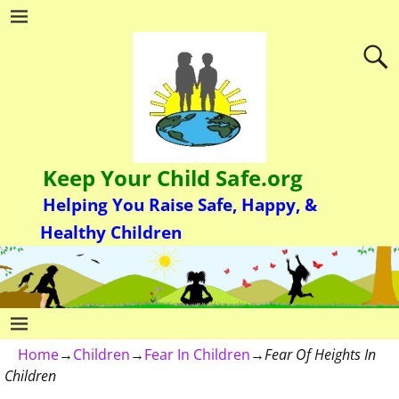
Keep Your Child Safe.org
Helping You Raise Safe, Happy, &
Healthy Children
Home
→
Children
→
Fear In Children
→
Fear Of Heights In
Children