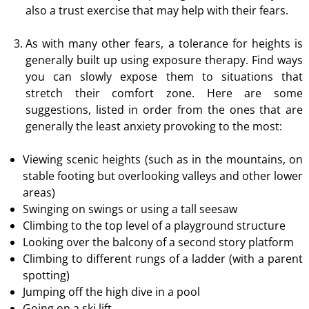
also a trust exercise that may help with their fears.
As with many other fears, a tolerance for heights is
generally built up using exposure therapy. Find ways
you can slowly expose them to situations that
stretch their comfort zone. Here are some
suggestions, listed in order from the ones that are
generally the least anxiety provoking to the most:
Viewing scenic heights (such as in the mountains, on
stable footing but overlooking valleys and other lower
areas)
Swinging on swings or using a tall seesaw
Climbing to the top level of a playground structure
Looking over the balcony of a second story platform
Climbing to different rungs of a ladder (with a parent
spotting)
Jumping off the high dive in a pool
Going on a ski lift