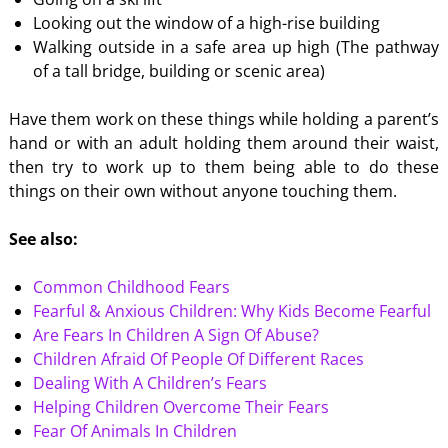
Looking out the window of a high-rise building
Walking outside in a safe area up high (The pathway
of a tall bridge, building or scenic area)
Have them work on these things while holding a parent’s
hand or with an adult holding them around their waist,
then try to work up to them being able to do these
things on their own without anyone touching them.
See also:
Common Childhood Fears
Fearful & Anxious Children: Why Kids Become Fearful
Are Fears In Children A Sign Of Abuse?
Children Afraid Of People Of Different Races
Dealing With A Children’s Fears
Helping Children Overcome Their Fears
Fear Of Animals In Children