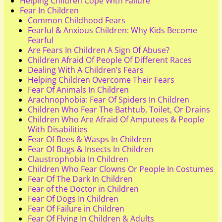
Helping Children Cope With Failure
Fear In Children
Common Childhood Fears
Fearful & Anxious Children: Why Kids Become
Fearful
Are Fears In Children A Sign Of Abuse?
Children Afraid Of People Of Different Races
Dealing With A Children’s Fears
Helping Children Overcome Their Fears
Fear Of Animals In Children
Arachnophobia: Fear Of Spiders In Children
Children Who Fear The Bathtub, Toilet, Or Drains
Children Who Are Afraid Of Amputees & People
With Disabilities
Fear Of Bees & Wasps In Children
Fear Of Bugs & Insects In Children
Claustrophobia In Children
Children Who Fear Clowns Or People In Costumes
Fear Of The Dark In Children
Fear of the Doctor in Children
Fear Of Dogs In Children
Fear Of Failure in Children
Fear Of Flying In Children & Adults