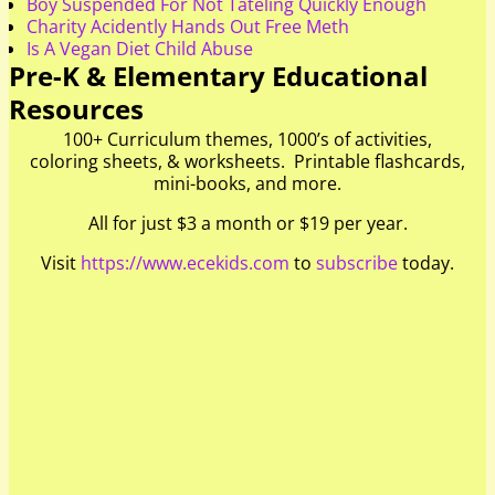
Boy Suspended For Not Tateling Quickly Enough
Charity Acidently Hands Out Free Meth
Is A Vegan Diet Child Abuse
Pre-K & Elementary Educational
Resources
100+ Curriculum themes, 1000’s of activities,
coloring sheets, & worksheets. Printable flashcards,
mini-books, and more.
All for just $3 a month or $19 per year.
Visit
https://www.ecekids.com
to
subscribe
today.