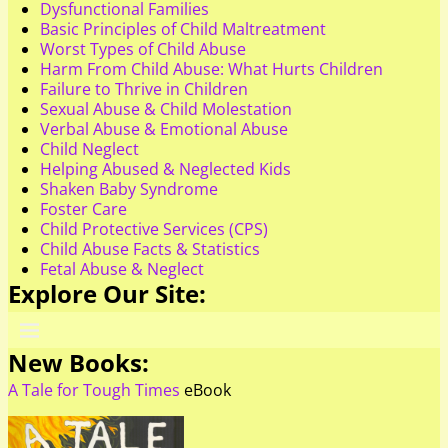
Dysfunctional Families
Basic Principles of Child Maltreatment
Worst Types of Child Abuse
Harm From Child Abuse: What Hurts Children
Failure to Thrive in Children
Sexual Abuse & Child Molestation
Verbal Abuse & Emotional Abuse
Child Neglect
Helping Abused & Neglected Kids
Shaken Baby Syndrome
Foster Care
Child Protective Services (CPS)
Child Abuse Facts & Statistics
Fetal Abuse & Neglect
Explore Our Site:
New Books:
A Tale for Tough Times
eBook