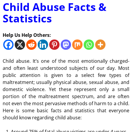
Child Abuse Facts &
Statistics
Help Us Help Others:
Child abuse. It’s one of the most emotionally charged-
and often least understood subjects of our day. Most
public attention is given to a select few types of
maltreatment; usually physical abuse, sexual abuse, and
domestic violence. Yet these represent only a small
portion of the maltreatment spectrum, and are often
not even the most pervasive methods of harm to a child.
Here is some basic facts and statistics that everyone
should know regarding child abuse:
Around 75% of fatal abuse victims are under 4 years