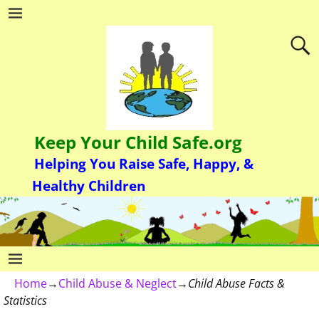
Keep Your Child Safe.org
Helping You Raise Safe, Happy, &
Healthy Children
Home
→
Child Abuse & Neglect
→
Child Abuse Facts &
Statistics