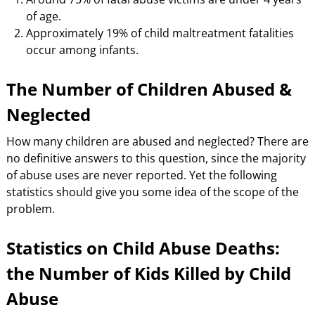
of age.
Approximately 19% of child maltreatment fatalities
occur among infants.
The Number of Children Abused &
Neglected
How many children are abused and neglected? There are
no definitive answers to this question, since the majority
of abuse uses are never reported. Yet the following
statistics should give you some idea of the scope of the
problem.
Statistics on Child Abuse Deaths:
the Number of Kids Killed by Child
Abuse