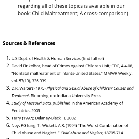
regarding all of these topics is available in our
book: Child Maltreatment; A cross-comparison)
Sources & References
U.S Dept. of Health & Human Services (find full ref)
David Finkelhor, head of Crimes Against Children Unit; CDC, 4-4-08,
“Nonfatal maltreatment of infants-United States,” MMWR Weekly,
vol. 57(13), 336-339
D.R. Walters (1975)
Physical and Sexual Abuse of Children: Causes and
Treatment.
Bloomington: Indiana University Press
Study of Missouri Data, publish
ed in the American Academy of
Pediatrics, 2005
Terry (1997); Delaney-Black TL 2002
Ney, PG fung, T., Wickett, A.R. (1994) “The Worst Combination of
Child Abuse and Neglect..”
Child Abuse and Neglect
, 18705-714