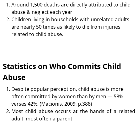
Around 1,500 deaths are directly attributed to child
abuse & neglect each year.
Children living in households with unrelated adults
are nearly 50 times as likely to die from injuries
related to child abuse.
Statistics on Who Commits Child
Abuse
Despite popular perception, child abuse is more
often committed by women than by men — 58%
verses 42%. (Macionis, 2009, p.388)
Most child abuse occurs at the hands of a related
adult, most often a parent.