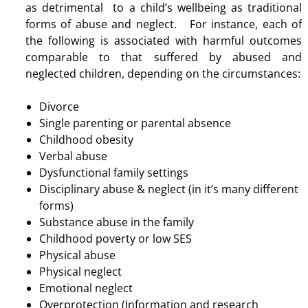
as detrimental to a child’s wellbeing as traditional
forms of abuse and neglect. For instance, each of
the following is associated with harmful outcomes
comparable to that suffered by abused and
neglected children, depending on the circumstances:
Divorce
Single parenting or parental absence
Childhood obesity
Verbal abuse
Dysfunctional family settings
Disciplinary abuse & neglect (in it’s many different
forms)
Substance abuse in the family
Childhood poverty or low SES
Physical abuse
Physical neglect
Emotional neglect
Overprotection (Information and research