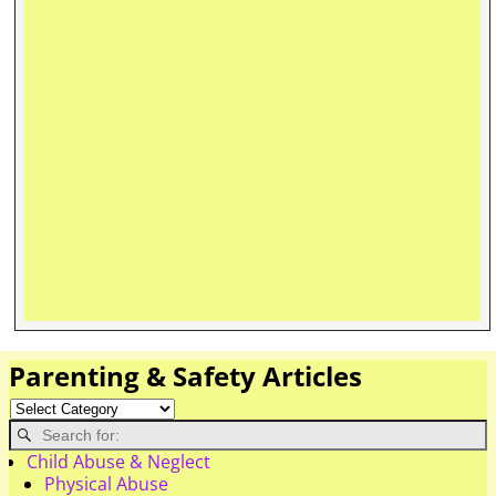
Parenting & Safety Articles
Child Abuse & Neglect
Physical Abuse