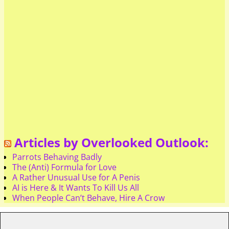
Articles by Overlooked Outlook:
Parrots Behaving Badly
The (Anti) Formula for Love
A Rather Unusual Use for A Penis
AI is Here & It Wants To Kill Us All
When People Can’t Behave, Hire A Crow