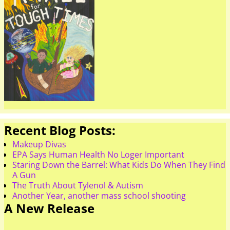
Recent Blog Posts:
Makeup Divas
EPA Says Human Health No Loger Important
Staring Down the Barrel: What Kids Do When They Find
A Gun
The Truth About Tylenol & Autism
Another Year, another mass school shooting
A New Release