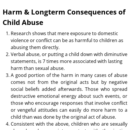
Harm & Longterm Consequences of
Child Abuse
Research shows that mere exposure to domestic
violence or conflict can be as harmful to children as
abusing them directly.
Verbal abuse, or putting a child down with diminutive
statements, is 7 times more associated with lasting
harm than sexual abuse.
A good portion of the harm in many cases of abuse
comes not from the original acts but by negative
social beliefs added afterwards. Those who spread
destructive emotional energy about such events, or
those who encourage responses that involve conflict
or vengeful attitudes can easily do more harm to a
child than was done by the original act of abuse.
Consistent with the above, children who are sexually