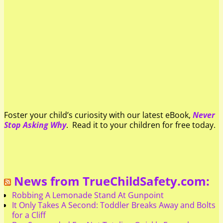
Foster your child’s curiosity with our latest eBook,
Never
Stop Asking Why
. Read it to your children for free today.
News from TrueChildSafety.com:
Robbing A Lemonade Stand At Gunpoint
It Only Takes A Second: Toddler Breaks Away and Bolts
for a Cliff