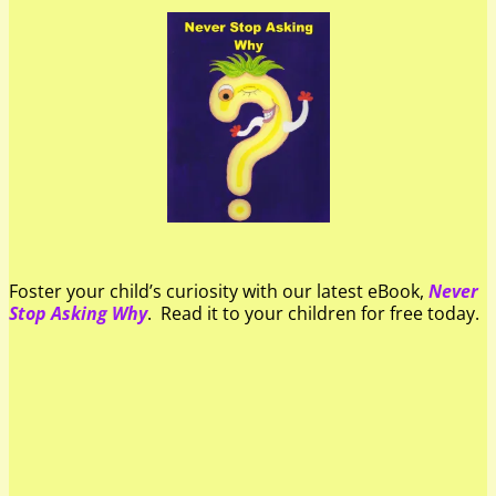
Foster your child’s curiosity with our latest eBook,
Never
Stop Asking Why
. Read it to your children for free today.