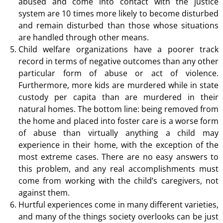
abused and come into contact with the justice
system are 10 times more likely to become disturbed
and remain disturbed than those whose situations
are handled through other means.
Child welfare organizations have a poorer track
record in terms of negative outcomes than any other
particular form of abuse or act of violence.
Furthermore, more kids are murdered while in state
custody per capita than are murdered in their
natural homes. The bottom line: being removed from
the home and placed into foster care is a worse form
of abuse than virtually anything a child may
experience in their home, with the exception of the
most extreme cases. There are no easy answers to
this problem, and any real accomplishments must
come from working with the child’s caregivers, not
against them.
Hurtful experiences come in many different varieties,
and many of the things society overlooks can be just