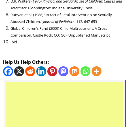
D.R. Walters (1975)
Physical and Sexual Abuse of Children: Causes and
Treatment.
Bloomington: Indiana University Press
Runyan et al. (1988) “In tact of Letal Intervention on Sexually
Abussed Children.”
Journal of Pediatrics
, 113, 647-653
Global Children’s Fund (2009) Child Maltreatment: A Cross-
Comparison. Castle Rock, CO: GCF Unpublished Manuscript
Ibid
Help Us Help Others: