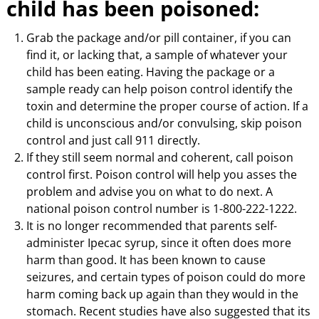
child has been poisoned:
Grab the package and/or pill container, if you can
find it, or lacking that, a sample of whatever your
child has been eating. Having the package or a
sample ready can help poison control identify the
toxin and determine the proper course of action. If a
child is unconscious and/or convulsing, skip poison
control and just call 911 directly.
If they still seem normal and coherent, call poison
control first. Poison control will help you asses the
problem and advise you on what to do next. A
national poison control number is 1-800-222-1222.
It is no longer recommended that parents self-
administer Ipecac syrup, since it often does more
harm than good. It has been known to cause
seizures, and certain types of poison could do more
harm coming back up again than they would in the
stomach. Recent studies have also suggested that its