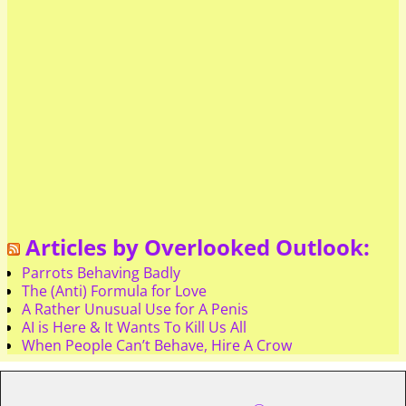
Articles by Overlooked Outlook:
Parrots Behaving Badly
The (Anti) Formula for Love
A Rather Unusual Use for A Penis
AI is Here & It Wants To Kill Us All
When People Can’t Behave, Hire A Crow