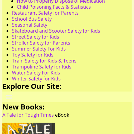
How to Properly Dispose of Medication
Child Poisoning Facts & Statistics
Restaurant Safety for Parents
School Bus Safety
Seasonal Safety
Skateboard and Scooter Safety for Kids
Street Safety for Kids
Stroller Safety for Parents
Summer Safety For Kids
Toy Safety for Kids
Train Safety for Kids & Teens
Trampoline Safety for Kids
Water Safety For Kids
Winter Safety for Kids
Explore Our Site:
New Books:
A Tale for Tough Times
eBook