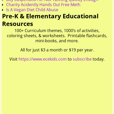
Charity Acidently Hands Out Free Meth
Is A Vegan Diet Child Abuse
Pre-K & Elementary Educational
Resources
100+ Curriculum themes, 1000’s of activities,
coloring sheets, & worksheets. Printable flashcards,
mini-books, and more.
All for just $3 a month or $19 per year.
Visit
https://www.ecekids.com
to
subscribe
today.