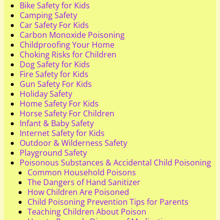
Bike Safety for Kids
Camping Safety
Car Safety For Kids
Carbon Monoxide Poisoning
Childproofing Your Home
Choking Risks for Children
Dog Safety for Kids
Fire Safety for Kids
Gun Safety For Kids
Holiday Safety
Home Safety For Kids
Horse Safety For Children
Infant & Baby Safety
Internet Safety for Kids
Outdoor & Wilderness Safety
Playground Safety
Poisonous Substances & Accidental Child Poisoning
Common Household Poisons
The Dangers of Hand Sanitizer
How Children Are Poisoned
Child Poisoning Prevention Tips for Parents
Teaching Children About Poison