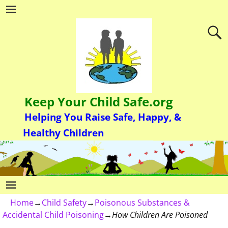
Keep Your Child Safe.org
Helping You Raise Safe, Happy, &
Healthy Children
Home
→
Child Safety
→
Poisonous Substances &
Accidental Child Poisoning
→
How Children Are Poisoned