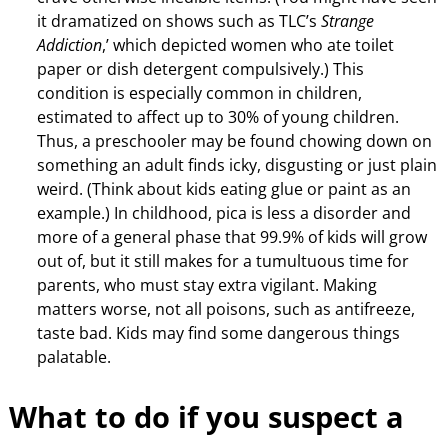
it dramatized on shows such as TLC’s
Strange
Addiction
,’ which depicted women who ate toilet
paper or dish detergent compulsively.) This
condition is especially common in children,
estimated to affect up to 30% of young children.
Thus, a preschooler may be found chowing down on
something an adult finds icky, disgusting or just plain
weird. (Think about kids eating glue or paint as an
example.) In childhood, pica is less a disorder and
more of a general phase that 99.9% of kids will grow
out of, but it still makes for a tumultuous time for
parents, who must stay extra vigilant. Making
matters worse, not all poisons, such as antifreeze,
taste bad. Kids may find some dangerous things
palatable.
What to do if you suspect a