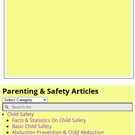
Parenting & Safety Articles
Child Safety
Facts & Statistics On Child Safety
Basic Child Safety
Abduction Prevention & Child Abduction