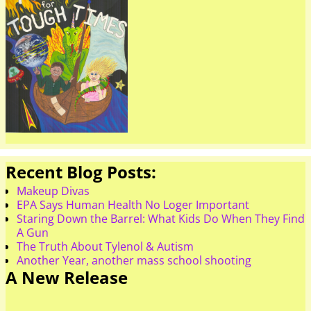
Recent Blog Posts:
Makeup Divas
EPA Says Human Health No Loger Important
Staring Down the Barrel: What Kids Do When They Find
A Gun
The Truth About Tylenol & Autism
Another Year, another mass school shooting
A New Release