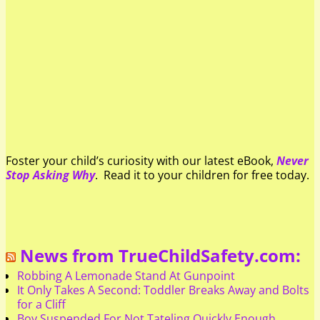
Foster your child’s curiosity with our latest eBook,
Never
Stop Asking Why
. Read it to your children for free today.
News from TrueChildSafety.com:
Robbing A Lemonade Stand At Gunpoint
It Only Takes A Second: Toddler Breaks Away and Bolts
for a Cliff
Boy Suspended For Not Tateling Quickly Enough