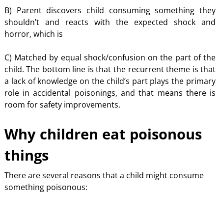
B) Parent discovers child consuming something they
shouldn’t and reacts with the expected shock and
horror, which is
C) Matched by equal shock/confusion on the part of the
child. The bottom line is that the recurrent theme is that
a lack of knowledge on the child’s part plays the primary
role in accidental poisonings, and that means there is
room for safety improvements.
Why children eat poisonous
things
There are several reasons that a child might consume
something poisonous: