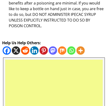
benefits after a poisoning are minimal. If you would
like to keep a bottle on hand just in case, you are free
to do so, but DO NOT ADMINISTER IPECAC SYRUP
UNLESS EXPLICITLY INSTRUCTED TO DO SO BY
POISON CONTROL.
Help Us Help Others: