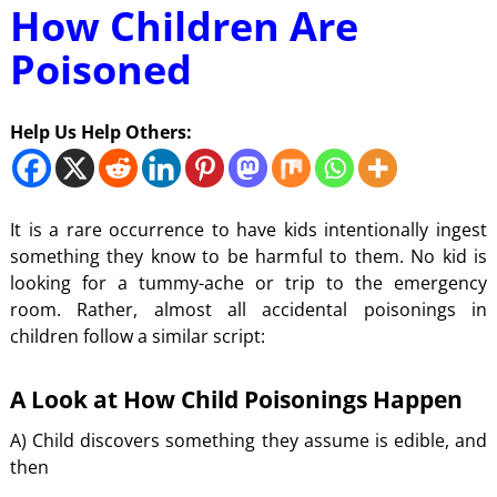
How Children Are
Poisoned
Help Us Help Others:
It is a rare occurrence to have kids intentionally ingest
something they know to be harmful to them. No kid is
looking for a tummy-ache or trip to the emergency
room. Rather, almost all accidental poisonings in
children follow a similar script:
A Look at How Child Poisonings Happen
A) Child discovers something they assume is edible, and
then