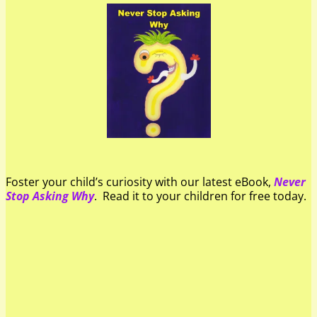
Foster your child’s curiosity with our latest eBook,
Never
Stop Asking Why
. Read it to your children for free today.