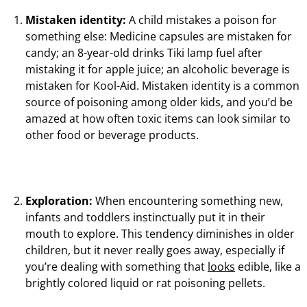
Mistaken identity:
A child mistakes a poison for
something else: Medicine capsules are mistaken for
candy; an 8-year-old drinks Tiki lamp fuel after
mistaking it for apple juice; an alcoholic beverage is
mistaken for Kool-Aid. Mistaken identity is a common
source of poisoning among older kids, and you’d be
amazed at how often toxic items can look similar to
other food or beverage products.
Exploration:
When encountering something new,
infants and toddlers instinctually put it in their
mouth to explore. This tendency diminishes in older
children, but it never really goes away, especially if
you’re dealing with something that
looks
edible, like a
brightly colored liquid or rat poisoning pellets.