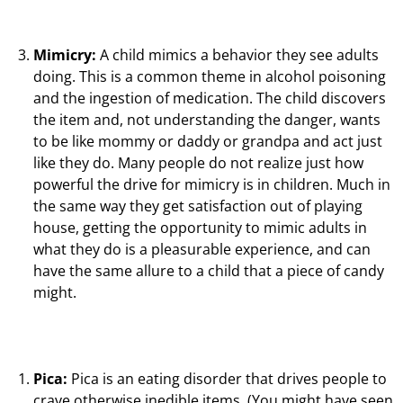
Mimicry:
A child mimics a behavior they see adults
doing. This is a common theme in alcohol poisoning
and the ingestion of medication. The child discovers
the item and, not understanding the danger, wants
to be like mommy or daddy or grandpa and act just
like they do. Many people do not realize just how
powerful the drive for mimicry is in children. Much in
the same way they get satisfaction out of playing
house, getting the opportunity to mimic adults in
what they do is a pleasurable experience, and can
have the same allure to a child that a piece of candy
might.
Pica:
Pica is an eating disorder that drives people to
crave otherwise inedible items. (You might have seen