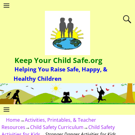
Keep Your Child Safe.org
Helping You Raise Safe, Happy, &
Healthy Children
Home
→
Activities, Printables, & Teacher
Resources
→
Child Safety Curriculum
→
Child Safety
Activities for Kids
→
Stranger Danger Activities for Kids