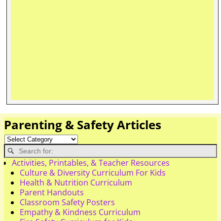
Parenting & Safety Articles
Activities, Printables, & Teacher Resources
Culture & Diversity Curriculum For Kids
Health & Nutrition Curriculum
Parent Handouts
Classroom Safety Posters
Empathy & Kindness Curriculum