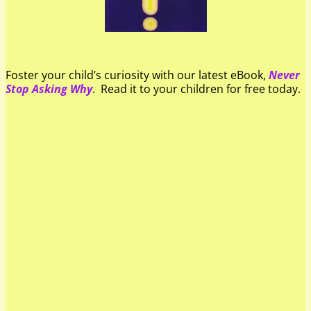
Foster your child’s curiosity with our latest eBook,
Never
Stop Asking Why
. Read it to your children for free today.