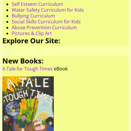
Self Esteem Curriculum
Water Safety Curriculum for Kids
Bullying Curriculum
Social Skills Curriculum for Kids
Abuse Prevention Curriculum
Pictures & Clip Art
Explore Our Site:
New Books:
A Tale for Tough Times
eBook