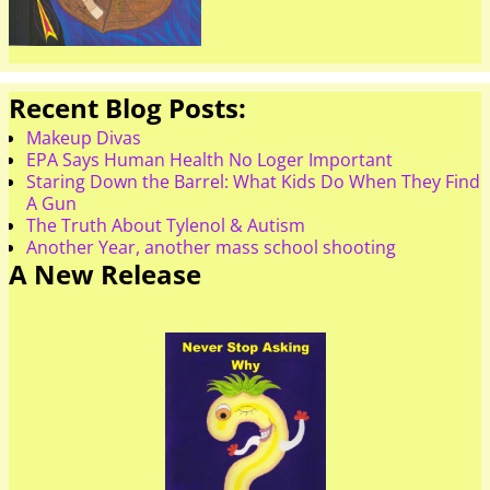
Recent Blog Posts:
Makeup Divas
EPA Says Human Health No Loger Important
Staring Down the Barrel: What Kids Do When They Find
A Gun
The Truth About Tylenol & Autism
Another Year, another mass school shooting
A New Release