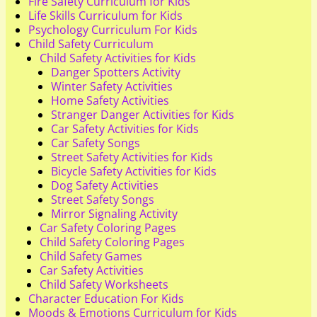
Fire Safety Curriculum for Kids
Life Skills Curriculum for Kids
Psychology Curriculum For Kids
Child Safety Curriculum
Child Safety Activities for Kids
Danger Spotters Activity
Winter Safety Activities
Home Safety Activities
Stranger Danger Activities for Kids
Car Safety Activities for Kids
Car Safety Songs
Street Safety Activities for Kids
Bicycle Safety Activities for Kids
Dog Safety Activities
Street Safety Songs
Mirror Signaling Activity
Car Safety Coloring Pages
Child Safety Coloring Pages
Child Safety Games
Car Safety Activities
Child Safety Worksheets
Character Education For Kids
Moods & Emotions Curriculum for Kids