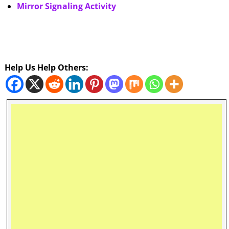
Mirror Signaling Activity
Help Us Help Others: