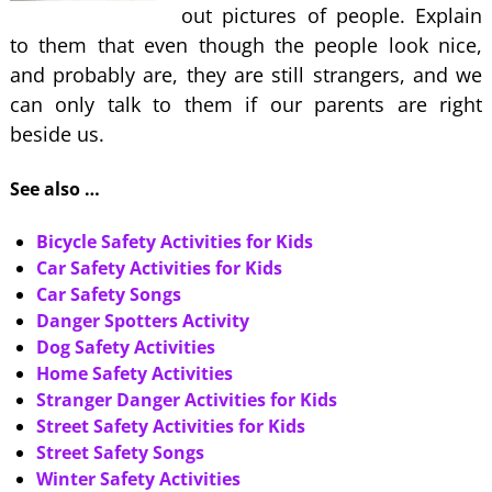
out pictures of people. Explain
to them that even though the people look nice,
and probably are, they are still strangers, and we
can only talk to them if our parents are right
beside us.
See also …
Bicycle Safety Activities for Kids
Car Safety Activities for Kids
Car Safety Songs
Danger Spotters Activity
Dog Safety Activities
Home Safety Activities
Stranger Danger Activities for Kids
Street Safety Activities for Kids
Street Safety Songs
Winter Safety Activities