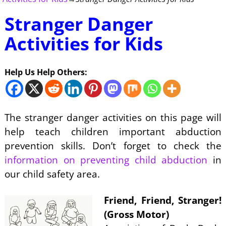
Stranger Danger
Activities for Kids
Help Us Help Others:
The stranger danger activities on this page will
help teach children important abduction
prevention skills. Don’t forget to check the
information on preventing child abduction
in
our child safety area.
Friend, Friend, Stranger!
(Gross Motor)