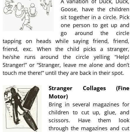
A variation of Duck, Duck,
Goose, have the children
sit together in a circle. Pick
one person to get up and
go around the circle
tapping on heads while saying friend, friend,
friend, exc. When the child picks a stranger,
he/she runs around the circle yelling “Help!
Stranger!” or “Stranger, leave me alone and don’t
touch me there!” until they are back in their spot.
Stranger Collages (Fine
Motor)
Bring in several magazines for
children to cut up, glue, and
scissors. Have them look
through the magazines and cut