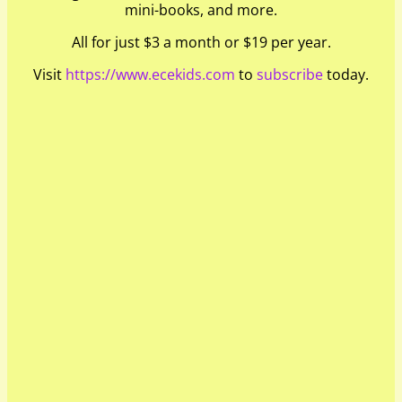
mini-books, and more.
All for just $3 a month or $19 per year.
Visit
https://www.ecekids.com
to
subscribe
today.