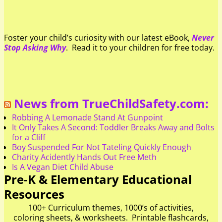
Foster your child’s curiosity with our latest eBook,
Never
Stop Asking Why
. Read it to your children for free today.
News from TrueChildSafety.com:
Robbing A Lemonade Stand At Gunpoint
It Only Takes A Second: Toddler Breaks Away and Bolts
for a Cliff
Boy Suspended For Not Tateling Quickly Enough
Charity Acidently Hands Out Free Meth
Is A Vegan Diet Child Abuse
Pre-K & Elementary Educational
Resources
100+ Curriculum themes, 1000’s of activities,
coloring sheets, & worksheets. Printable flashcards,