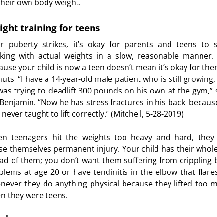
their own body weight.
ght training for teens
er puberty strikes, it’s okay for parents and teens to s
king with actual weights in a slow, reasonable manner. 
ause your child is now a teen doesn’t mean it’s okay for the
nuts. “I have a 14-year-old male patient who is still growing,
was trying to deadlift 300 pounds on his own at the gym,” 
 Benjamin. “Now he has stress fractures in his back, becaus
never taught to lift correctly.” (Mitchell, 5-28-2019)
n teenagers hit the weights too heavy and hard, they
se themselves permanent injury. Your child has their whole 
ad of them; you don’t want them suffering from crippling 
blems at age 20 or have tendinitis in the elbow that flare
never they do anything physical because they lifted too 
n they were teens.