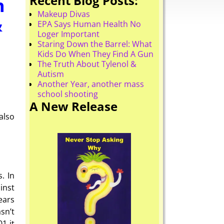
Recent Blog Posts:
h
Makeup Divas
&
EPA Says Human Health No
Loger Important
Staring Down the Barrel: What
Kids Do When They Find A Gun
The Truth About Tylenol &
Autism
Another Year, another mass
school shooting
A New Release
also
. In
inst
ears
sn’t
1 it