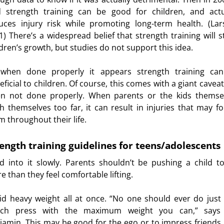
d strength training can be good for children, and actu
uces injury risk while promoting long-term health. (Lar
1) There’s a widespread belief that strength training will s
ldren’s growth, but studies do not support this idea.
when done properly it appears strength training ca
ficial to children. Of course, this comes with a giant caveat:
en not done properly. When parents or the kids themse
h themselves too far, it can result in injuries that may fo
m throughout their life.
ength training guidelines for teens/adolescents
ld into it slowly. Parents shouldn’t be pushing a child t
e than they feel comfortable lifting.
id heavy weight all at once. “No one should ever do just
ch press with the maximum weight you can,” says
jamin. This may be good for the ego or to impress friends,