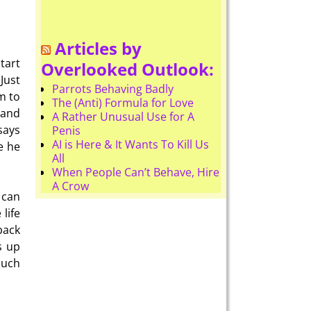
Articles by
tart
Overlooked Outlook:
Just
Parrots Behaving Badly
m to
The (Anti) Formula for Love
 and
A Rather Unusual Use for A
says
Penis
AI is Here & It Wants To Kill Us
e he
All
When People Can’t Behave, Hire
A Crow
 can
life
back
s up
much