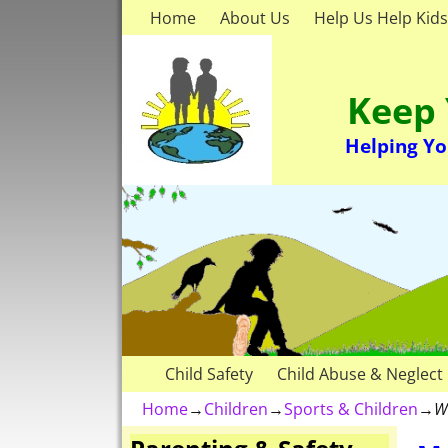
Home
About Us
Help Us Help Kids
Keep 
Helping Yo
Child Safety
Child Abuse & Neglect
Home
→
Children
→
Sports & Children
→
W