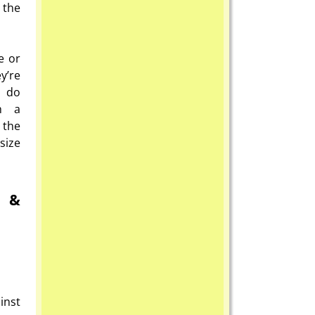
 the
e or
y’re
o do
th a
 the
size
n &
inst