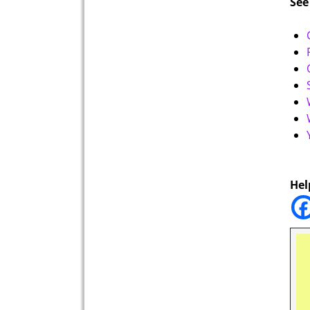
See
Hel