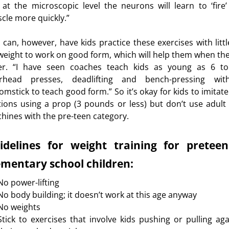
 at the microscopic level the neurons will learn to ‘fire’
cle more quickly.”
 can, however, have kids practice these exercises with littl
weight to work on good form, which will help them when the
er. “I have seen coaches teach kids as young as 6 t
rhead presses, deadlifting and bench-pressing wi
omstick to teach good form.” So it’s okay for kids to imitate
ions using a prop (3 pounds or less) but don’t use adult 
hines with the pre-teen category.
idelines for weight training for pretee
ementary school children:
No power-lifting
No body building; it doesn’t work at this age anyway
No weights
Stick to exercises that involve kids pushing or pulling aga