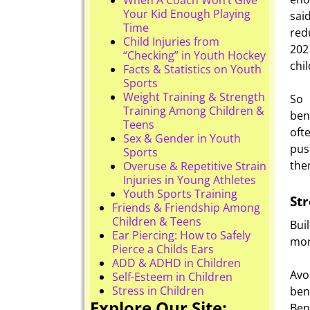
Your Kid Enough Playing
sai
Time
red
Child Injuries from
202
“Checking” in Youth Hockey
chi
Facts & Statistics on Youth
Sports
Weight Training & Strength
So 
Training Among Children &
bene
Teens
oft
Sex & Gender in Youth
pus
Sports
the
Overuse & Repetitive Strain
Injuries in Young Athletes
Youth Sports Training
Str
Friends & Friendship Among
Children & Teens
Bui
Ear Piercing: How to Safely
mor
Pierce a Childs Ears
ADD & ADHD in Children
Avo
Self-Esteem in Children
Stress in Children
ben
Explore Our Site:
Ben