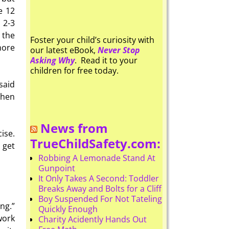
e 12
 2-3
 the
Foster your child’s curiosity with
more
our latest eBook,
Never Stop
Asking Why
. Read it to your
children for free today.
said
then
News from
ise.
TrueChildSafety.com:
 get
Robbing A Lemonade Stand At
Gunpoint
It Only Takes A Second: Toddler
Breaks Away and Bolts for a Cliff
Boy Suspended For Not Tateling
ng.”
Quickly Enough
work
Charity Acidently Hands Out