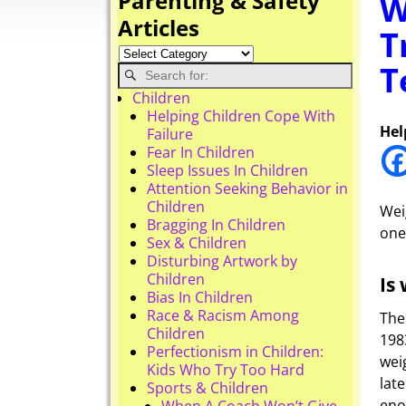
Parenting & Safety
W
Articles
T
T
Children
Helping Children Cope With
Hel
Failure
Fear In Children
Sleep Issues In Children
Attention Seeking Behavior in
Children
Wei
Bragging In Children
one
Sex & Children
Disturbing Artwork by
Children
Is
Bias In Children
Race & Racism Among
The
Children
198
Perfectionism in Children:
wei
Kids Who Try Too Hard
lat
Sports & Children
eno
When A Coach Won’t Give