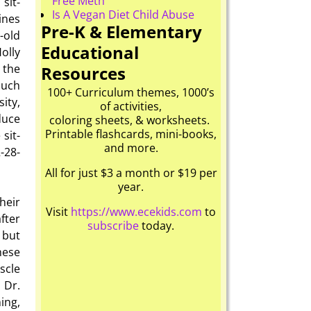
Free Meth
sit-
Is A Vegan Diet Child Abuse
ines
Pre-K & Elementary
-old
Educational
olly
 the
Resources
Such
100+ Curriculum themes, 1000’s
ity,
of activities,
duce
coloring sheets, & worksheets.
Printable flashcards, mini-books,
sit-
and more.
2-28-
All for just $3 a month or $19 per
year.
heir
Visit
https://www.ecekids.com
to
fter
subscribe
today.
 but
hese
scle
 Dr.
ing,