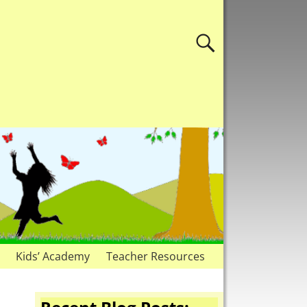
Kids’ Academy
Teacher Resources