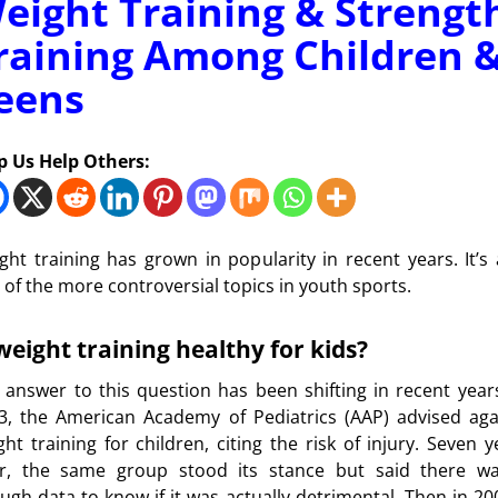
eight Training & Strengt
raining Among Children 
eens
p Us Help Others:
ght training has grown in popularity in recent years. It’s 
 of the more controversial topics in youth sports.
 weight training healthy for kids?
 answer to this question has been shifting in recent years
3, the American Academy of Pediatrics (AAP) advised aga
ght training for children, citing the risk of injury. Seven y
er, the same group stood its stance but said there wa
ugh data to know if it was actually detrimental. Then in 200