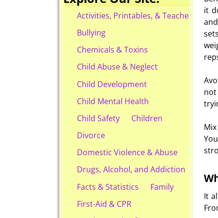
it 
Activities, Printables, & Teacher Reso
and
Bullying
set
wei
Chemicals & Toxins
rep
Child Abuse & Neglect
Avo
Child Development
not
Child Mental Health
try
Child Safety
Children
Mix
Divorce
You
str
Domestic Violence & Abuse
Drugs, Alcohol, and Addiction
Wh
Facts & Statistics
Family
It 
First-Aid & CPR
Fro