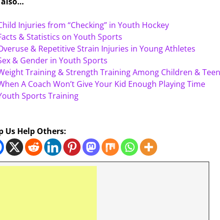
 also…
Child Injuries from “Checking” in Youth Hockey
Facts & Statistics on Youth Sports
Overuse & Repetitive Strain Injuries in Young Athletes
Sex & Gender in Youth Sports
Weight Training & Strength Training Among Children & Tee
When A Coach Won’t Give Your Kid Enough Playing Time
Youth Sports Training
p Us Help Others: