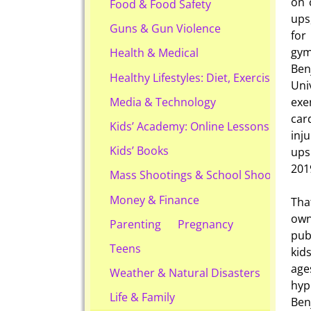
on 
Food & Food Safety
ups
Guns & Gun Violence
for
gym
Health & Medical
Ben
Healthy Lifestyles: Diet, Exercise, & Ob
Uni
exe
Media & Technology
car
Kids’ Academy: Online Lessons & eBook
inj
Kids’ Books
ups 
201
Mass Shootings & School Shootings
Money & Finance
Tha
own
Parenting
Pregnancy
pub
Teens
kid
age
Weather & Natural Disasters
hyp
Life & Family
Ben