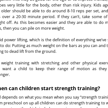
does very little for the body, other than risk injury. Kids ag
urces
 older should be able to do around 8-10 reps per set, and
s over a 20-30 minute period. If they can’t, take some of
ght off. As this becomes easier and they are able to do 
s, then you can pile on more weight.
id power lifting, which is the definition of everything we’ve 
 to do: Putting as much weight on the bars as you can and 
ing to dead lift from the ground.
 weight training with stretching and other physical exerc
 want a child to keep their range of motion as they
onger.
en can children start strength training?
all depends on what you mean when you say “strength traini
m preschool on up all children can do strength training to 