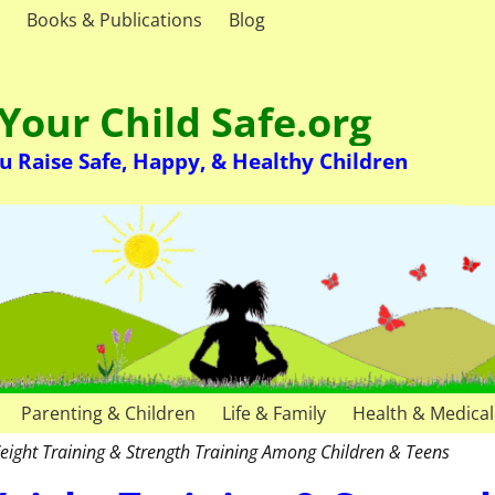
Books & Publications
Blog
Your Child Safe.org
u Raise Safe, Happy, & Healthy Children
Parenting & Children
Life & Family
Health & Medical
eight Training & Strength Training Among Children & Teens