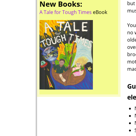
New Books:
but
mus
A Tale for Tough Times
eBook
You
no 
old
ove
bro
mot
mac
Gu
el