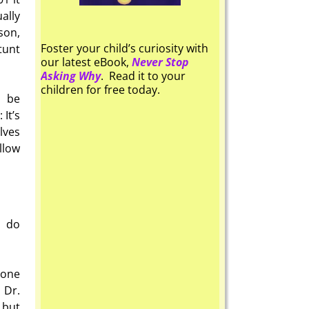
ally
son,
Foster your child’s curiosity with
tunt
our latest eBook,
Never Stop
Asking Why
. Read it to your
children for free today.
n be
 It’s
lves
llow
o do
 one
 Dr.
 but