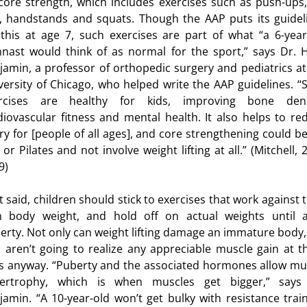
core strength, which includes exercises such as push-ups, 
, handstands and squats. Though the AAP puts its guidel
 this at age 7, such exercises are part of what “a 6-year
nast would think of as normal for the sport,” says Dr. H
jamin, a professor of orthopedic surgery and pediatrics at
esity
versity of Chicago, who helped write the AAP guidelines. “
rcises are healthy for kids, improving bone dens
diovascular fitness and mental health. It also helps to re
s for Kids
ury for [people of all ages], and core strengthening could be 
or Pilates and not involve weight lifting at all.” (Mitchell, 
9)
t said, children should stick to exercises that work against t
 body weight, and hold off on actual weights until a
erty. Not only can weight lifting damage an immature body,
s aren’t going to realize any appreciable muscle gain at t
s anyway. “Puberty and the associated hormones allow mu
ertrophy, which is when muscles get bigger,” says
jamin. “A 10-year-old won’t get bulky with resistance train