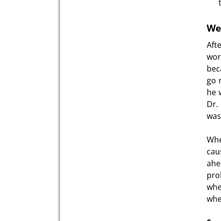
Wei
Aft
wor
bec
go 
he 
Dr.
was 
Whe
cau
ahe
pro
whe
whe