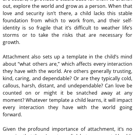
out, explore the world and grow as a person. When that
love and security isn’t there, a child lacks this stable
foundation from which to work from, and their self-
identity is so fragile that it’s difficult to weather life’s
storms or to take the risks that are necessary for
growth.
Attachment also sets up a template in the child’s mind
about “what others are,” which affects every interaction
they have with the world. Are others generally trusting,
kind, caring, and dependable? Or are they typically cold,
callous, harsh, distant, and undependable? Can love be
counted on or might it be snatched away at any
moment? Whatever template a child learns, it will impact
every interaction they have with the world going
forward.
Given the profound importance of attachment, it’s no