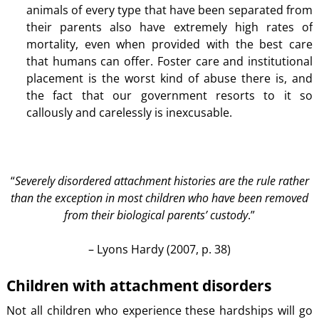
animals of every type that have been separated from
their parents also have extremely high rates of
mortality, even when provided with the best care
that humans can offer. Foster care and institutional
placement is the worst kind of abuse there is, and
the fact that our government resorts to it so
callously and carelessly is inexcusable.
“
Severely disordered attachment histories are the rule rather
than the exception in most children who have been removed
from their biological parents’ custody
.”
– Lyons Hardy (2007, p. 38)
Children with attachment disorders
Not all children who experience these hardships will go