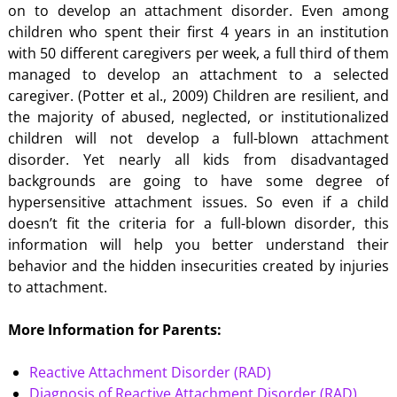
on to develop an attachment disorder. Even among
children who spent their first 4 years in an institution
with 50 different caregivers per week, a full third of them
managed to develop an attachment to a selected
caregiver. (Potter et al., 2009) Children are resilient, and
the majority of abused, neglected, or institutionalized
children will not develop a full-blown attachment
disorder. Yet nearly all kids from disadvantaged
backgrounds are going to have some degree of
hypersensitive attachment issues. So even if a child
doesn’t fit the criteria for a full-blown disorder, this
information will help you better understand their
behavior and the hidden insecurities created by injuries
to attachment.
More Information for Parents:
Reactive Attachment Disorder (RAD)
Diagnosis of Reactive Attachment Disorder (RAD)