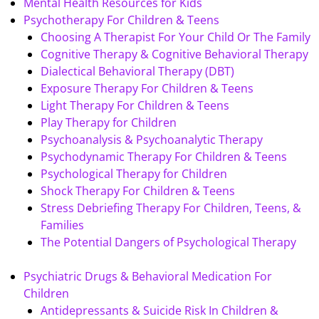
Mental Health Resources for Kids
Psychotherapy For Children & Teens
Choosing A Therapist For Your Child Or The Family
Cognitive Therapy & Cognitive Behavioral Therapy
Dialectical Behavioral Therapy (DBT)
Exposure Therapy For Children & Teens
Light Therapy For Children & Teens
Play Therapy for Children
Psychoanalysis & Psychoanalytic Therapy
Psychodynamic Therapy For Children & Teens
Psychological Therapy for Children
Shock Therapy For Children & Teens
Stress Debriefing Therapy For Children, Teens, &
Families
The Potential Dangers of Psychological Therapy
Psychiatric Drugs & Behavioral Medication For
Children
Antidepressants & Suicide Risk In Children &