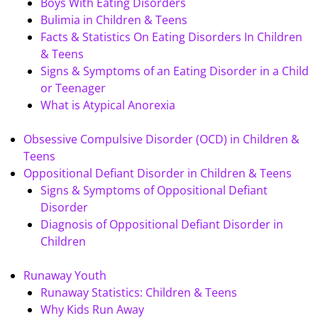
Boys With Eating Disorders
Bulimia in Children & Teens
Facts & Statistics On Eating Disorders In Children
& Teens
Signs & Symptoms of an Eating Disorder in a Child
or Teenager
What is Atypical Anorexia
Obsessive Compulsive Disorder (OCD) in Children &
Teens
Oppositional Defiant Disorder in Children & Teens
Signs & Symptoms of Oppositional Defiant
Disorder
Diagnosis of Oppositional Defiant Disorder in
Children
Runaway Youth
Runaway Statistics: Children & Teens
Why Kids Run Away