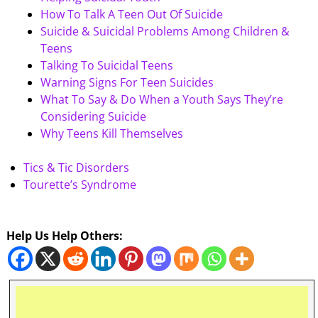
How To Talk A Teen Out Of Suicide
Suicide & Suicidal Problems Among Children &
Teens
Talking To Suicidal Teens
Warning Signs For Teen Suicides
What To Say & Do When a Youth Says They’re
Considering Suicide
Why Teens Kill Themselves
Tics & Tic Disorders
Tourette’s Syndrome
Help Us Help Others: