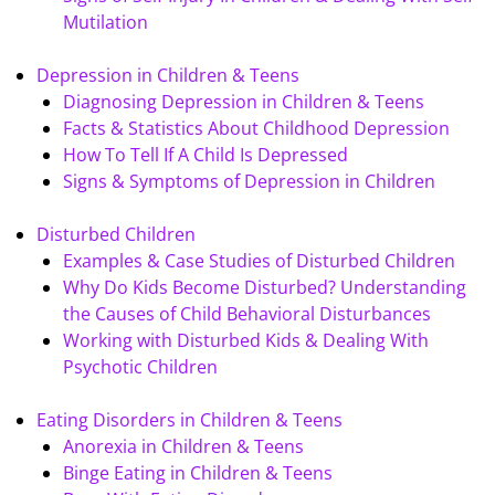
Mutilation
Depression in Children & Teens
Diagnosing Depression in Children & Teens
Facts & Statistics About Childhood Depression
How To Tell If A Child Is Depressed
Signs & Symptoms of Depression in Children
Disturbed Children
Examples & Case Studies of Disturbed Children
Why Do Kids Become Disturbed? Understanding
the Causes of Child Behavioral Disturbances
Working with Disturbed Kids & Dealing With
Psychotic Children
Eating Disorders in Children & Teens
Anorexia in Children & Teens
Binge Eating in Children & Teens