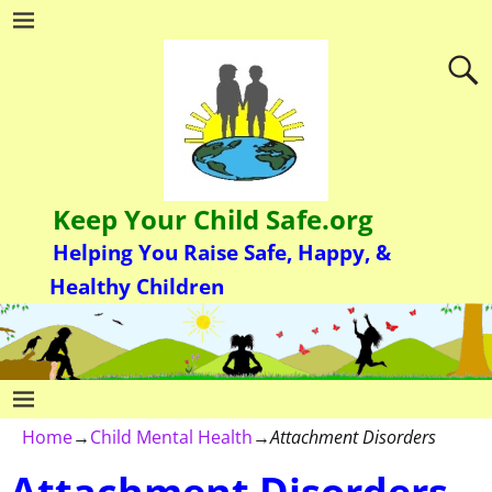
Keep Your Child Safe.org
Helping You Raise Safe, Happy, &
Healthy Children
Home
→
Child Mental Health
→
Attachment Disorders
Attachment Disorders