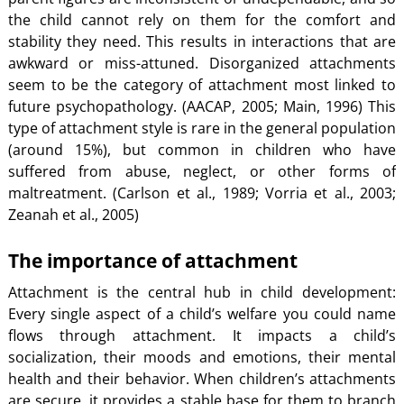
the child cannot rely on them for the comfort and
stability they need. This results in interactions that are
awkward or miss-attuned. Disorganized attachments
seem to be the category of attachment most linked to
future psychopathology. (AACAP, 2005; Main, 1996) This
type of attachment style is rare in the general population
(around 15%), but common in children who have
suffered from abuse, neglect, or other forms of
maltreatment. (Carlson et al., 1989; Vorria et al., 2003;
Zeanah et al., 2005)
The importance of attachment
Attachment is the central hub in child development:
Every single aspect of a child’s welfare you could name
flows through attachment. It impacts a child’s
socialization, their moods and emotions, their mental
health and their behavior. When children’s attachments
are secure, it provides a stable base for them to branch