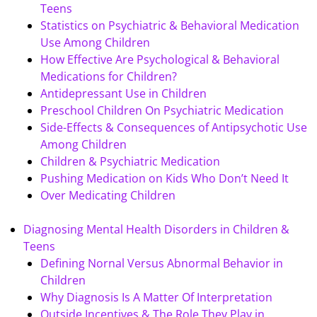
Teens
Statistics on Psychiatric & Behavioral Medication
Use Among Children
How Effective Are Psychological & Behavioral
Medications for Children?
Antidepressant Use in Children
Preschool Children On Psychiatric Medication
Side-Effects & Consequences of Antipsychotic Use
Among Children
Children & Psychiatric Medication
Pushing Medication on Kids Who Don’t Need It
Over Medicating Children
Diagnosing Mental Health Disorders in Children &
Teens
Defining Nornal Versus Abnormal Behavior in
Children
Why Diagnosis Is A Matter Of Interpretation
Outside Incentives & The Role They Play in