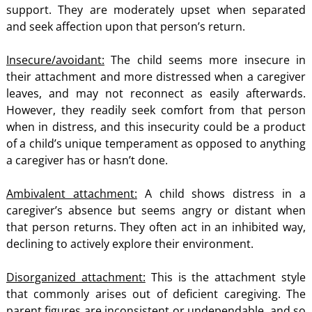
support. They are moderately upset when separated
and seek affection upon that person’s return.
Insecure/avoidant:
The child seems more insecure in
their attachment and more distressed when a caregiver
leaves, and may not reconnect as easily afterwards.
However, they readily seek comfort from that person
when in distress, and this insecurity could be a product
of a child’s unique temperament as opposed to anything
a caregiver has or hasn’t done.
Ambivalent attachment:
A child shows distress in a
caregiver’s absence but seems angry or distant when
that person returns. They often act in an inhibited way,
declining to actively explore their environment.
Disorganized attachment:
This is the attachment style
that commonly arises out of deficient caregiving. The
parent figures are inconsistent or undependable, and so