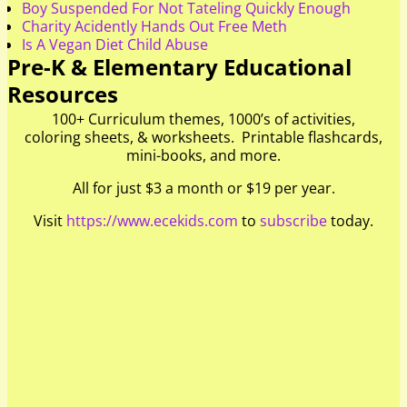
Boy Suspended For Not Tateling Quickly Enough
Charity Acidently Hands Out Free Meth
Is A Vegan Diet Child Abuse
Pre-K & Elementary Educational
Resources
100+ Curriculum themes, 1000’s of activities,
coloring sheets, & worksheets. Printable flashcards,
mini-books, and more.
All for just $3 a month or $19 per year.
Visit
https://www.ecekids.com
to
subscribe
today.