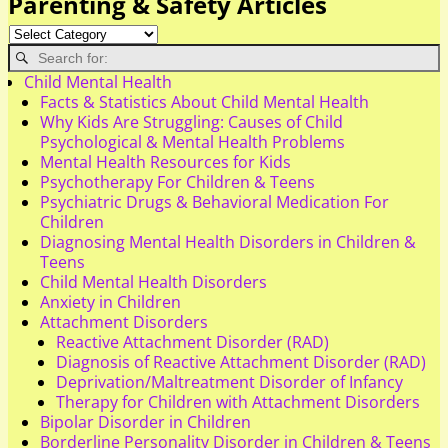
Parenting & Safety Articles
Child Mental Health
Facts & Statistics About Child Mental Health
Why Kids Are Struggling: Causes of Child
Psychological & Mental Health Problems
Mental Health Resources for Kids
Psychotherapy For Children & Teens
Psychiatric Drugs & Behavioral Medication For
Children
Diagnosing Mental Health Disorders in Children &
Teens
Child Mental Health Disorders
Anxiety in Children
Attachment Disorders
Reactive Attachment Disorder (RAD)
Diagnosis of Reactive Attachment Disorder (RAD)
Deprivation/Maltreatment Disorder of Infancy
Therapy for Children with Attachment Disorders
Bipolar Disorder in Children
Borderline Personality Disorder in Children & Teens