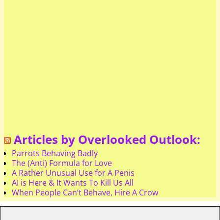
Articles by Overlooked Outlook:
Parrots Behaving Badly
The (Anti) Formula for Love
A Rather Unusual Use for A Penis
AI is Here & It Wants To Kill Us All
When People Can’t Behave, Hire A Crow