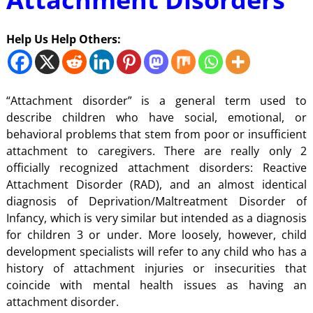
Help Us Help Others:
“Attachment disorder” is a general term used to
describe children who have social, emotional, or
behavioral problems that stem from poor or insufficient
attachment to caregivers. There are really only 2
officially recognized attachment disorders: Reactive
Attachment Disorder (RAD), and an almost identical
diagnosis of Deprivation/Maltreatment Disorder of
Infancy, which is very similar but intended as a diagnosis
for children 3 or under. More loosely, however, child
development specialists will refer to any child who has a
history of attachment injuries or insecurities that
coincide with mental health issues as having an
attachment disorder.