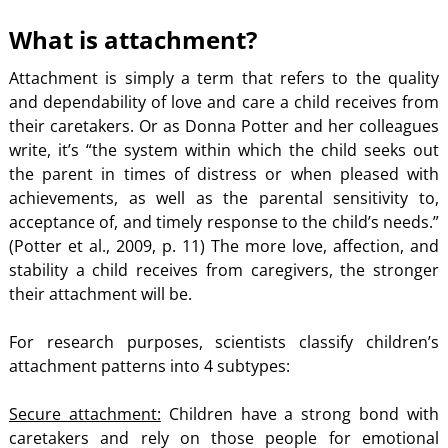
What is attachment?
Attachment is simply a term that refers to the quality
and dependability of love and care a child receives from
their caretakers. Or as Donna Potter and her colleagues
write, it’s “the system within which the child seeks out
the parent in times of distress or when pleased with
achievements, as well as the parental sensitivity to,
acceptance of, and timely response to the child’s needs.”
(Potter et al., 2009, p. 11) The more love, affection, and
stability a child receives from caregivers, the stronger
their attachment will be.
For research purposes, scientists classify children’s
attachment patterns into 4 subtypes:
Secure attachment:
Children have a strong bond with
caretakers and rely on those people for emotional