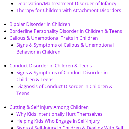
Deprivation/Maltreatment Disorder of Infancy
Therapy for Children with Attachment Disorders
Bipolar Disorder in Children
Borderline Personality Disorder in Children & Teens
Callous & Unemotional Traits in Children
Signs & Symptoms of Callous & Unemotional
Behavior in Children
Conduct Disorder in Children & Teens
Signs & Symptoms of Conduct Disorder in
Children & Teens
Diagnosis of Conduct Disorder in Children &
Teens
Cutting & Self Injury Among Children
Why Kids Intentionally Hurt Themselves
Helping Kids Who Engage In Self-Injury
Signs of Self-Injury In Children & Dealing With Self