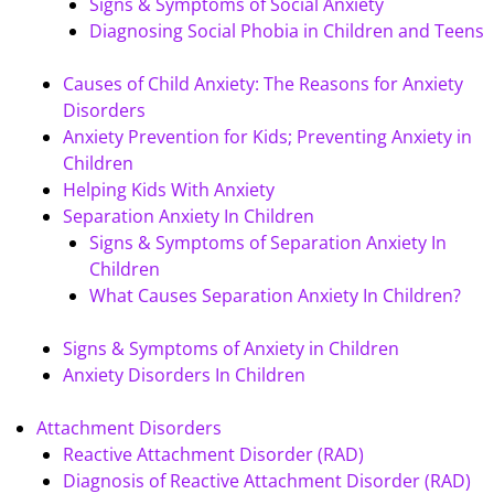
Signs & Symptoms of Social Anxiety
Diagnosing Social Phobia in Children and Teens
Causes of Child Anxiety: The Reasons for Anxiety
Disorders
Anxiety Prevention for Kids; Preventing Anxiety in
Children
Helping Kids With Anxiety
Separation Anxiety In Children
Signs & Symptoms of Separation Anxiety In
Children
What Causes Separation Anxiety In Children?
Signs & Symptoms of Anxiety in Children
Anxiety Disorders In Children
Attachment Disorders
Reactive Attachment Disorder (RAD)
Diagnosis of Reactive Attachment Disorder (RAD)