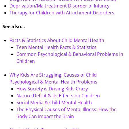
Deprivation/Maltreatment Disorder of Infancy
Therapy for Children with Attachment Disorders
See also…
Facts & Statistics About Child Mental Health
Teen Mental Health Facts & Statistics
Common Psychological & Behavioral Problems in
Children
Why Kids Are Struggling: Causes of Child
Psychological & Mental Health Problems
How Society is Driving Kids Crazy
Nature Deficit & Its Effects on Children
Social Media & Child Mental Health
The Physical Causes of Mental Illness: How the
Body Can Impact the Brain