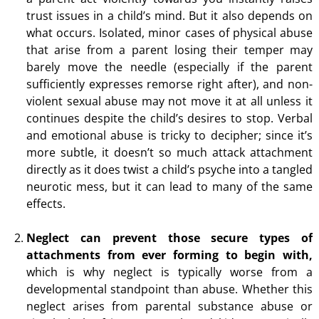
trust issues in a child’s mind. But it also depends on
what occurs. Isolated, minor cases of physical abuse
that arise from a parent losing their temper may
barely move the needle (especially if the parent
sufficiently expresses remorse right after), and non-
violent sexual abuse may not move it at all unless it
continues despite the child’s desires to stop. Verbal
and emotional abuse is tricky to decipher; since it’s
more subtle, it doesn’t so much attack attachment
directly as it does twist a child’s psyche into a tangled
neurotic mess, but it can lead to many of the same
effects.
Neglect can prevent those secure types of
attachments from ever forming to begin with,
which is why neglect is typically worse from a
developmental standpoint than abuse. Whether this
neglect arises from parental substance abuse or