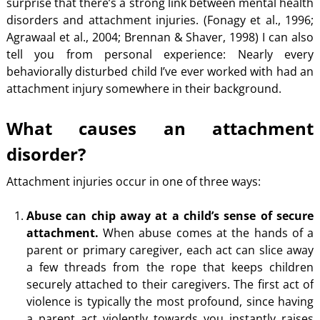
surprise that there’s a strong link between mental health
disorders and attachment injuries. (Fonagy et al., 1996;
Agrawaal et al., 2004; Brennan & Shaver, 1998) I can also
tell you from personal experience: Nearly every
behaviorally disturbed child I’ve ever worked with had an
attachment injury somewhere in their background.
What causes an attachment
disorder?
Attachment injuries occur in one of three ways:
Abuse can chip away at a child’s sense of secure
attachment.
When abuse comes at the hands of a
parent or primary caregiver, each act can slice away
a few threads from the rope that keeps children
securely attached to their caregivers. The first act of
violence is typically the most profound, since having
a parent act violently towards you instantly raises