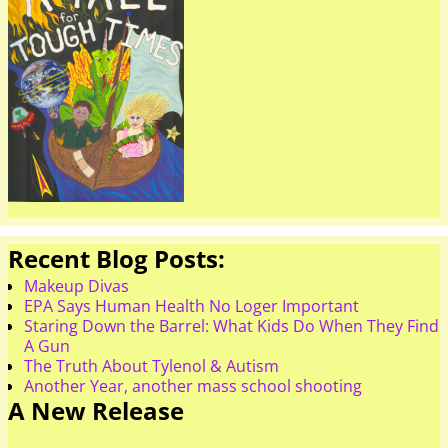
Recent Blog Posts:
Makeup Divas
EPA Says Human Health No Loger Important
Staring Down the Barrel: What Kids Do When They Find
A Gun
The Truth About Tylenol & Autism
Another Year, another mass school shooting
A New Release