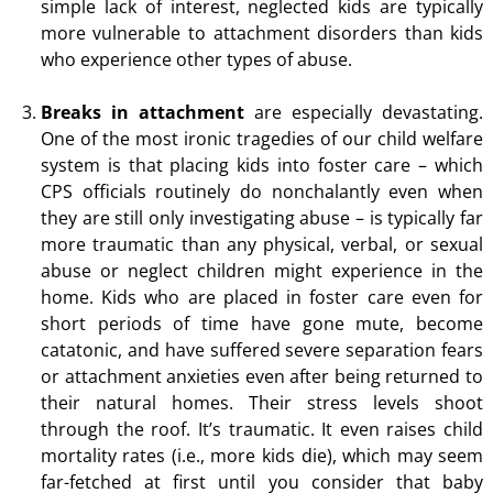
simple lack of interest, neglected kids are typically
more vulnerable to attachment disorders than kids
who experience other types of abuse.
Breaks in attachment
are especially devastating.
One of the most ironic tragedies of our child welfare
system is that placing kids into foster care – which
CPS officials routinely do nonchalantly even when
they are still only investigating abuse – is typically far
more traumatic than any physical, verbal, or sexual
abuse or neglect children might experience in the
home. Kids who are placed in foster care even for
short periods of time have gone mute, become
catatonic, and have suffered severe separation fears
or attachment anxieties even after being returned to
their natural homes. Their stress levels shoot
through the roof. It’s traumatic. It even raises child
mortality rates (i.e., more kids die), which may seem
far-fetched at first until you consider that baby