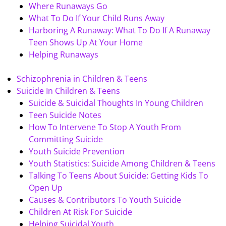
Where Runaways Go
What To Do If Your Child Runs Away
Harboring A Runaway: What To Do If A Runaway
Teen Shows Up At Your Home
Helping Runaways
Schizophrenia in Children & Teens
Suicide In Children & Teens
Suicide & Suicidal Thoughts In Young Children
Teen Suicide Notes
How To Intervene To Stop A Youth From
Committing Suicide
Youth Suicide Prevention
Youth Statistics: Suicide Among Children & Teens
Talking To Teens About Suicide: Getting Kids To
Open Up
Causes & Contributors To Youth Suicide
Children At Risk For Suicide
Helping Suicidal Youth