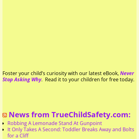
Foster your child’s curiosity with our latest eBook,
Never
Stop Asking Why
. Read it to your children for free today.
News from TrueChildSafety.com:
Robbing A Lemonade Stand At Gunpoint
It Only Takes A Second: Toddler Breaks Away and Bolts
for a Cliff