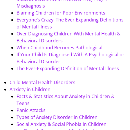
Misdiagnosis
Blaming Children for Poor Environments
Everyone’s Crazy: The Ever Expanding Definitions
of Mental Illness
Over Diagnosing Children With Mental Health &
Behavioral Disorders
When Childhood Becomes Pathological
If Your Child Is Diagnosed With A Psychological or
Behavioral Disorder
The Ever-Expanding Definition of Mental Illness
Child Mental Health Disorders
Anxiety in Children
Facts & Statistics About Anxiety in Children &
Teens
Panic Attacks
Types of Anxiety Disorder in Children
Social Anxiety & Social Phobia in Children