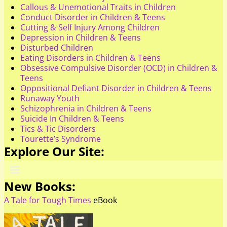
Callous & Unemotional Traits in Children
Conduct Disorder in Children & Teens
Cutting & Self Injury Among Children
Depression in Children & Teens
Disturbed Children
Eating Disorders in Children & Teens
Obsessive Compulsive Disorder (OCD) in Children &
Teens
Oppositional Defiant Disorder in Children & Teens
Runaway Youth
Schizophrenia in Children & Teens
Suicide In Children & Teens
Tics & Tic Disorders
Tourette’s Syndrome
Explore Our Site:
New Books:
A Tale for Tough Times
eBook