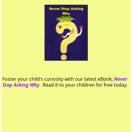
Foster your child’s curiosity with our latest eBook,
Never
Stop Asking Why
. Read it to your children for free today.