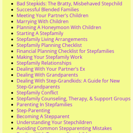
Bad Stepkids: The Bratty, Misbehaved Stepchild
Successful Blended Families
Meeting Your Partner’s Children
Marrying With Children
Planning A Honeymoon With Children
Starting A Stepfamily
Stepfamily Living Arrangements
Stepfamily Planning Checklist
Financial Planning Checklist for Stepfamilies
Making Your Stepfamily Work
Stepfamily Relationships
Dealing With Your Partner’s Ex
Dealing With Grandparents
Dealing With Step-Grandkids: A Guide for New
Step-Grandparents
Stepfamily Conflict
Stepfamily Counseling, Therapy, & Support Groups
Parenting In Stepfamilies
Step-Parenting
Becoming A Stepparent
Understanding Your Stepchildren
Avoiding Common Stepparenting Mistakes