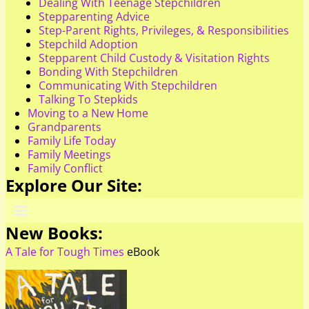
Dealing With Teenage Stepchildren
Stepparenting Advice
Step-Parent Rights, Privileges, & Responsibilities
Stepchild Adoption
Stepparent Child Custody & Visitation Rights
Bonding With Stepchildren
Communicating With Stepchildren
Talking To Stepkids
Moving to a New Home
Grandparents
Family Life Today
Family Meetings
Family Conflict
Explore Our Site:
New Books:
A Tale for Tough Times
eBook