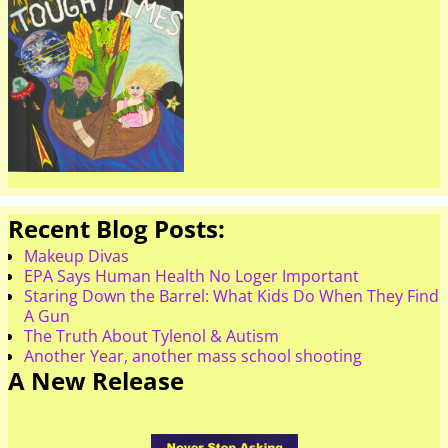
Recent Blog Posts:
Makeup Divas
EPA Says Human Health No Loger Important
Staring Down the Barrel: What Kids Do When They Find
A Gun
The Truth About Tylenol & Autism
Another Year, another mass school shooting
A New Release