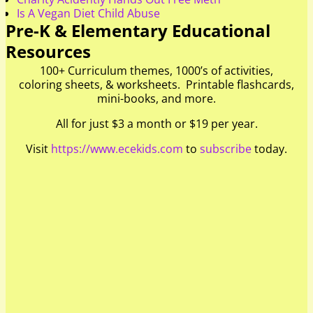
Is A Vegan Diet Child Abuse
Pre-K & Elementary Educational
Resources
100+ Curriculum themes, 1000’s of activities,
coloring sheets, & worksheets. Printable flashcards,
mini-books, and more.
All for just $3 a month or $19 per year.
Visit
https://www.ecekids.com
to
subscribe
today.