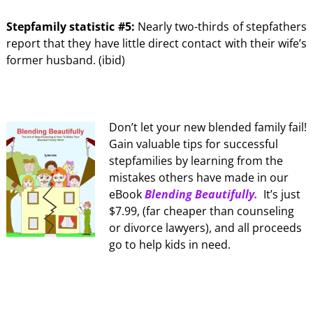
Stepfamily statistic #5:
Nearly two-thirds of stepfathers
report that they have little direct contact with their wife’s
former husband. (ibid)
Don’t let your new blended family fail!
Gain valuable tips for successful
stepfamilies by learning from the
mistakes others have made in our
eBook
Blending Beautifully.
It’s just
$7.99, (far cheaper than counseling
or divorce lawyers), and all proceeds
go to help kids in need.