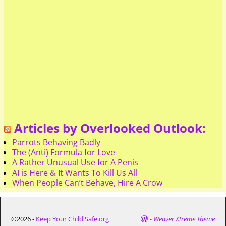
Articles by Overlooked Outlook:
Parrots Behaving Badly
The (Anti) Formula for Love
A Rather Unusual Use for A Penis
AI is Here & It Wants To Kill Us All
When People Can’t Behave, Hire A Crow
©2026 -
Keep Your Child Safe.org
-
Weaver Xtreme Theme