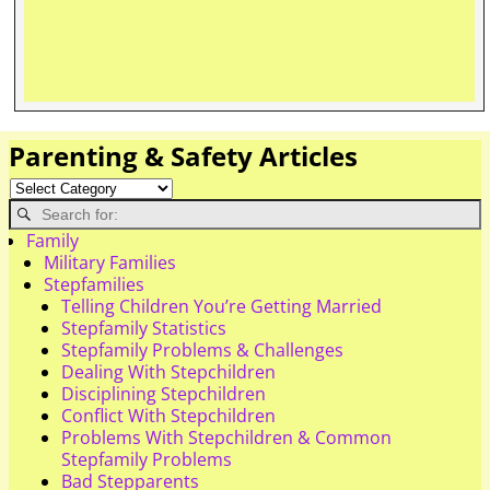
Parenting & Safety Articles
Family
Military Families
Stepfamilies
Telling Children You’re Getting Married
Stepfamily Statistics
Stepfamily Problems & Challenges
Dealing With Stepchildren
Disciplining Stepchildren
Conflict With Stepchildren
Problems With Stepchildren & Common
Stepfamily Problems
Bad Stepparents