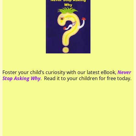
Foster your child’s curiosity with our latest eBook,
Never
Stop Asking Why
. Read it to your children for free today.