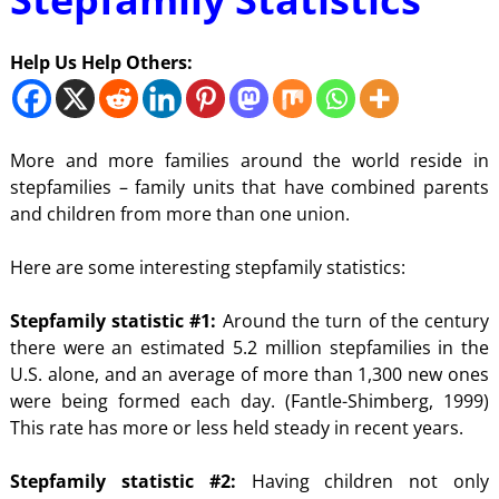
Help Us Help Others:
More and more families around the world reside in
stepfamilies – family units that have combined parents
and children from more than one union.
Here are some interesting stepfamily statistics:
Stepfamily statistic #1:
Around the turn of the century
there were an estimated 5.2 million stepfamilies in the
U.S. alone, and an average of more than 1,300 new ones
were being formed each day. (Fantle-Shimberg, 1999)
This rate has more or less held steady in recent years.
Stepfamily statistic #2:
Having children not only