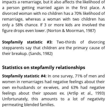
impacts a remarriage, but it also affects the likelihood of
a person getting married again in the first place. A
divorced woman with no children has a 70% likelihood of
remarriage, whereas a woman with two children has
only a 58% chance. If 3 or more kids are involved the
figure drops even lower. (Norton & Moorman, 1987)
Stepfamily statistic #3:
Two-thirds of divorcing
stepparents say that children are the primary cause of
their breakup. (Sands, 1982)
Statistics on stepfamily relationships
Stepfamily statistic #4:
In one survey, 71% of men and
women in remarriages had negative feelings about their
own ex-husbands or ex-wives, and 63% had negative
feelings about their
spouses
ex. (Artlip et al., 1993)
Unfortunately, this amounts to a lot of negativity
permeating blended families.