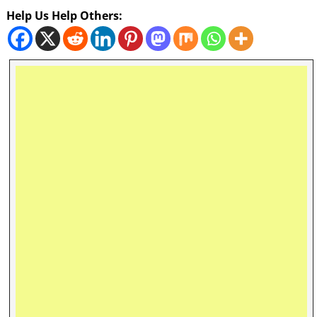
Help Us Help Others: