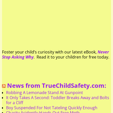
Foster your child’s curiosity with our latest eBook,
Never
Stop Asking Why
. Read it to your children for free today.
News from TrueChildSafety.com:
Robbing A Lemonade Stand At Gunpoint
It Only Takes A Second: Toddler Breaks Away and Bolts
for a Cliff
Boy Suspended For Not Tateling Quickly Enough
Charity Acidently Hands Out Free Meth