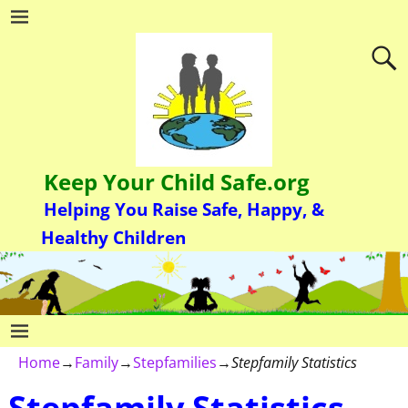
Keep Your Child Safe.org
Helping You Raise Safe, Happy, &
Healthy Children
Home
→
Family
→
Stepfamilies
→
Stepfamily Statistics
Stepfamily Statistics