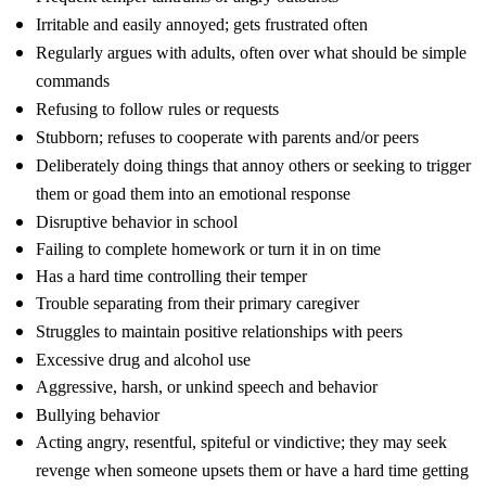
Irritable and easily annoyed; gets frustrated often
Regularly argues with adults, often over what should be simple
commands
Refusing to follow rules or requests
Stubborn; refuses to cooperate with parents and/or peers
Deliberately doing things that annoy others or seeking to trigger
them or goad them into an emotional response
Disruptive behavior in school
Failing to complete homework or turn it in on time
Has a hard time controlling their temper
Trouble separating from their primary caregiver
Struggles to maintain positive relationships with peers
Excessive drug and alcohol use
Aggressive, harsh, or unkind speech and behavior
Bullying behavior
Acting angry, resentful, spiteful or vindictive; they may seek
revenge when someone upsets them or have a hard time getting