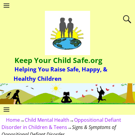
Keep Your Child Safe.org
Helping You Raise Safe, Happy, &
Healthy Children
Home
→
Child Mental Health
→
Oppositional Defiant
Disorder in Children & Teens
→
Signs & Symptoms of
Oppositional Defiant Disorder