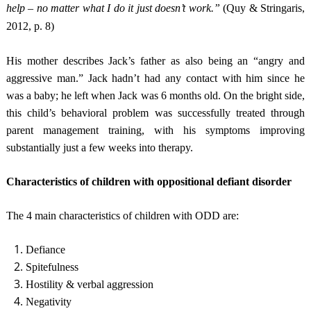
help – no matter what I do it just doesn’t work.”
(Quy & Stringaris,
2012, p. 8)
His mother describes Jack’s father as also being an “angry and
aggressive man.” Jack hadn’t had any contact with him since he
was a baby; he left when Jack was 6 months old. On the bright side,
this child’s behavioral problem was successfully treated through
parent management training, with his symptoms improving
substantially just a few weeks into therapy.
Characteristics of children with oppositional defiant disorder
The 4 main characteristics of children with ODD are:
Defiance
Spitefulness
Hostility & verbal aggression
Negativity