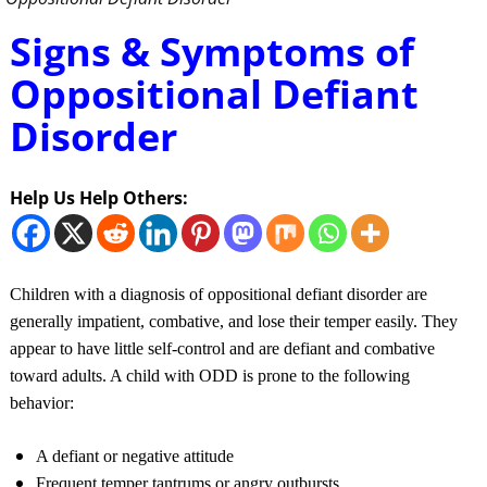
Signs & Symptoms of
Oppositional Defiant
Disorder
Help Us Help Others:
Children with a diagnosis of oppositional defiant disorder are
generally impatient, combative, and lose their temper easily. They
appear to have little self-control and are defiant and combative
toward adults. A child with ODD is prone to the following
behavior:
A defiant or negative attitude
Frequent temper tantrums or angry outbursts