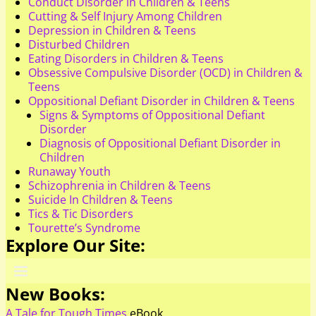
Conduct Disorder in Children & Teens
Cutting & Self Injury Among Children
Depression in Children & Teens
Disturbed Children
Eating Disorders in Children & Teens
Obsessive Compulsive Disorder (OCD) in Children &
Teens
Oppositional Defiant Disorder in Children & Teens
Signs & Symptoms of Oppositional Defiant
Disorder
Diagnosis of Oppositional Defiant Disorder in
Children
Runaway Youth
Schizophrenia in Children & Teens
Suicide In Children & Teens
Tics & Tic Disorders
Tourette’s Syndrome
Explore Our Site:
New Books:
A Tale for Tough Times
eBook