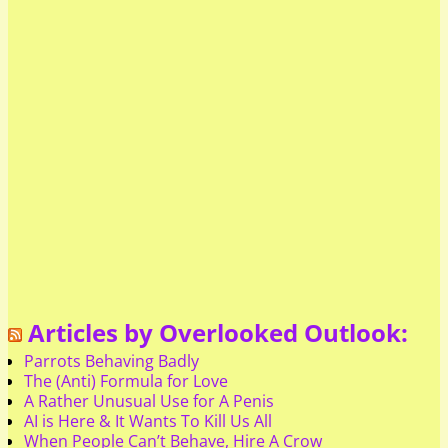
Articles by Overlooked Outlook:
Parrots Behaving Badly
The (Anti) Formula for Love
A Rather Unusual Use for A Penis
AI is Here & It Wants To Kill Us All
When People Can’t Behave, Hire A Crow