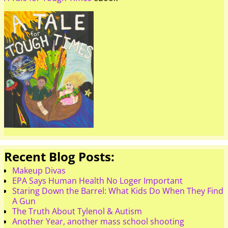
Recent Blog Posts:
Makeup Divas
EPA Says Human Health No Loger Important
Staring Down the Barrel: What Kids Do When They Find
A Gun
The Truth About Tylenol & Autism
Another Year, another mass school shooting