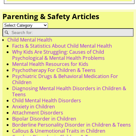
Parenting & Safety Articles
Child Mental Health
Facts & Statistics About Child Mental Health
Why Kids Are Struggling: Causes of Child
Psychological & Mental Health Problems
Mental Health Resources for Kids
Psychotherapy For Children & Teens
Psychiatric Drugs & Behavioral Medication For
Children
Diagnosing Mental Health Disorders in Children &
Teens
Child Mental Health Disorders
Anxiety in Children
Attachment Disorders
Bipolar Disorder in Children
Borderline Personality Disorder in Children & Teens
Callous & Unemotional Traits in Children