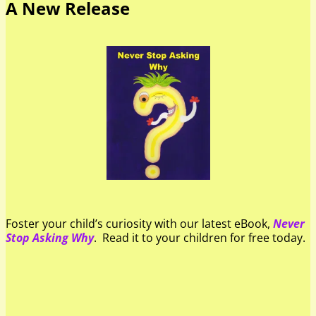
A New Release
Foster your child’s curiosity with our latest eBook,
Never
Stop Asking Why
. Read it to your children for free today.