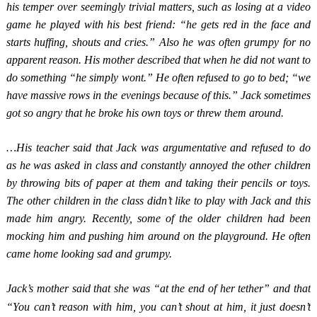
his temper over seemingly trivial matters, such as losing at a video
game he played with his best friend: “he gets red in the face and
starts huffing, shouts and cries.” Also he was often grumpy for no
apparent reason. His mother described that when he did not want to
do something “he simply wont.” He often refused to go to bed; “we
have massive rows in the evenings because of this.” Jack sometimes
got so angry that he broke his own toys or threw them around.
…His teacher said that Jack was argumentative and refused to do
as he was asked in class and constantly annoyed the other children
by throwing bits of paper at them and taking their pencils or toys.
The other children in the class didn’t like to play with Jack and this
made him angry. Recently, some of the older children had been
mocking him and pushing him around on the playground. He often
came home looking sad and grumpy.
Jack’s mother said that she was “at the end of her tether” and that
“You can’t reason with him, you can’t shout at him, it just doesn’t