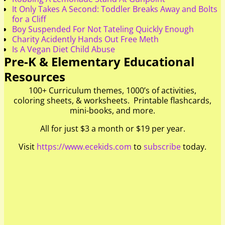
It Only Takes A Second: Toddler Breaks Away and Bolts
for a Cliff
Boy Suspended For Not Tateling Quickly Enough
Charity Acidently Hands Out Free Meth
Is A Vegan Diet Child Abuse
Pre-K & Elementary Educational
Resources
100+ Curriculum themes, 1000’s of activities,
coloring sheets, & worksheets. Printable flashcards,
mini-books, and more.
All for just $3 a month or $19 per year.
Visit
https://www.ecekids.com
to
subscribe
today.