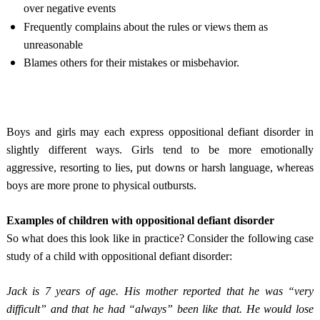
over negative events
Frequently complains about the rules or views them as
unreasonable
Blames others for their mistakes or misbehavior.
Boys and girls may each express oppositional defiant disorder in
slightly different ways. Girls tend to be more emotionally
aggressive, resorting to lies, put downs or harsh language, whereas
boys are more prone to physical outbursts.
Examples of children with oppositional defiant disorder
So what does this look like in practice? Consider the following case
study of a child with oppositional defiant disorder:
Jack is 7 years of age. His mother reported that he was “very
difficult” and that he had “always” been like that. He would lose