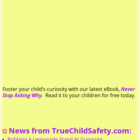
Foster your child’s curiosity with our latest eBook,
Never
Stop Asking Why
. Read it to your children for free today.
News from TrueChildSafety.com:
Robbing A Lemonade Stand At Gunpoint