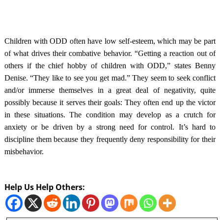
Children with ODD often have low self-esteem, which may be part
of what drives their combative behavior. “Getting a reaction out of
others if the chief hobby of children with ODD,” states Benny
Denise. “They like to see you get mad.” They seem to seek conflict
and/or immerse themselves in a great deal of negativity, quite
possibly because it serves their goals: They often end up the victor
in
these situations. The condition may develop as a crutch for
anxiety or be driven by a strong need for control. It’s hard to
discipline them because they frequently deny responsibility for their
misbehavior.
Help Us Help Others: