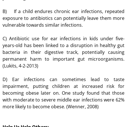
B) If a child endures chronic ear infections, repeated
exposure to antibiotics can potentially leave them more
vulnerable towards similar infections.
C) Antibiotic use for ear infections in kids under five-
years-old has been linked to a disruption in healthy gut
bacteria in their digestive track, potentially causing
permanent harm to important gut microorganisms.
(Lukits, 4-2-2013)
D) Ear infections can sometimes lead to taste
impairment, putting children at increased risk for
becoming obese later on. One study found that those
with moderate to severe middle ear infections were 62%
more likely to become obese. (Wenner, 2008)