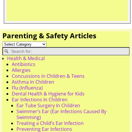
Parenting & Safety Articles
Health & Medical
Antibiotics
Allergies
Concussions in Children & Teens
Asthma In Children
Flu (Influenza)
Dental Health & Hygiene for Kids
Ear Infections In Children
Ear Tube Surgery In Children
Swimmer’s Ear (Ear Infections Caused By
Swimming)
Treating a Child’s Ear Infection
Preventing Ear Infections