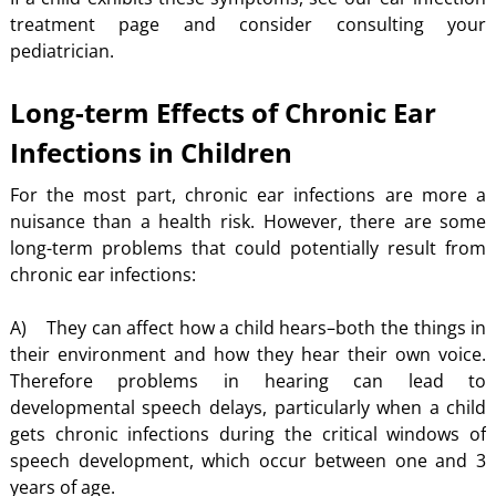
treatment page and consider consulting your
pediatrician.
Long-term Effects of Chronic Ear
Infections in Children
For the most part, chronic ear infections are more a
nuisance than a health risk. However, there are some
long-term problems that could potentially result from
chronic ear infections:
A) They can affect how a child hears–both the things in
their environment and how they hear their own voice.
Therefore problems in hearing can lead to
developmental speech delays, particularly when a child
gets chronic infections during the critical windows of
speech development, which occur between one and 3
years of age.