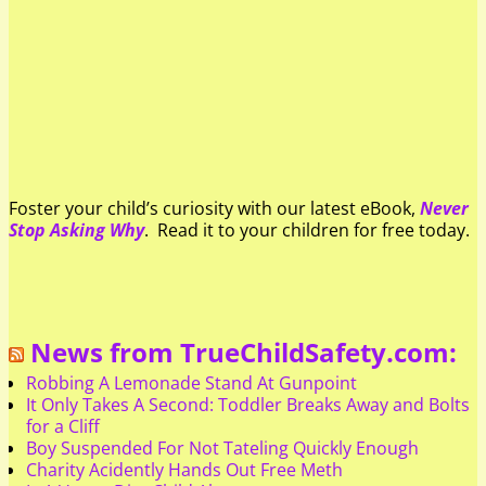
Foster your child’s curiosity with our latest eBook,
Never
Stop Asking Why
. Read it to your children for free today.
News from TrueChildSafety.com:
Robbing A Lemonade Stand At Gunpoint
It Only Takes A Second: Toddler Breaks Away and Bolts
for a Cliff
Boy Suspended For Not Tateling Quickly Enough
Charity Acidently Hands Out Free Meth