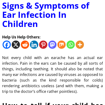
Signs & Symptoms of
Ear Infection In
Children
Help Us Help Others:
Not every child with an earache has an actual ear
infection. Pain in the ears can be caused by all sorts of
things, including teething. It should also be noted that
many ear infections are caused by viruses as opposed to
bacteria (such as the kind responsible for colds)
rendering antibiotics useless (and with them, making a
trip to the doctor’s office rather pointless).