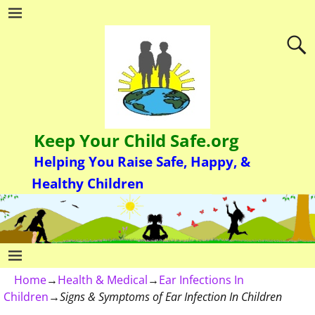
Keep Your Child Safe.org
Helping You Raise Safe, Happy, &
Healthy Children
Home
→
Health & Medical
→
Ear Infections In
Children
→
Signs & Symptoms of Ear Infection In Children