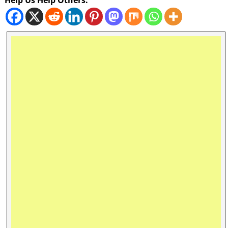
Help Us Help Others: