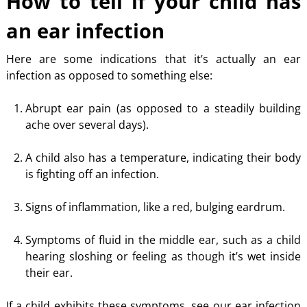
How to tell if your child has
an ear infection
Here are some indications that it’s actually an ear
infection as opposed to something else:
Abrupt ear pain (as opposed to a steadily building
ache over several days).
A child also has a temperature, indicating their body
is fighting off an infection.
Signs of inflammation, like a red, bulging eardrum.
Symptoms of fluid in the middle ear, such as a child
hearing sloshing or feeling as though it’s wet inside
their ear.
If a child exhibits these symptoms, see our ear infection