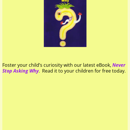
Foster your child’s curiosity with our latest eBook,
Never
Stop Asking Why
. Read it to your children for free today.