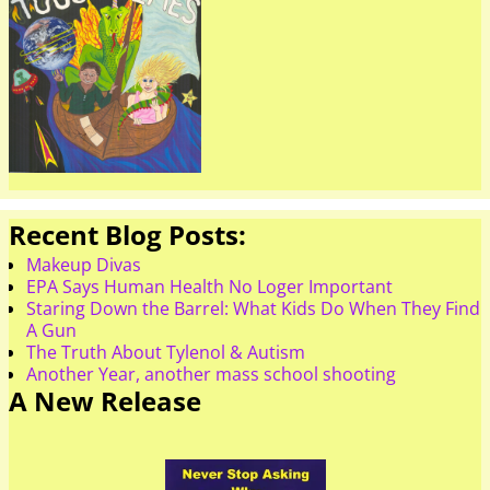
Recent Blog Posts:
Makeup Divas
EPA Says Human Health No Loger Important
Staring Down the Barrel: What Kids Do When They Find
A Gun
The Truth About Tylenol & Autism
Another Year, another mass school shooting
A New Release