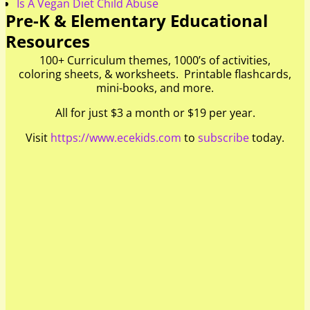
Is A Vegan Diet Child Abuse
Pre-K & Elementary Educational
Resources
100+ Curriculum themes, 1000’s of activities,
coloring sheets, & worksheets. Printable flashcards,
mini-books, and more.
All for just $3 a month or $19 per year.
Visit
https://www.ecekids.com
to
subscribe
today.