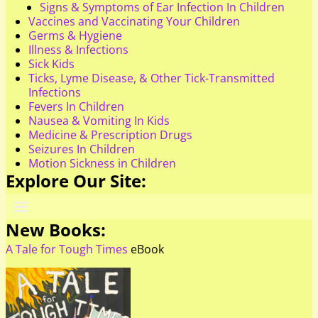
Signs & Symptoms of Ear Infection In Children
Vaccines and Vaccinating Your Children
Germs & Hygiene
Illness & Infections
Sick Kids
Ticks, Lyme Disease, & Other Tick-Transmitted
Infections
Fevers In Children
Nausea & Vomiting In Kids
Medicine & Prescription Drugs
Seizures In Children
Motion Sickness in Children
Explore Our Site:
New Books:
A Tale for Tough Times
eBook