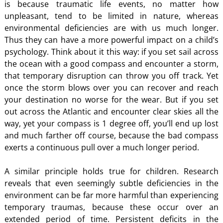
is because traumatic life events, no matter how
unpleasant, tend to be limited in nature, whereas
environmental deficiencies are with us much longer.
Thus they can have a more powerful impact on a child’s
psychology. Think about it this way: if you set sail across
the ocean with a good compass and encounter a storm,
that temporary disruption can throw you off track. Yet
once the storm blows over you can recover and reach
your destination no worse for the wear. But if you set
out across the Atlantic and encounter clear skies all the
way, yet your compass is 1 degree off, you’ll end up lost
and much farther off course, because the bad compass
exerts a continuous pull over a much longer period.
A similar principle holds true for children. Research
reveals that even seemingly subtle deficiencies in the
environment can be far more harmful than experiencing
temporary traumas, because these occur over an
extended period of time. Persistent deficits in the