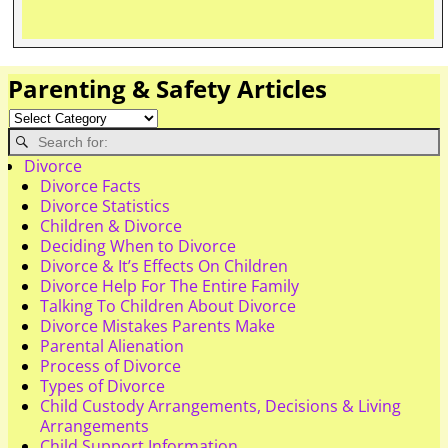
Parenting & Safety Articles
Divorce
Divorce Facts
Divorce Statistics
Children & Divorce
Deciding When to Divorce
Divorce & It’s Effects On Children
Divorce Help For The Entire Family
Talking To Children About Divorce
Divorce Mistakes Parents Make
Parental Alienation
Process of Divorce
Types of Divorce
Child Custody Arrangements, Decisions & Living
Arrangements
Child Support Information