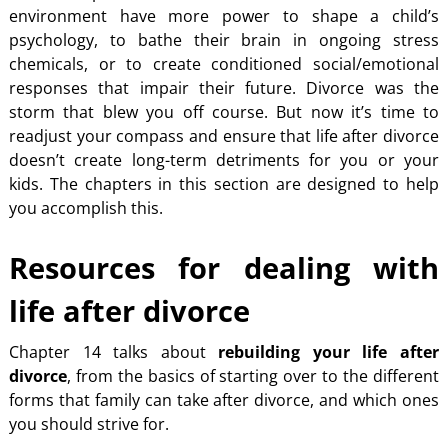
environment have more power to shape a child’s
psychology, to bathe their brain in ongoing stress
chemicals, or to create conditioned social/emotional
responses that impair their future. Divorce was the
storm that blew you off course. But now it’s time to
readjust your compass and ensure that life after divorce
doesn’t create long-term detriments for you or your
kids. The chapters in this section are designed to help
you accomplish this.
Resources for dealing with
life after divorce
Chapter 14 talks about
rebuilding your life after
divorce
, from the basics of starting over to the different
forms that family can take after divorce, and which ones
you should strive for.