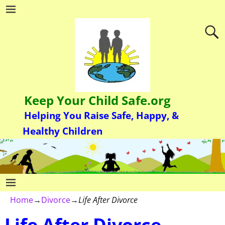
Keep Your Child Safe.org
Helping You Raise Safe, Happy, &
Healthy Children
Home
→
Divorce
→
Life After Divorce
Life After Divorce