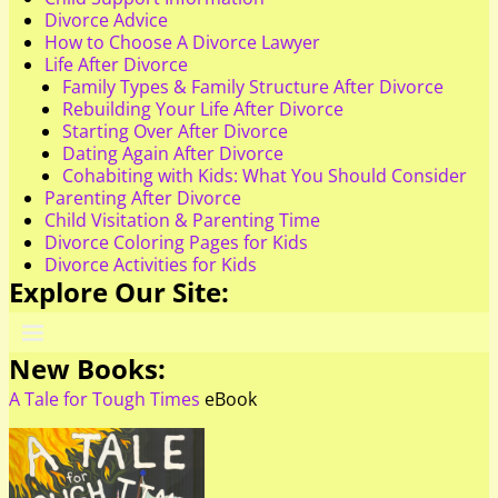
Divorce Advice
How to Choose A Divorce Lawyer
Life After Divorce
Family Types & Family Structure After Divorce
Rebuilding Your Life After Divorce
Starting Over After Divorce
Dating Again After Divorce
Cohabiting with Kids: What You Should Consider
Parenting After Divorce
Child Visitation & Parenting Time
Divorce Coloring Pages for Kids
Divorce Activities for Kids
Explore Our Site:
New Books:
A Tale for Tough Times
eBook