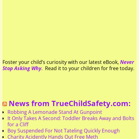
Foster your child’s curiosity with our latest eBook,
Never
Stop Asking Why
. Read it to your children for free today.
News from TrueChildSafety.com:
Robbing A Lemonade Stand At Gunpoint
It Only Takes A Second: Toddler Breaks Away and Bolts
for a Cliff
Boy Suspended For Not Tateling Quickly Enough
Charity Acidently Hands Out Free Meth