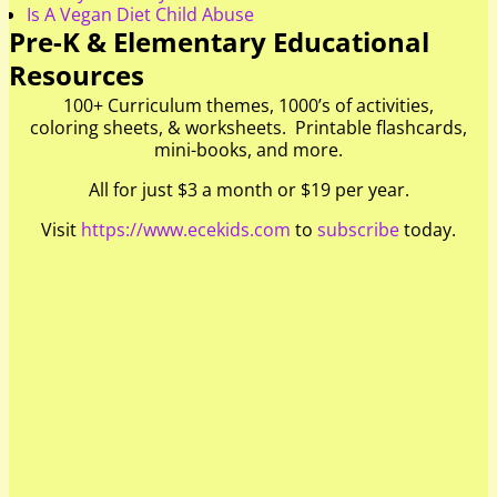
Is A Vegan Diet Child Abuse
Pre-K & Elementary Educational
Resources
100+ Curriculum themes, 1000’s of activities,
coloring sheets, & worksheets. Printable flashcards,
mini-books, and more.
All for just $3 a month or $19 per year.
Visit
https://www.ecekids.com
to
subscribe
today.