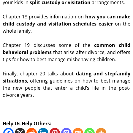
your kids in
split-custody or visitation
arrangements.
Chapter 18 provides information on
how you can make
child custody and visitation schedules easier
on the
whole family.
Chapter 19 discusses some of the
common child
behavioral problems
that arise after divorce, and offers
tips for how to best manage misbehaving children.
Finally, chapter 20 talks about
dating and stepfamily
situations
, offering guidelines on how to best manage
the new people that enter a child’s life in the post-
divorce years.
Help Us Help Others: