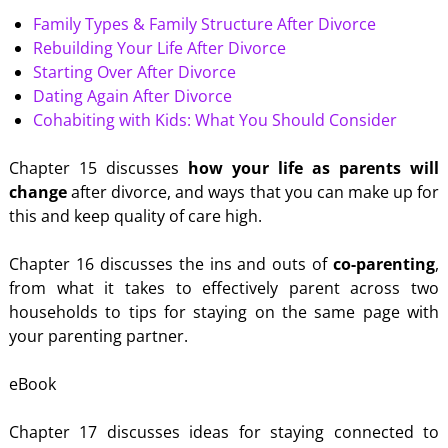
Family Types & Family Structure After Divorce
Rebuilding Your Life After Divorce
Starting Over After Divorce
Dating Again After Divorce
Cohabiting with Kids: What You Should Consider
Chapter 15 discusses
how your life as parents will
change
after divorce, and ways that you can make up for
this and keep quality of care high.
Chapter 16 discusses the ins and outs of
co-parenting
,
from what it takes to effectively parent across two
households to tips for staying on the same page with
your parenting partner.
eBook
Chapter 17 discusses ideas for staying connected to