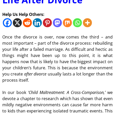
Help Us Help Others:
Once the divorce is over, now comes the third – and
most important – part of the divorce process: rebuilding
your life after a failed marriage. As difficult and hectic as
things might have been up to this point, it is what
happens now that is likely to have the biggest impact on
your children’s future. This is because the environment
you create
after divorce
usually lasts a lot longer than the
process itself.
In our book
‘Child Maltreatment: A Cross-Comparison,’
we
devote a chapter to research which has shown that even
mildly negative environments can cause far more harm
to kids than experiencing isolated traumatic events. This