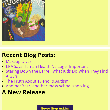
Recent Blog Posts:
Makeup Divas
EPA Says Human Health No Loger Important
Staring Down the Barrel: What Kids Do When They Find
A Gun
The Truth About Tylenol & Autism
Another Year, another mass school shooting
A New Release