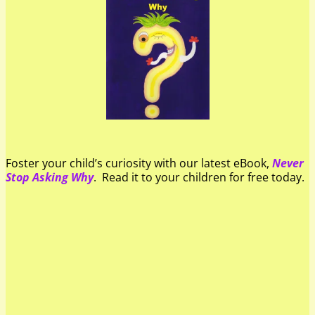
Foster your child’s curiosity with our latest eBook,
Never
Stop Asking Why
. Read it to your children for free today.