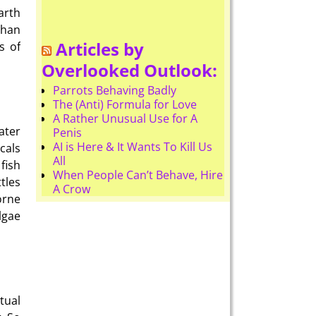
arth
than
Articles by
s of
Overlooked Outlook:
Parrots Behaving Badly
The (Anti) Formula for Love
A Rather Unusual Use for A
ater
Penis
AI is Here & It Wants To Kill Us
cals
All
fish
When People Can’t Behave, Hire
tles
A Crow
orne
lgae
tual