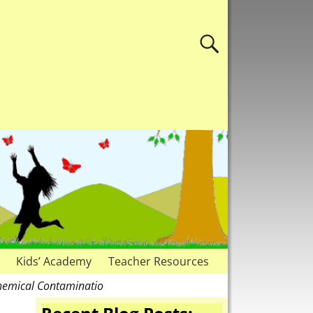
Kids’ Academy
Teacher Resources
Chemical Contaminatio