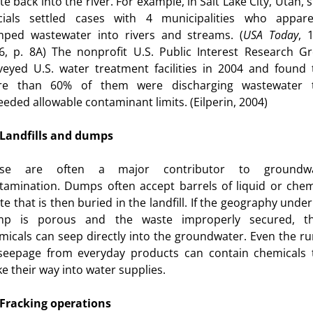
e back into the river. For example, in Salt Lake City, Utah, 
icials settled cases with 4 municipalities who appare
ped wastewater into rivers and streams. (
USA
Today
, 
6, p. 8A) The nonprofit U.S. Public Interest Research G
veyed U.S. water treatment facilities in 2004 and found 
e than 60% of them were discharging wastewater 
eeded allowable contaminant limits. (Eilperin, 2004)
Landfills and dumps
ese are often a major contributor to groundwa
tamination. Dumps often accept barrels of liquid or chem
te that is then buried in the landfill. If the geography under
esity
p is porous and the waste improperly secured, t
micals can seep directly into the groundwater. Even the ru
seepage from everyday products can contain chemicals 
s for Kids
e their way into water supplies.
Fracking operations