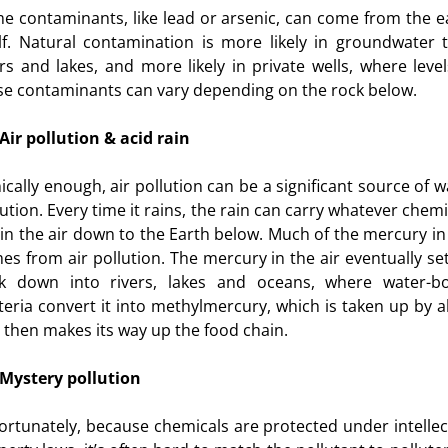
e contaminants, like lead or arsenic, can come from the e
elf. Natural contamination is more likely in groundwater 
ers and lakes, and more likely in private wells, where level
se contaminants can vary depending on the rock below.
Air pollution & acid rain
nically enough, air pollution can be a significant source of w
lution. Every time it rains, the rain can carry whatever chemi
 in the air down to the Earth below. Much of the mercury in 
es from air pollution. The mercury in the air eventually set
k down into rivers, lakes and oceans, where water-b
teria convert it into methylmercury, which is taken up by a
 then makes its way up the food chain.
Mystery pollution
ortunately, because chemicals are protected under intellec