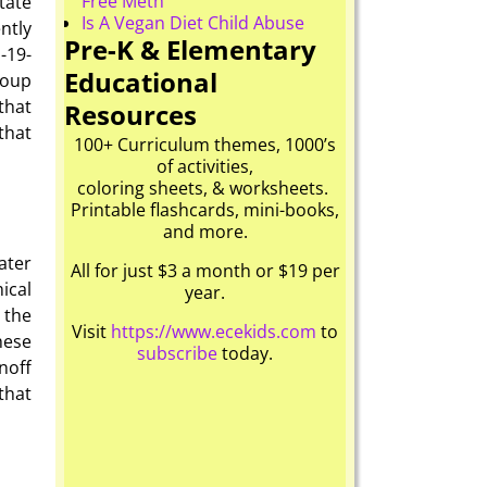
Free Meth
state
Is A Vegan Diet Child Abuse
ntly
Pre-K & Elementary
1-19-
Educational
roup
that
Resources
that
100+ Curriculum themes, 1000’s
of activities,
coloring sheets, & worksheets.
Printable flashcards, mini-books,
and more.
ter
All for just $3 a month or $19 per
ical
year.
 the
Visit
https://www.ecekids.com
to
hese
subscribe
today.
noff
that