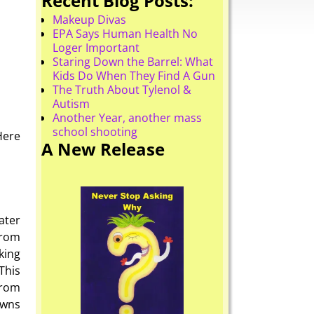
Recent Blog Posts:
Makeup Divas
EPA Says Human Health No
Loger Important
Staring Down the Barrel: What
Kids Do When They Find A Gun
The Truth About Tylenol &
Autism
Another Year, another mass
school shooting
Here
A New Release
ater
from
king
This
from
owns