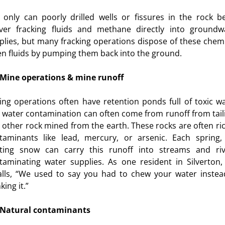
 only can poorly drilled wells or fissures in the rock b
iver fracking fluids and methane directly into groundw
plies, but many fracking operations dispose of these chemi
en fluids by pumping them back into the ground.
Mine operations & mine runoff
ing operations often have retention ponds full of toxic wa
 water contamination can often come from runoff from tail
 other rock mined from the earth. These rocks are often ric
taminants like lead, mercury, or arsenic. Each spring,
ting snow can carry this runoff into streams and riv
taminating water supplies. As one resident in Silverton,
alls, “We used to say you had to chew your water instea
king it.”
Natural contaminants