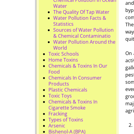
and
Water
byp
The Quality Of Tap Water
com
Water Pollution Facts &
Statistics
The
Sources of Water Pollution
way
& Chemical Contaminatio
qui
Water Pollution Around the
World
On 
Toxic Schools
Home Toxins
act
Chemicals & Toxins In Our
gal
Food
pes
Chemicals In Consumer
som
Products
eve
Plastic Chemicals
Toxic Toys
gro
Chemicals & Toxins In
maj
Cigarette Smoke
agr
Fracking
Types of Toxins
Arsenic
Bishenol-A (BPA)