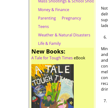
Mass Shootings & School Shootings
Not
Money & Finance
del
Parenting
Pregnancy
sup
lad
Teens
Weather & Natural Disasters
Life & Family
Min
New Books:
and
A Tale for Tough Times
eBook
and
con
mel
con
rec
drin