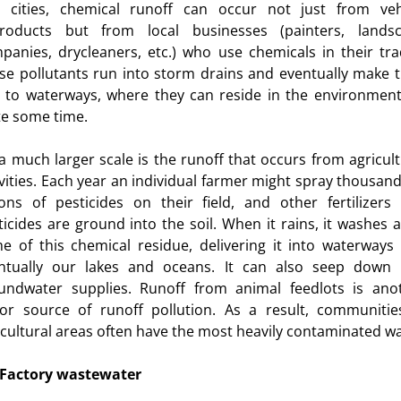
 cities, chemical runoff can occur not just from veh
roducts but from local businesses (painters, lands
panies, drycleaners, etc.) who use chemicals in their tra
se pollutants run into storm drains and eventually make t
 to waterways, where they can reside in the environment
te some time.
a much larger scale is the runoff that occurs from agricult
ivities. Each year an individual farmer might spray thousand
lons of pesticides on their field, and other fertilizers
ticides are ground into the soil. When it rains, it washes 
e of this chemical residue, delivering it into waterways
ntually our lakes and oceans. It can also seep down 
undwater supplies. Runoff from animal feedlots is ano
or source of runoff pollution. As a result, communitie
icultural areas often have the most heavily contaminated wa
Factory wastewater