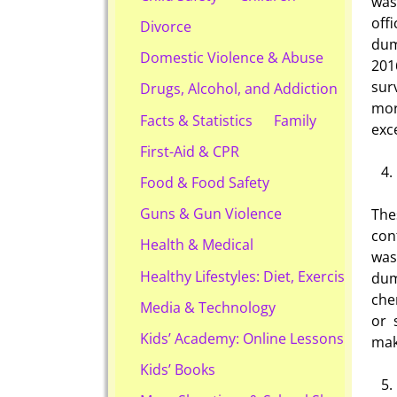
wast
off
Divorce
dum
Domestic Violence & Abuse
201
sur
Drugs, Alcohol, and Addiction
mor
Facts & Statistics
Family
exc
First-Aid & CPR
Food & Food Safety
Guns & Gun Violence
Th
con
Health & Medical
was
Healthy Lifestyles: Diet, Exercise, & Ob
dum
che
Media & Technology
or 
Kids’ Academy: Online Lessons & eBook
mak
Kids’ Books