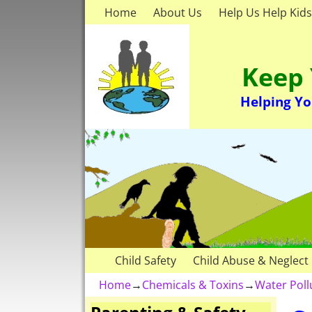
Home
About Us
Help Us Help Kids
Keep 
Helping Yo
Child Safety
Child Abuse & Neglect
Home
→
Chemicals & Toxins
→
Water Pol