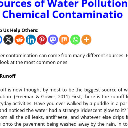
ources of Water Pollution
 Chemical Contaminatio
p Us Help Others:
er contamination can come from many different sources. 
a look at the most common ones:
Runoff
off is now thought by most to be the biggest source of w
lution. (Freeman & Gower, 2011) First, there is the runoff 
ryday activities. Have you ever walked by a puddle in a par
 and noticed the water had a strange iridescent glow to it? 
from all the oil leaks, antifreeze, and whatever else drips 
s onto the pavement being washed away by the rain. In t