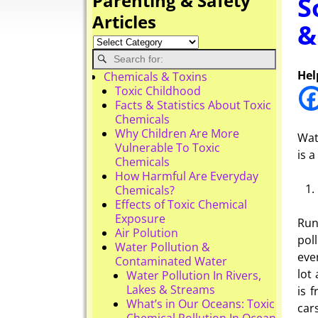
Parenting & Safety
S
Articles
&
Hel
Chemicals & Toxins
Toxic Childhood
Facts & Statistics About Toxic
Chemicals
Why Children Are More
Wat
Vulnerable To Toxic
is 
Chemicals
How Harmful Are Everyday
Chemicals?
Effects of Toxic Chemical
Exposure
Run
Air Polution
pol
Water Pollution &
eve
Contaminated Water
lot
Water Pollution In Rivers,
Lakes & Streams
is 
What’s in Our Oceans: Toxic
car
Chemical Pollution In Ocean