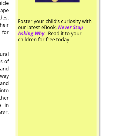
icle
cape
des.
Foster your child’s curiosity with
heir
our latest eBook,
Never Stop
 for
Asking Why
. Read it to your
children for free today.
ural
s of
 and
away
 and
into
ther
s in
ter.