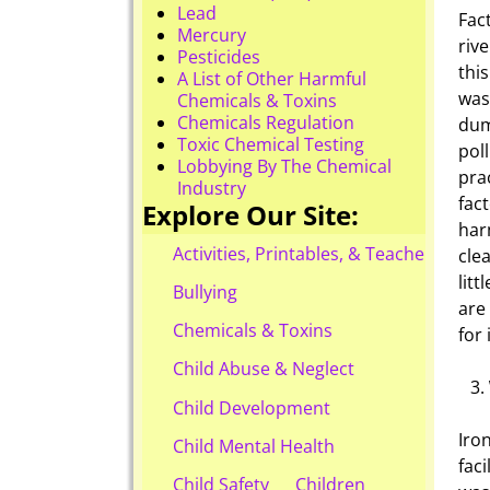
Lead
Fac
Mercury
riv
Pesticides
thi
A List of Other Harmful
was
Chemicals & Toxins
Chemicals Regulation
dum
Toxic Chemical Testing
pol
Lobbying By The Chemical
pra
Industry
fac
Explore Our Site:
har
Activities, Printables, & Teacher Reso
cle
litt
Bullying
are
Chemicals & Toxins
for
Child Abuse & Neglect
Child Development
Iro
Child Mental Health
fac
Child Safety
Children