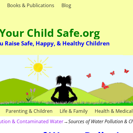
Books & Publications
Blog
Your Child Safe.org
u Raise Safe, Happy, & Healthy Children
Parenting & Children
Life & Family
Health & Medical
lution & Contaminated Water
→
Sources of Water Pollution & 