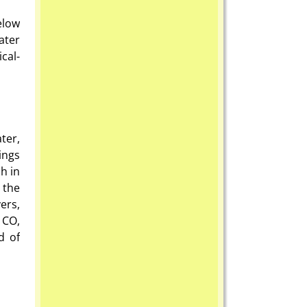
elow
ater
cal-
ter,
ings
h in
 the
ers,
 CO,
d of