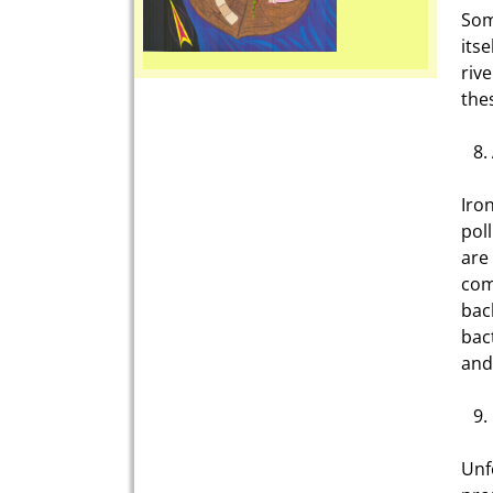
Som
its
riv
the
Iro
pol
are
com
bac
bac
and
Unf