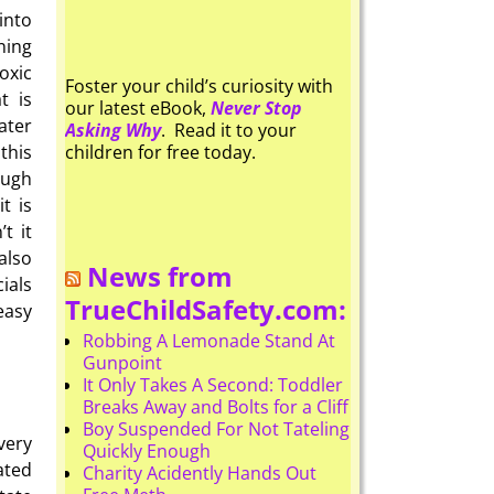
into
ning
oxic
Foster your child’s curiosity with
t is
our latest eBook,
Never Stop
ater
Asking Why
. Read it to your
this
children for free today.
ough
t is
t it
also
News from
cials
TrueChildSafety.com:
easy
Robbing A Lemonade Stand At
Gunpoint
It Only Takes A Second: Toddler
Breaks Away and Bolts for a Cliff
Boy Suspended For Not Tateling
very
Quickly Enough
ated
Charity Acidently Hands Out