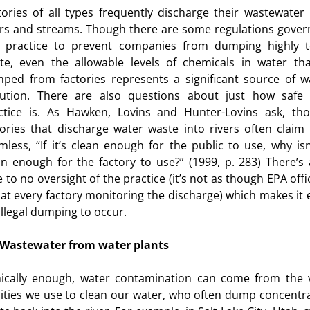
tories of all types frequently discharge their wastewater 
ers and streams. Though there are some regulations gover
s practice to prevent companies from dumping highly t
te, even the allowable levels of chemicals in water tha
ped from factories represents a significant source of w
lution. There are also questions about just how safe 
ctice is. As Hawken, Lovins and Hunter-Lovins ask, th
tories that discharge water waste into rivers often claim i
mless, “If it’s clean enough for the public to use, why isn’
urces
an enough for the factory to use?” (1999, p. 283) There’s 
le to no oversight of the practice (it’s not as though EPA offi
 at every factory monitoring the discharge) which makes it 
 illegal dumping to occur.
Wastewater from water plants
nically enough, water contamination can come from the 
ilities we use to clean our water, who often dump concentr