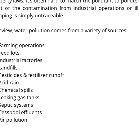
perty laws, it’s often hard to match the pollutant to polluter
ot of the contamination from industrial operations or ill
ping is simply untraceable.
review, water pollution comes from a variety of sources:
Farming operations
Feed lots
Industrial factories
Landfills
Pesticides & fertilizer runoff
Acid rain
Chemical spills
Leaking gas tanks
Septic systems
Cesspool effluents
Air pollution