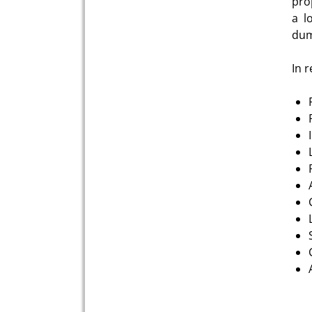
pro
a l
dum
In 