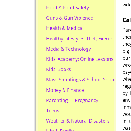
vid
Food & Food Safety
Guns & Gun Violence
Cal
Health & Medical
Par
the
Healthy Lifestyles: Diet, Exercise, & Ob
the
Media & Technology
big
pur
Kids’ Academy: Online Lessons & eBook
wro
Kids’ Books
psy
whe
Mass Shootings & School Shootings
reg
Money & Finance
by 
env
Parenting
Pregnancy
inm
Teens
wou
Weather & Natural Disasters
in 
wat