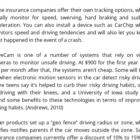
e insurance companies offer their own tracking options, w
urces
ally monitor for speed, swerving, hard braking and su
eleration. You can also install a device such as CarChip w
itors speed and driving tendencies and will also let you 
t happened in the event of a crash.
veCam is one of a number of systems that rely on v
eras to monitor unsafe driving. At $900 for the first year
 per month after that, the systems aren’t cheap. Some will 
when electronic motion sensors in the car detect risky driv
e teens say it’s helped to curb their risky driving habits, 
driving with their knees, and a University of Iowa study
nd some benefits to these technologies in terms of impro
ving habits. (Andrews, 2010)
er products set up a “geo fence” driving radius or zone, w
ifies notifies parents if the car moves outside the zone. 
urance companies currently offer a discount of 10% to 15%