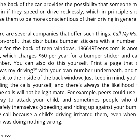
the back of the car provides the possibility that someone m
l in if they speed or drive recklessly, which in principle sh
se them to be more conscientious of their driving in general
re are several companies that offer such things.
Call My M
on-profit that distributes bumper stickers with a number
e for the back of teen windows. 18664RTeens.com is ano
, which charges $60 per year for a bumper sticker and cal
ber. You can also do this yourself. Print a page that 
w’s my driving?” with your own number underneath, and 
 it to the inside of the back window. Just keep in mind, you’
lding the calls yourself, and there’s always the likelihood 
e calls will not be legitimate. For example, peers could use i
ay to attack your child, and sometimes people who d
afely themselves (speeding and riding up against your bum
 call because a child’s driving irritated them, even when
n was doing nothing wrong.
 also: