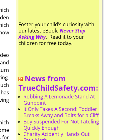
hich
dden
Foster your child’s curiosity with
hich
our latest eBook,
Never Stop
know
Asking Why
. Read it to your
children for free today.
ideo
 and
turn
News from
ing.
such
TrueChildSafety.com:
 has
Robbing A Lemonade Stand At
ving
Gunpoint
It Only Takes A Second: Toddler
Breaks Away and Bolts for a Cliff
Boy Suspended For Not Tateling
hich
Quickly Enough
Some
Charity Acidently Hands Out
 for