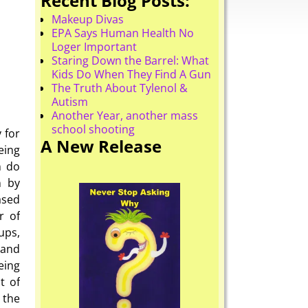
Recent Blog Posts:
Makeup Divas
EPA Says Human Health No
Loger Important
Staring Down the Barrel: What
Kids Do When They Find A Gun
The Truth About Tylenol &
Autism
Another Year, another mass
school shooting
 for
A New Release
eing
n do
n by
ased
r of
ups,
 and
eing
t of
 the