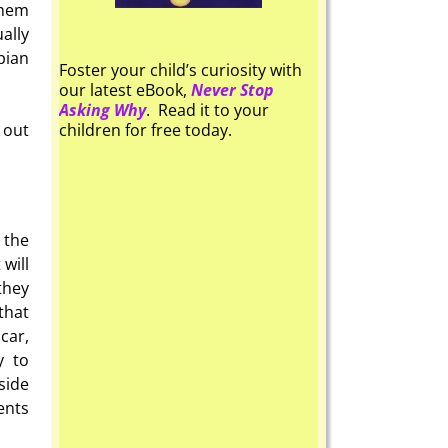
them
ally
pian
Foster your child’s curiosity with
our latest eBook,
Never Stop
Asking Why
. Read it to your
 out
children for free today.
 the
will
they
that
car,
y to
side
ents