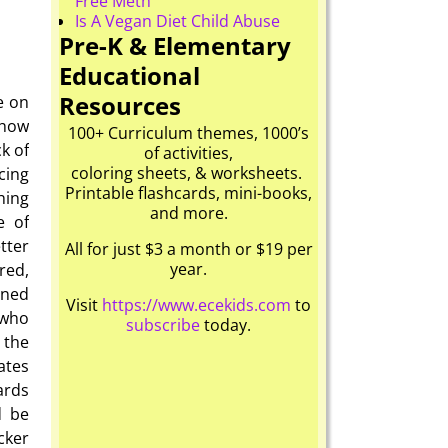
Free Meth
Is A Vegan Diet Child Abuse
Pre-K & Elementary
Educational
Resources
e on
 how
100+ Curriculum themes, 1000’s
k of
of activities,
coloring sheets, & worksheets.
cing
Printable flashcards, mini-books,
hing
and more.
e of
tter
All for just $3 a month or $19 per
year.
red,
oned
Visit
https://www.ecekids.com
to
 who
subscribe
today.
 the
ates
ards
d be
cker