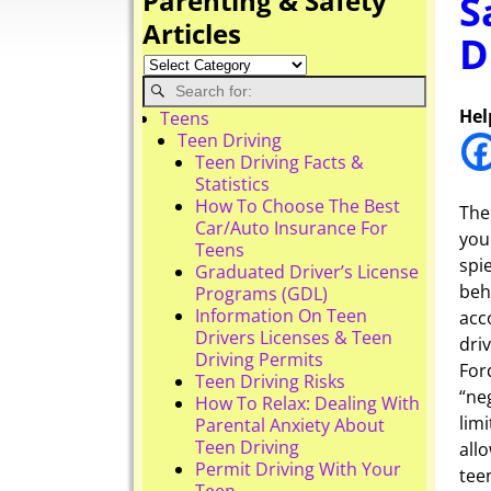
Parenting & Safety
S
Articles
D
Hel
Teens
Teen Driving
Teen Driving Facts &
Statistics
How To Choose The Best
The
Car/Auto Insurance For
you
Teens
spi
Graduated Driver’s License
beh
Programs (GDL)
Information On Teen
acc
Drivers Licenses & Teen
dri
Driving Permits
For
Teen Driving Risks
“ne
How To Relax: Dealing With
lim
Parental Anxiety About
Teen Driving
all
Permit Driving With Your
tee
Teen