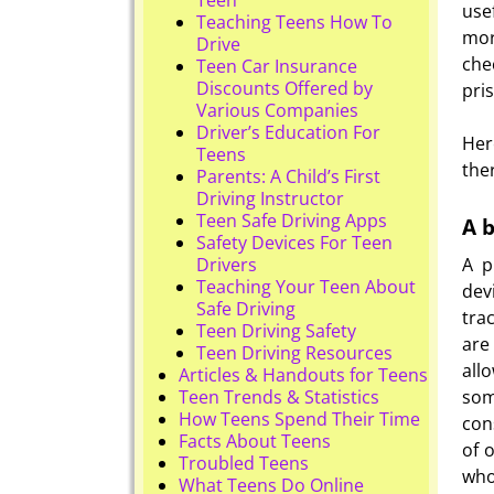
use
Teaching Teens How To
mor
Drive
che
Teen Car Insurance
Discounts Offered by
pri
Various Companies
Driver’s Education For
Her
Teens
the
Parents: A Child’s First
Driving Instructor
Teen Safe Driving Apps
A b
Safety Devices For Teen
A p
Drivers
Teaching Your Teen About
dev
Safe Driving
tra
Teen Driving Safety
are
Teen Driving Resources
all
Articles & Handouts for Teens
som
Teen Trends & Statistics
How Teens Spend Their Time
con
Facts About Teens
of 
Troubled Teens
who
What Teens Do Online