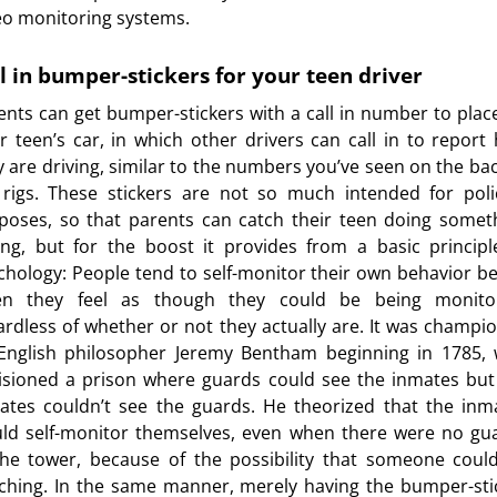
eo monitoring systems.
l in bumper-stickers for your teen driver
ents can get bumper-stickers with a call in number to plac
ir teen’s car, in which other drivers can call in to report
esity
y are driving, similar to the numbers you’ve seen on the bac
 rigs. These stickers are not so much intended for poli
poses, so that parents can catch their teen doing somet
s for Kids
ng, but for the boost it provides from a basic principl
chology: People tend to self-monitor their own behavior be
n they feel as though they could be being monito
ardless of whether or not they actually are. It was champi
English philosopher Jeremy Bentham beginning in 1785,
isioned a prison where guards could see the inmates but
ates couldn’t see the guards. He theorized that the inm
ld self-monitor themselves, even when there were no gu
the tower, because of the possibility that someone coul
ching. In the same manner, merely having the bumper-sti