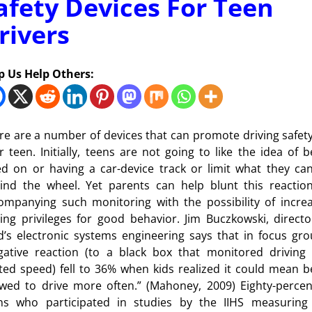
afety Devices For Teen
rivers
p Us Help Others:
re are a number of devices that can promote driving safety
r teen. Initially, teens are not going to like the idea of b
ed on or having a car-device track or limit what they ca
ind the wheel. Yet parents can help blunt this reactio
ompanying such monitoring with the possibility of incre
ving privileges for good behavior. Jim Buczkowski, directo
d’s electronic systems engineering says that in focus gro
gative reaction (to a black box that monitored driving
ited speed) fell to 36% when kids realized it could mean b
owed to drive more often.” (Mahoney, 2009) Eighty-percen
ns who participated in studies by the IIHS measuring