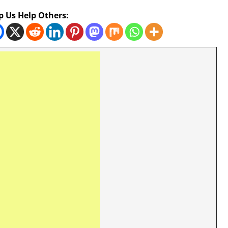
p Us Help Others: