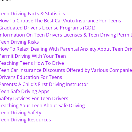
Teen Driving Facts & Statistics
How To Choose The Best Car/Auto Insurance For Teens
Graduated Driver’s License Programs (GDL)
Information On Teen Drivers Licenses & Teen Driving Permi
Teen Driving Risks
How To Relax: Dealing With Parental Anxiety About Teen Dri
Permit Driving With Your Teen
Teaching Teens How To Drive
Teen Car Insurance Discounts Offered by Various Companie
Driver’s Education For Teens
Parents: A Child’s First Driving Instructor
Teen Safe Driving Apps
Safety Devices For Teen Drivers
Teaching Your Teen About Safe Driving
Teen Driving Safety
Teen Driving Resources