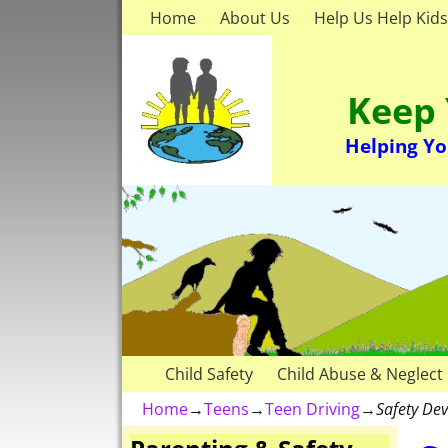
Home
About Us
Help Us Help Kids
Keep 
Helping Yo
Child Safety
Child Abuse & Neglect
Home
→
Teens
→
Teen Driving
→
Safety Dev