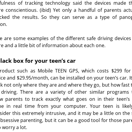
fulness of tracking technology said the devices made 
e conscientious. (ibid) Yet only a handful of parents actu
cked the results. So they can serve as a type of pano
son.
e are some examples of the different safe driving devices
re and a little bit of information about each one.
lack box for your teen’s car
roduct such as Mobile TEEN GPS, which costs $299 for
ice and $29.95/month, can be installed on your teen’s car. It 
ck not only where they are and where they go, but how fast 
 driving. There are a variety of other similar programs 
ow parents to track exactly what goes on in their teen’s 
e in real time from your computer. Your teen is likel
sider this extremely intrusive, and it may be a little on the 
obsessive parenting, but it can be a good tool for those par
 worry a lot.