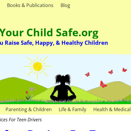
Books & Publications
Blog
Your Child Safe.org
u Raise Safe, Happy, & Healthy Children
Parenting & Children
Life & Family
Health & Medical
ices For Teen Drivers