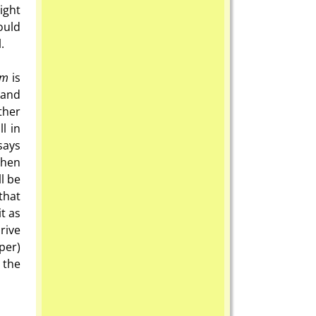
ight
ould
.
om
is
 and
ther
l in
says
then
ll be
that
t as
rive
per)
 the