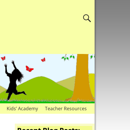
Kids’ Academy
Teacher Resources