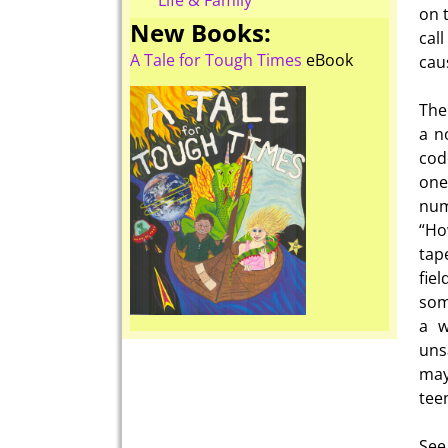
Life & Family
on 
New Books:
cal
A Tale for Tough Times
eBook
cau
The
a n
cod
one
num
“Ho
tape
fie
som
a w
uns
may
tee
See