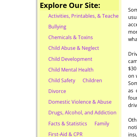
Explore Our Site:
Som
Activities, Printables, & Teacher Reso
usu
acc
Bullying
mon
Chemicals & Toxins
wha
Child Abuse & Neglect
Dri
Child Development
cam
$30
Child Mental Health
on 
Child Safety
Children
Som
as 
Divorce
fou
Domestic Violence & Abuse
dri
Drugs, Alcohol, and Addiction
Oth
Facts & Statistics
Family
not
First-Aid & CPR
ins