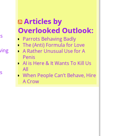
Articles by
Overlooked Outlook:
ts
Parrots Behaving Badly
The (Anti) Formula for Love
ving
A Rather Unusual Use for A
Penis
AI is Here & It Wants To Kill Us
All
s
When People Can’t Behave, Hire
A Crow